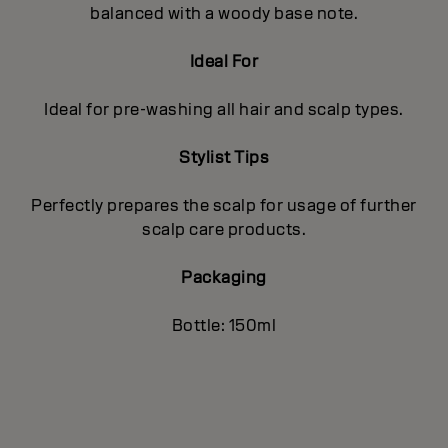
balanced with a woody base note.
Ideal For
Ideal for pre-washing all hair and scalp types.
Stylist Tips
Perfectly prepares the scalp for usage of further
scalp care products.
Packaging
Bottle: 150ml