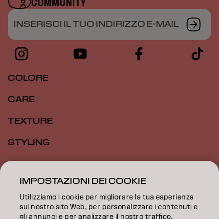
COMMUNITY
INSERISCI IL TUO INDIRIZZO E-MAIL
COLORE
CARE
TEXTURE
STYLING
ISPIRAZIONE
IMPOSTAZIONI DEI COOKIE
FORMAZIONE
Utilizziamo i cookie per migliorare la tua esperienza
INFORMAZIONI
sul nostro sito Web, per personalizzare i contenuti e
gli annunci e per analizzare il nostro traffico.