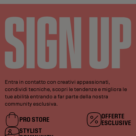
Entra in contatto con creativi appassionati,
condividi tecniche, scopri le tendenze e migliora le
tue abilità entrando a far parte della nostra
community esclusiva.
OFFERTE
PRO STORE
ESCLUSIVE
STYLIST