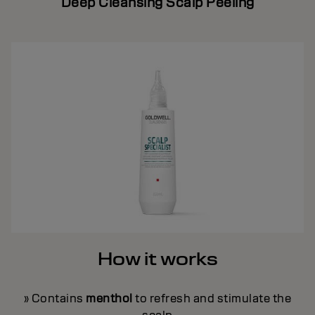
Deep Cleansing Scalp Peeling
How it works
» Contains
menthol
to refresh and stimulate the