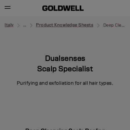
Italy
...
Product Knowledge Sheets
Deep Cleansing Scalp Peeling
Dualsenses
Scalp Specialist
Purifying and exfoliation for all hair types.