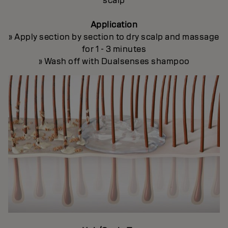
scalp
Application
» Apply section by section to dry scalp and massage
for 1 - 3 minutes
» Wash off with Dualsenses shampoo