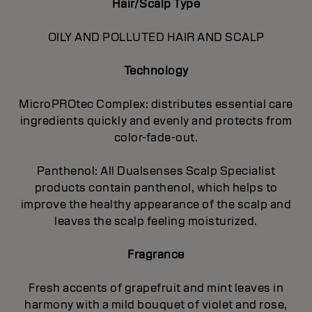
Hair/Scalp Type
OILY AND POLLUTED HAIR AND SCALP
Technology
MicroPROtec Complex: distributes essential care
ingredients quickly and evenly and protects from
color-fade-out.
Panthenol: All Dualsenses Scalp Specialist
products contain panthenol, which helps to
improve the healthy appearance of the scalp and
leaves the scalp feeling moisturized.
Fragrance
Fresh accents of grapefruit and mint leaves in
harmony with a mild bouquet of violet and rose,