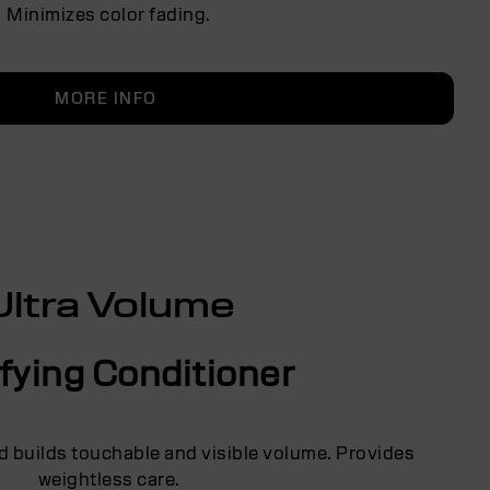
Minimizes color fading.
MORE INFO
Ultra Volume
fying Conditioner
d builds touchable and visible volume. Provides
weightless care.