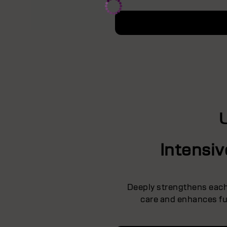
Intensi
Deeply strengthens each 
care and enhances ful