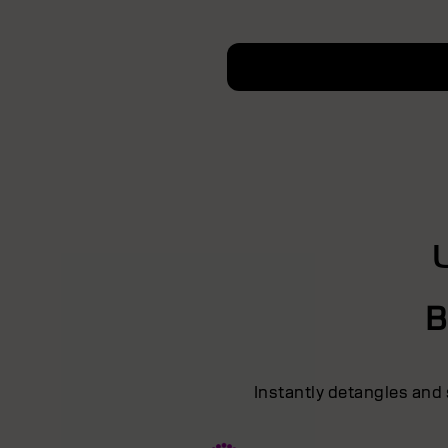
B
Instantly detangles and 