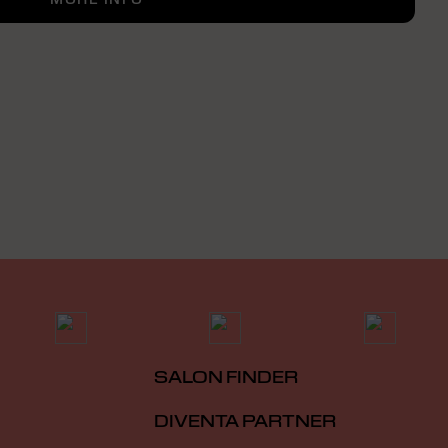
SALON FINDER
DIVENTA PARTNER