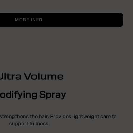
MORE INFO
Ultra Volume
odifying Spray
strengthens the hair. Provides lightweight care to
support fullness.