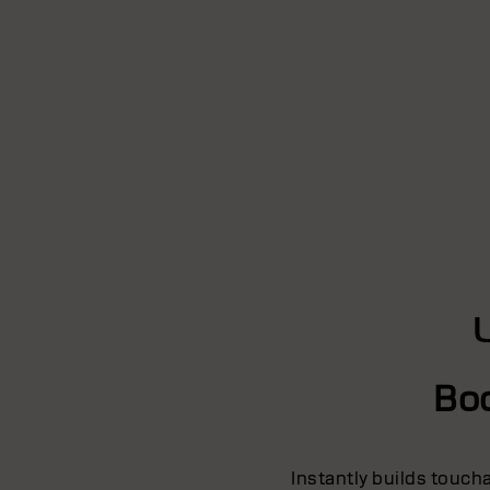
Bo
Instantly builds touch