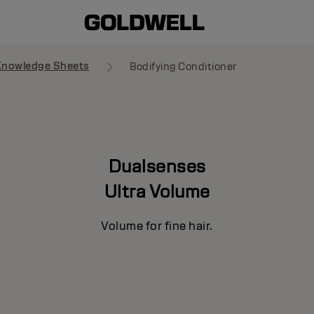
Knowledge Sheets
Bodifying Conditioner
Dualsenses
Ultra Volume
Volume for fine hair.