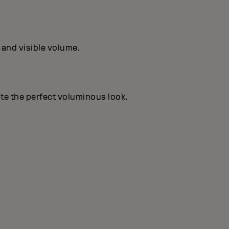
 and visible volume.
te the perfect voluminous look.