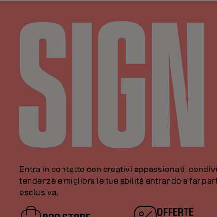
Entra in contatto con creativi appassionati, condivi
tendenze e migliora le tue abilità entrando a far pa
esclusiva.
OFFERTE