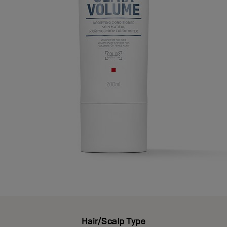
Hair/Scalp Type