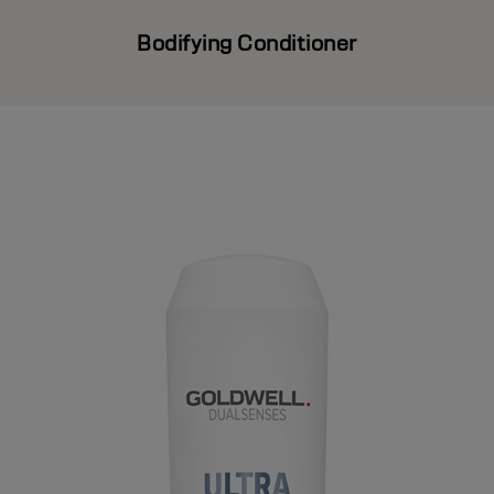
Bodifying Conditioner