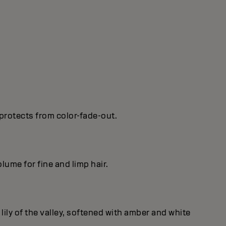
protects from color-fade-out.
lume for fine and limp hair.
lily of the valley, softened with amber and white