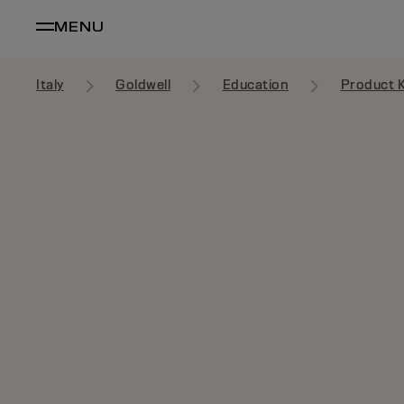
MENU
Italy
Goldwell
Education
Product 