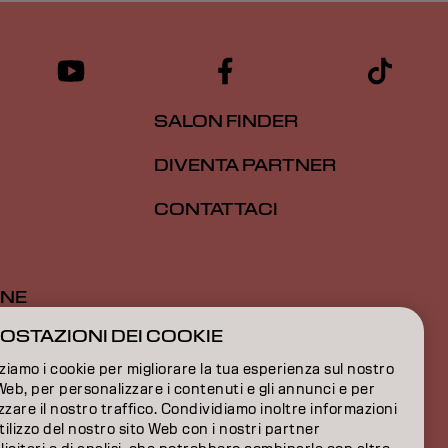
SALON FINDER
DIVENTA PARTNER
CONTATTACI
ONE
OSTAZIONI DEI COOKIE
ONE
zziamo i cookie per migliorare la tua esperienza sul nostro
IONI
Web, per personalizzare i contenuti e gli annunci e per
zzare il nostro traffico. Condividiamo inoltre informazioni
utilizzo del nostro sito Web con i nostri partner