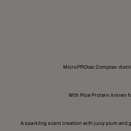
MicroPROtec Complex: distrib
With Rice Protein: known fo
A sparkling scent creation with juicy plum and g