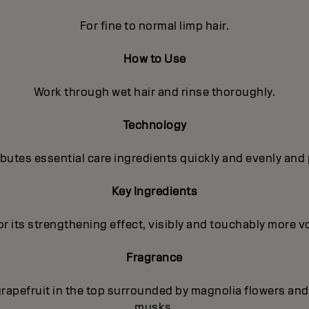
For fine to normal limp hair.
How to Use
Work through wet hair and rinse thoroughly.
Technology
utes essential care ingredients quickly and evenly and 
Key Ingredients
r its strengthening effect, visibly and touchably more vo
Fragrance
rapefruit in the top surrounded by magnolia flowers and 
musks.