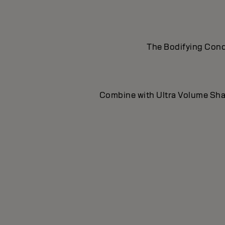
The Bodifying Condi
Combine with Ultra Volume Sham