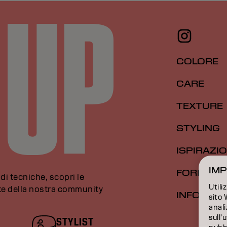
COLORE
CARE
TEXTURE
STYLING
ISPIRAZI
IMP
FORMAZI
di tecniche, scopri le
Utili
rte della nostra community
INFORMAZ
sito 
anali
sull'
STYLIST