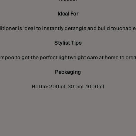
Ideal For
tioner is ideal to instantly detangle and build touchable
Stylist Tips
poo to get the perfect lightweight care at home to crea
Packaging
Bottle: 200ml, 300ml, 1000ml