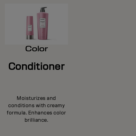
Color
Conditioner
Moisturizes and
conditions with creamy
formula. Enhances color
brilliance.