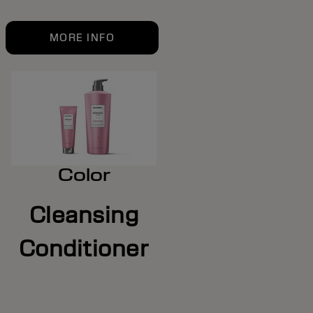
MORE INFO
Color
Cleansing
Conditioner