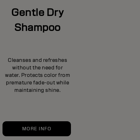
Gentle Dry
Shampoo
Cleanses and refreshes
without the need for
water. Protects color from
premature fade-out while
maintaining shine.
MORE INFO