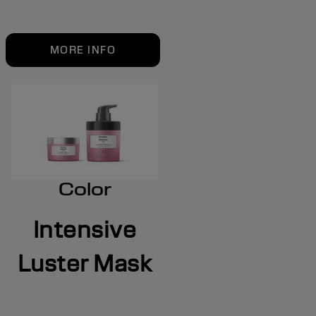
MORE INFO
Color
Intensive
Luster Mask