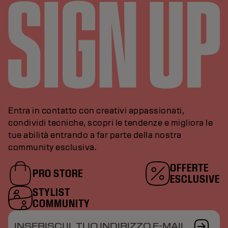
Entra in contatto con creativi appassionati,
condividi tecniche, scopri le tendenze e migliora le
tue abilità entrando a far parte della nostra
community esclusiva.
OFFERTE
PRO STORE
ESCLUSIVE
STYLIST
COMMUNITY
INSERISCI IL TUO INDIRIZZO E-MAIL