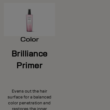
Color
Brilliance
Primer
Evens out the hair
surface for a balanced
color penetration and
restores the inner