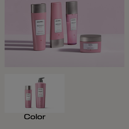
Color