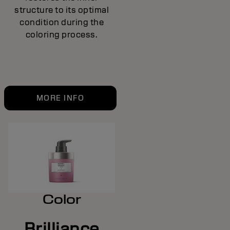
structure to its optimal
condition during the
coloring process.
MORE INFO
Color
Brilliance