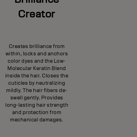
Creator
Creates brilliance from
within, locks and anchors
color dyes and the Low-
Molecular Keratin Blend
inside the hair. Closes the
cuticles by neutralizing
mildly. The hair fibers de-
swell gently. Provides
long-lasting hair strength
and protection from
mechanical damages.