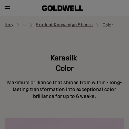
Italy
...
Product Knowledge Sheets
Color
Kerasilk
Color
Maximum brilliance that shines from within - long-
lasting transformation into exceptional color
brilliance for up to 6 weeks.