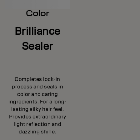
Color
Brilliance
Sealer
Completes lock-in
process and seals in
color and caring
ingredients. For a long-
lasting silky hair feel.
Provides extraordinary
light reflection and
dazzling shine.