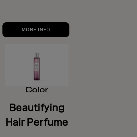
MORE INFO
Color
Beautifying
Hair Perfume