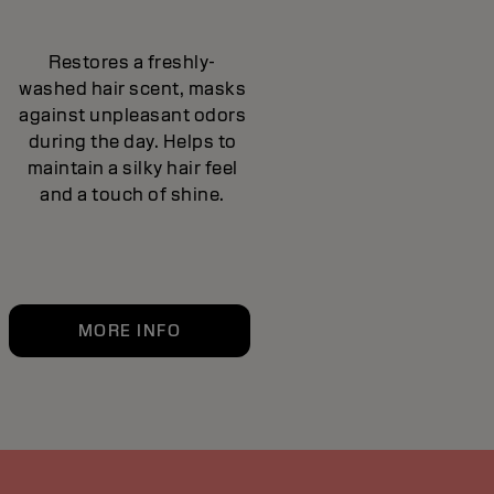
Restores a freshly-
washed hair scent, masks
against unpleasant odors
during the day. Helps to
maintain a silky hair feel
and a touch of shine.
MORE INFO