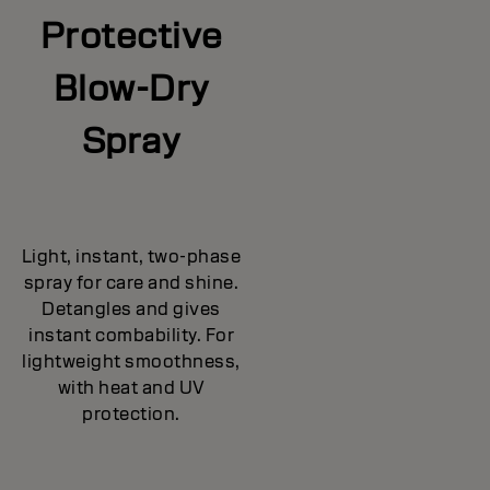
Protective
Blow-Dry
Spray
Light, instant, two-phase
spray for care and shine.
Detangles and gives
instant combability. For
lightweight smoothness,
with heat and UV
protection.