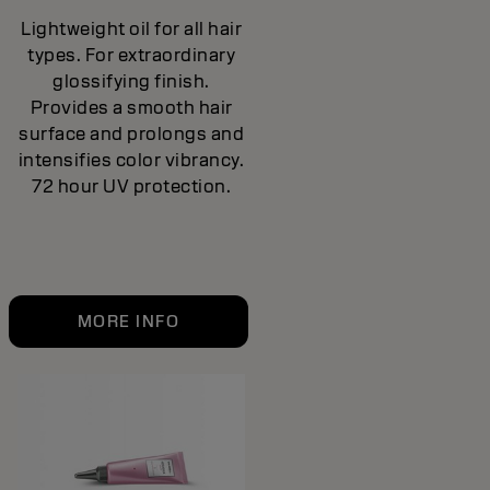
Lightweight oil for all hair
types. For extraordinary
glossifying finish.
Provides a smooth hair
surface and prolongs and
intensifies color vibrancy.
72 hour UV protection.
MORE INFO