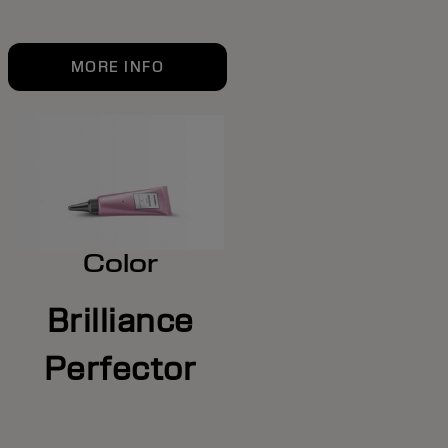
MORE INFO
Color
Brilliance
Perfector