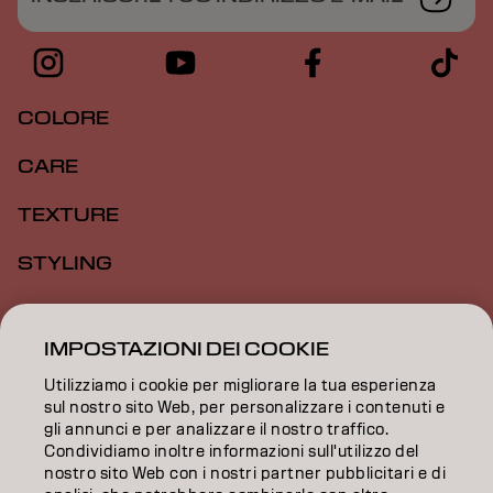
COLORE
CARE
TEXTURE
STYLING
ISPIRAZIONE
IMPOSTAZIONI DEI COOKIE
FORMAZIONE
Utilizziamo i cookie per migliorare la tua esperienza
INFORMAZIONI
sul nostro sito Web, per personalizzare i contenuti e
gli annunci e per analizzare il nostro traffico.
Condividiamo inoltre informazioni sull'utilizzo del
SALON FINDER
nostro sito Web con i nostri partner pubblicitari e di