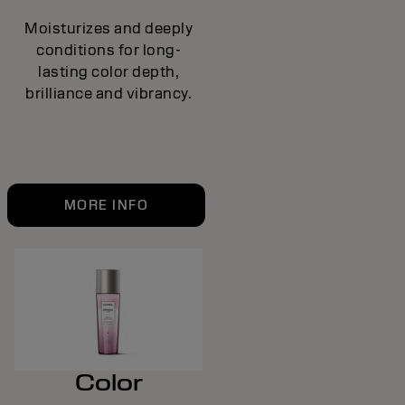
Moisturizes and deeply
conditions for long-
lasting color depth,
brilliance and vibrancy.
MORE INFO
Color