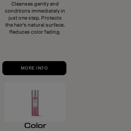
Cleanses gently and
conditions immediately in
just one step. Protects
the hair's natural surface.
Reduces color fading.
MORE INFO
Color