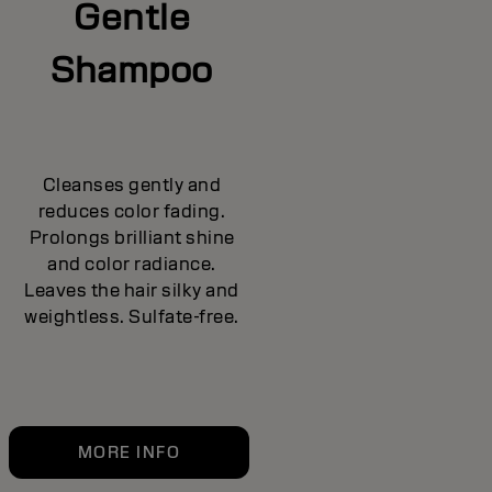
Gentle
Shampoo
Cleanses gently and
reduces color fading.
Prolongs brilliant shine
and color radiance.
Leaves the hair silky and
weightless. Sulfate-free.
MORE INFO