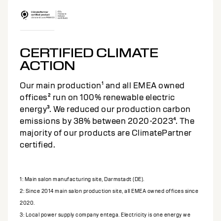
CERTIFIED CLIMATE
ACTION
Our main production¹ and all EMEA owned
offices² run on 100% renewable electric
energy³. We reduced our production carbon
emissions by 38% between 2020-2023⁴. The
majority of our products are ClimatePartner
certified.
1: Main salon manufacturing site, Darmstadt (DE).
2: Since 2014 main salon production site, all EMEA owned offices since
2020.
3: Local power supply company entega. Electricity is one energy we