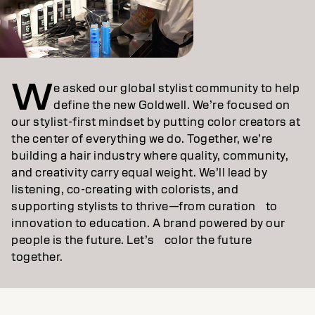
W
e asked our global stylist community to help
define the new Goldwell. We’re focused on
our stylist‑first mindset by putting color creators at
the center of everything we do. Together, we’re
building a hair industry where quality, community,
and creativity carry equal weight. We’ll lead by
listening, co‑creating with colorists, and
supporting stylists to thrive—from curation to
innovation to education. A brand powered by our
people is the future. Let’s color the future
together.