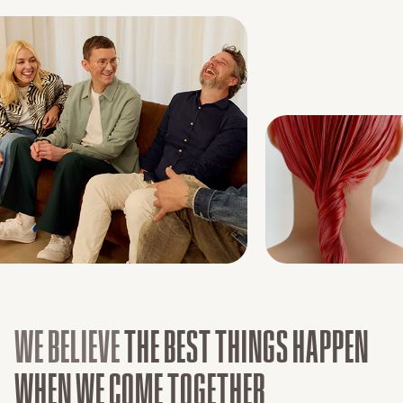
WE BELIEVE
THE BEST THINGS HAPPEN
WHEN WE COME TOGETHER