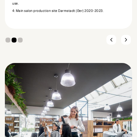
use.
4: Main salon production site Darmstadt (Ger) 2020-2023.