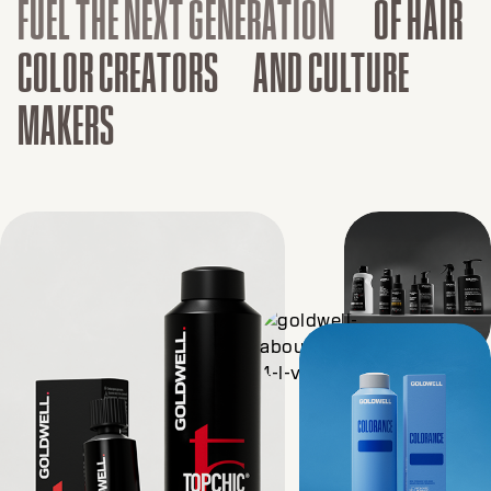
FUEL THE NEXT GENERATION
OF HAIR
COLOR CREATORS AND CULTURE
MAKERS