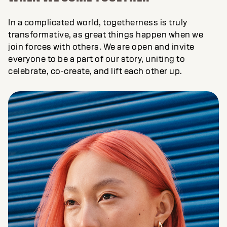
In a complicated world, togetherness is truly
transformative, as great things happen when we
join forces with others. We are open and invite
everyone to be a part of our story, uniting to
celebrate, co-create, and lift each other up.