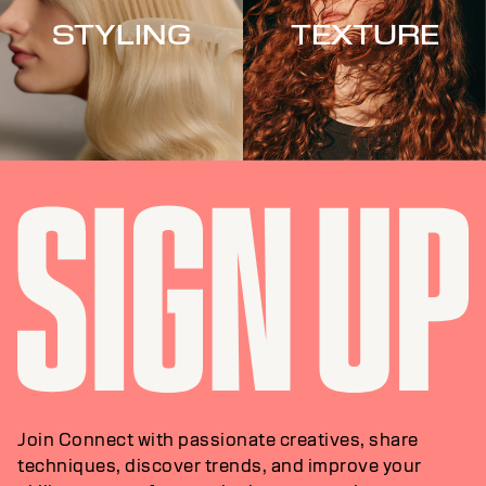
STYLING
TEXTURE
Join Connect with passionate creatives, share
techniques, discover trends, and improve your