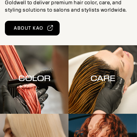
Goldwell to deliver premium hair color, care, and
styling solutions to salons and stylists worldwide.
ABOUT KAO
COLOR
CARE