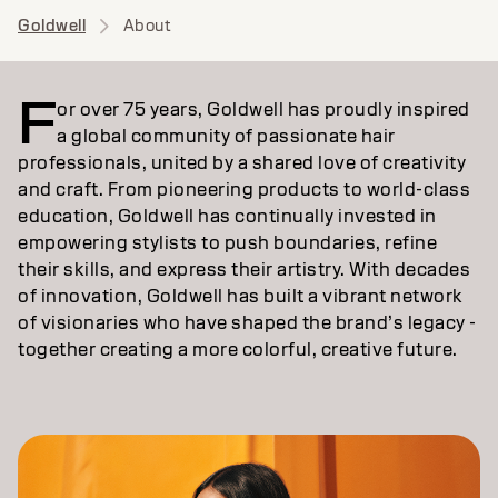
Goldwell
About
F
or over 75 years, Goldwell has proudly inspired
a global community of passionate hair
professionals, united by a shared love of creativity
and craft. From pioneering products to world-class
education, Goldwell has continually invested in
empowering stylists to push boundaries, refine
their skills, and express their artistry. With decades
of innovation, Goldwell has built a vibrant network
of visionaries who have shaped the brand’s legacy -
together creating a more colorful, creative future.