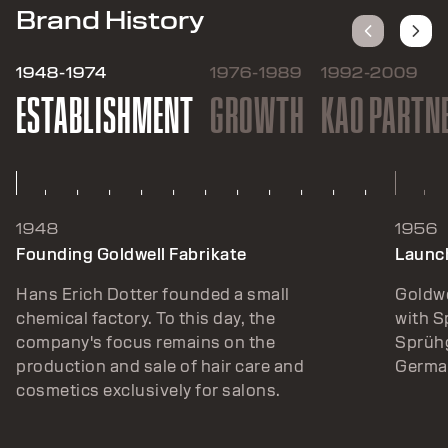
Brand History
1948-1974
1976-1989
1992-2009
ESTABLISHMENT
GROWTH
KAO PARTN
1948
1956
Founding Goldwell Fabrikate
Launch
Hans Erich Dotter founded a small
Goldwe
chemical factory. To this day, the
with 
company's focus remains on the
Sprühg
production and sale of hair care and
German
cosmetics exclusively for salons.