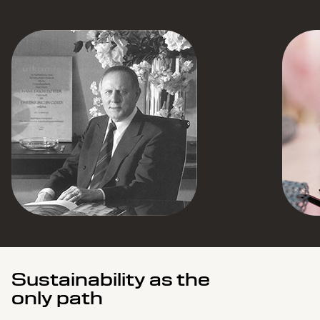
Sustainability as the
only path