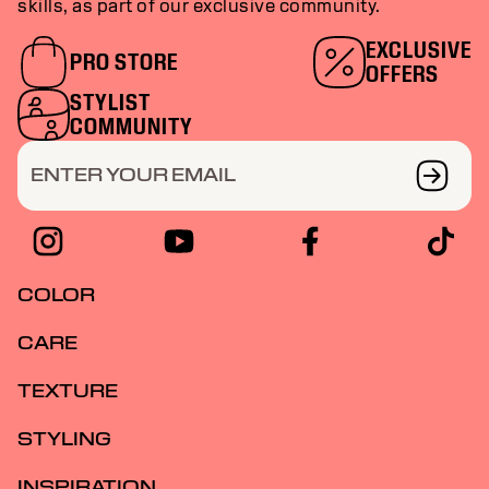
skills, as part of our exclusive community.
EXCLUSIVE
PRO STORE
OFFERS
STYLIST
COMMUNITY
ENTER YOUR EMAIL
COLOR
CARE
TEXTURE
STYLING
INSPIRATION