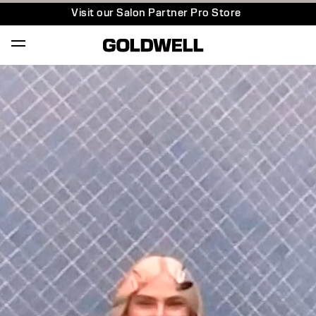
Visit our Salon Partner Pro Store