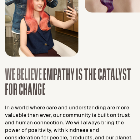
WE BELIEVE
EMPATHY IS THE CATALYST
FOR CHANGE
In a world where care and understanding are more
valuable than ever, our community is built on trust
and human connection. We will always bring the
power of positivity, with kindness and
consideration for people, products, and our planet.