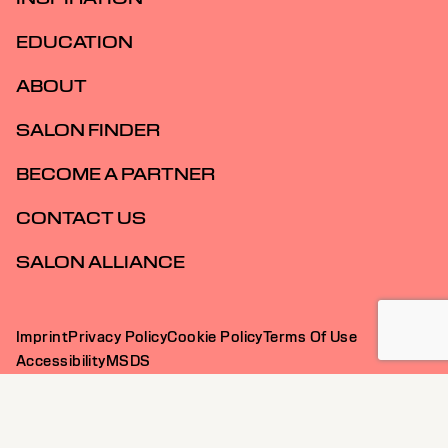
EDUCATION
ABOUT
SALON FINDER
BECOME A PARTNER
CONTACT US
SALON ALLIANCE
Imprint
Privacy Policy
Cookie Policy
Terms Of Use
Accessibility
MSDS
AU | English