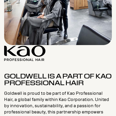
GOLDWELL IS A PART OF KAO
PROFESSIONAL HAIR
Goldwell is proud to be part of Kao Professional
Hair, a global family within Kao Corporation. United
by innovation, sustainability, and a passion for
professional beauty, this partnership empowers