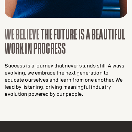
WE BELIEVE
THE FUTURE IS A BEAUTIFUL
WORK IN PROGRESS
Success is a journey that never stands still. Always
evolving, we embrace the next generation to
educate ourselves and learn from one another. We
lead by listening, driving meaningful industry
evolution powered by our people.