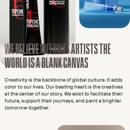
WE BELIEVE
WITHOUT ARTISTS THE
WORLD IS A BLANK CANVAS
Creativity is the backbone of global culture. It adds
color to our lives. Our beating heart is the creatives
at the center of our story. We exist to facilitate their
future, support their journeys, and paint a brighter
tomorrow together.