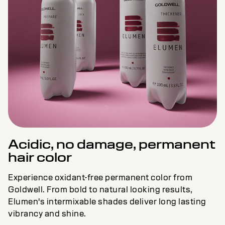
Acidic, no damage, permanent
hair color
Experience oxidant-free permanent color from
Goldwell. From bold to natural looking results,
Elumen's intermixable shades deliver long lasting
vibrancy and shine.