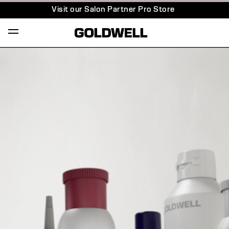
Visit our Salon Partner Pro Store