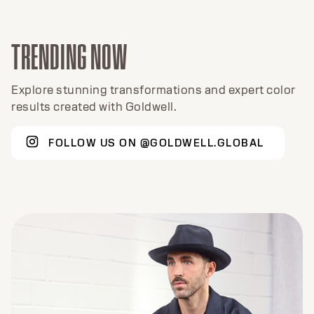
TRENDING NOW
Explore stunning transformations and expert color
results created with Goldwell.
FOLLOW US ON @GOLDWELL.GLOBAL