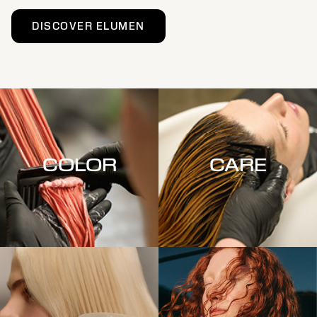
DISCOVER ELUMEN
COLOR
CARE