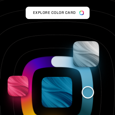
EXPLORE COLOR CARD