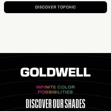
DISCOVER TOPCHIC
INFINITE COLOR
POSSIBILITIES
DISCOVER OUR SHADES