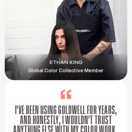
ETHAN KING
Global Color Collective Member
I'VE BEEN USING GOLDWELL FOR YEARS,
AND HONESTLY, I WOULDN'T TRUST
ANYTHING ELSE WITH MY COLOR WORK.