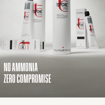
NO AMMONIA
ZERO COMPROMISE