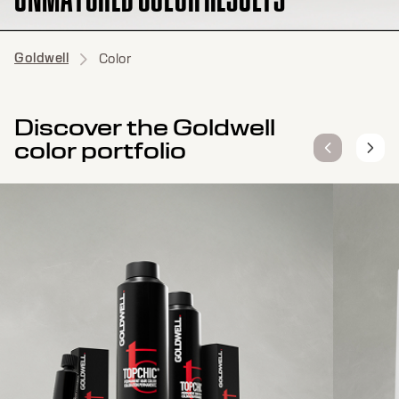
Goldwell
Color
Discover the Goldwell
color portfolio