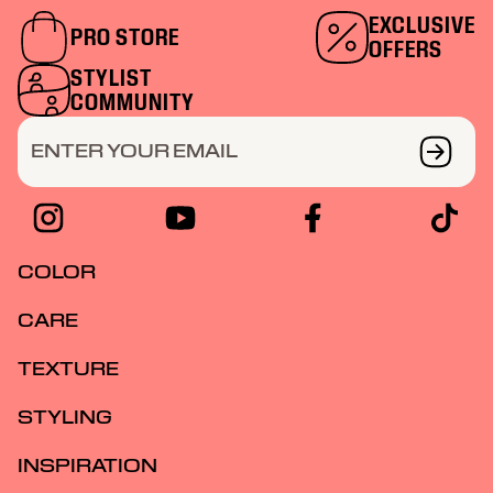
EXCLUSIVE
PRO STORE
OFFERS
STYLIST
COMMUNITY
ENTER YOUR EMAIL
COLOR
CARE
TEXTURE
STYLING
INSPIRATION