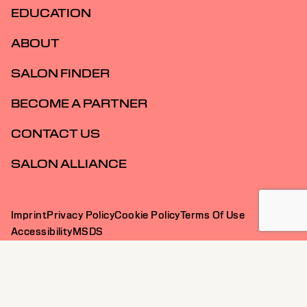
EDUCATION
ABOUT
SALON FINDER
BECOME A PARTNER
CONTACT US
SALON ALLIANCE
Imprint
Privacy Policy
Cookie Policy
Terms Of Use
Accessibility
MSDS
AU | English