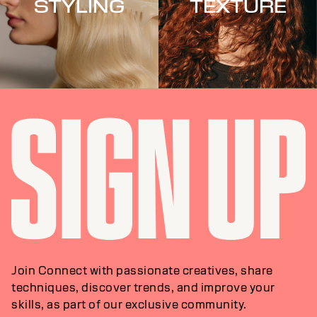
STYLING
TEXTURE
Join Connect with passionate creatives, share
techniques, discover trends, and improve your
skills, as part of our exclusive community.