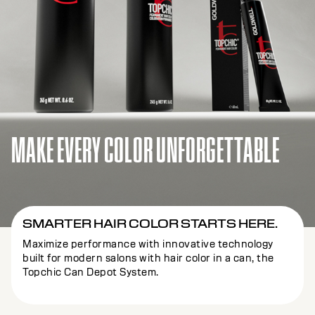
MAKE EVERY COLOR UNFORGETTABLE
SMARTER HAIR COLOR STARTS HERE.
Maximize performance with innovative technology
built for modern salons with hair color in a can, the
Topchic Can Depot System.