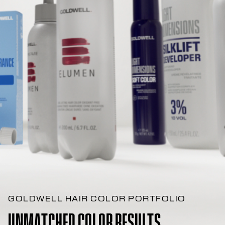
GOLDWELL HAIR COLOR PORTFOLIO
UNMATCHED COLOR RESULTS