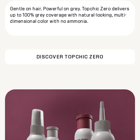
Gentle on hair. Powerful on grey. Topchic Zero delivers
up to 100% grey coverage with natural-looking, multi-
dimensional color with no ammonia.
DISCOVER TOPCHIC ZERO