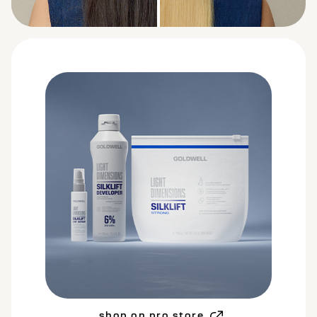
BEFORE
AFTER