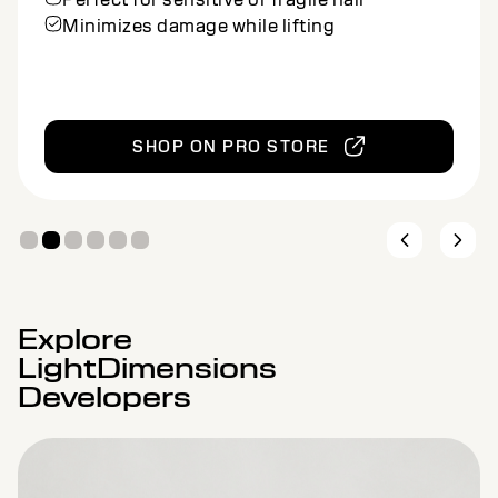
Clay formula provides controlled
application
Ideal for balayage and other freehand
methods
SHOP ON PRO STORE
Explore
LightDimensions
Developers