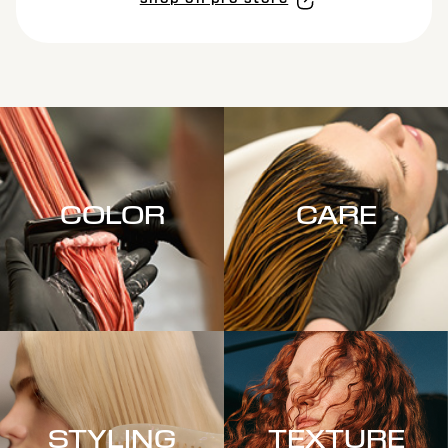
shop on pro store
COLOR
CARE