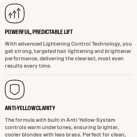
POWERFUL, PREDICTABLE LIFT
With advanced Lightening Control Technology, you
get strong, targeted hair lightening and brightener
performance, delivering the clearest, most even
results every time.
ANTI-YELLOW CLARITY
The formula with built-in Anti-Yellow-System