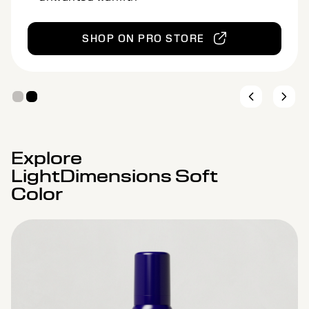
Designed for levels 7–9 for natural
brightening
SHOP ON PRO STORE
Explore
LightDimensions Soft
Color