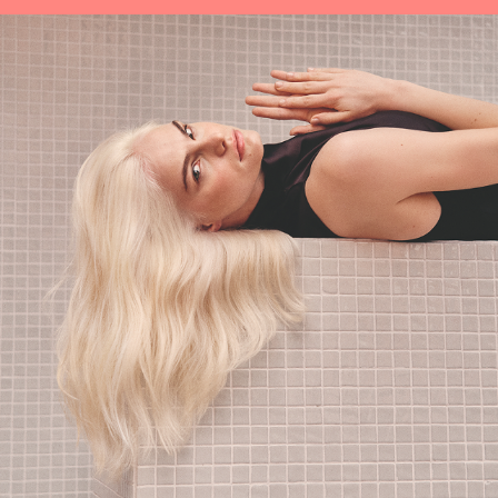
protects all in one go.