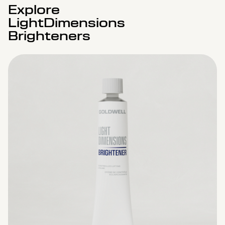
Explore
LightDimensions
Brighteners