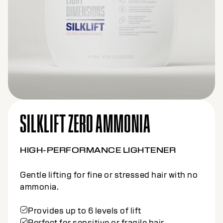
SILKLIFT CLAY
HIGH-PERFORMANCE LIGHTENER
Precision lifting tailored for creative freehand
techniques.
Offers up to 7 levels of lift
Formulated with Kaolin Clay