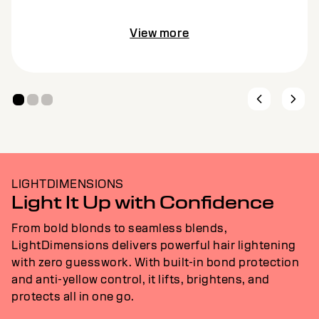
View more
LIGHTDIMENSIONS
Light It Up with Confidence
From bold blonds to seamless blends,
LightDimensions delivers powerful hair lightening
with zero guesswork. With built-in bond protection
and anti-yellow control, it lifts, brightens, and