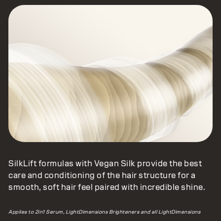
Vegan Silk Protein Complex
SilkLift formulas with Vegan Silk provide the best
care and conditioning of the hair structure for a
smooth, soft hair feel paired with incredible shine.