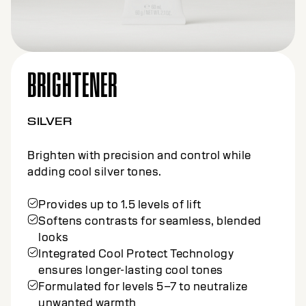
BRIGHTENER
NATURAL
Brighten with precision and control for
natural, cool results.
Provides up to 1.5 levels of lift
Softens contrasts for seamless, blended
looks
Integrated Cool Protect Technology
ensures longer-lasting cool tones