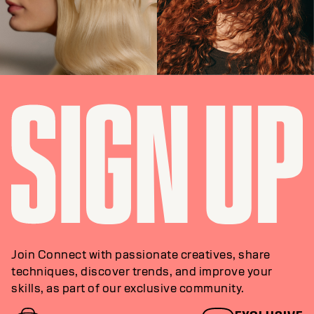
STYLING
TEXTURE
Join Connect with passionate creatives, share
techniques, discover trends, and improve your