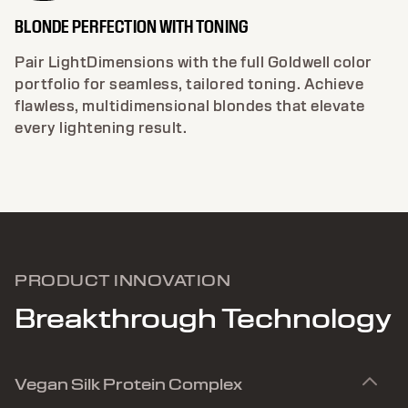
BLONDE PERFECTION WITH TONING
Pair LightDimensions with the full Goldwell color
portfolio for seamless, tailored toning. Achieve
flawless, multidimensional blondes that elevate
every lightening result.
PRODUCT INNOVATION
Breakthrough Technology