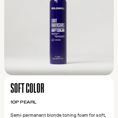
SOFT COLOR
10BS BEIGE SILVER