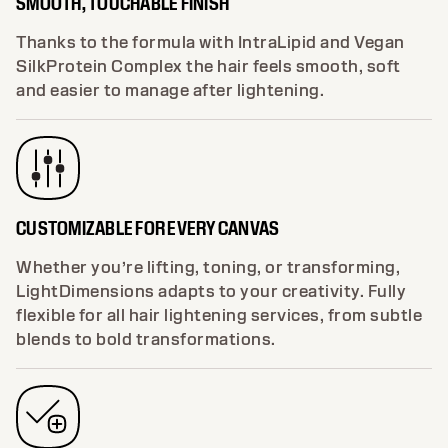
SMOOTH, TOUCHABLE FINISH
Thanks to the formula with IntraLipid and Vegan
SilkProtein Complex the hair feels smooth, soft
and easier to manage after lightening.
CUSTOMIZABLE FOR EVERY CANVAS
Whether you’re lifting, toning, or transforming,
LightDimensions adapts to your creativity. Fully
flexible for all hair lightening services, from subtle
blends to bold transformations.