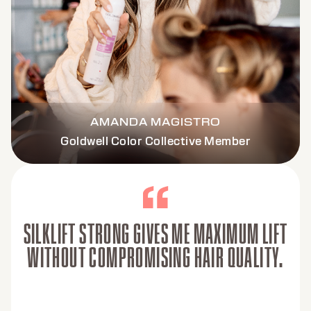
AMANDA MAGISTRO
Goldwell Color Collective Member
SILKLIFT STRONG GIVES ME MAXIMUM LIFT
WITHOUT COMPROMISING HAIR QUALITY.