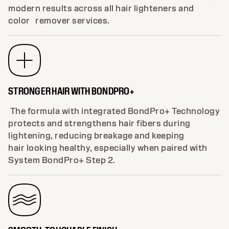
controls warm undertones, ensuring brighter,
cooler blondes with less brass. Perfect for clean,
modern results across all hair lighteners and
color remover services.
STRONGER HAIR WITH BONDPRO+
The formula with integrated BondPro+ Technology
protects and strengthens hair fibers during
lightening, reducing breakage and keeping
hair looking healthy, especially when paired with
System BondPro+ Step 2.