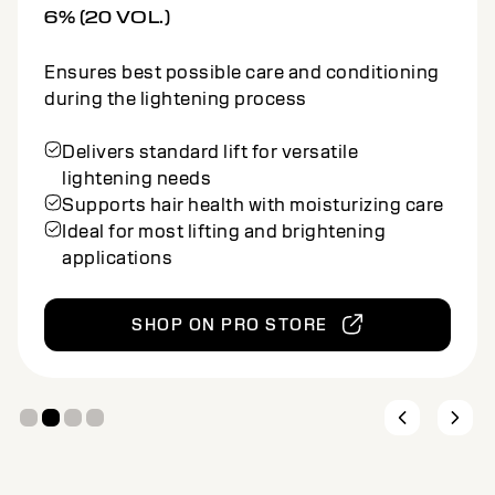
9% (30 VOL.)
Ensures best possible care and conditioning
during the lightening process
Offers stronger lift for high-impact
lightening
Conditioning cream maintains hair strength
and softness
Suitable for bold, multidimensional
lightening services
SHOP ON PRO STORE