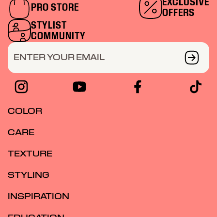
skills, as part of our exclusive community.
EXCLUSIVE
PRO STORE
OFFERS
STYLIST
COMMUNITY
ENTER YOUR EMAIL
COLOR
CARE
TEXTURE
STYLING