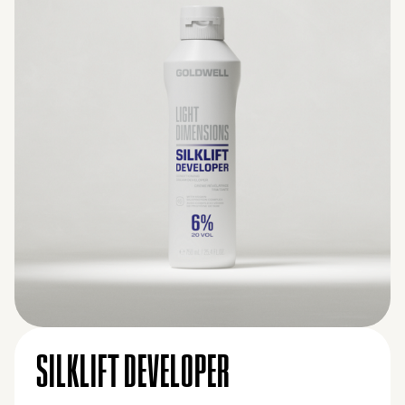
SILKLIFT DEVELOPER