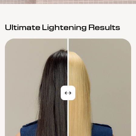
Ultimate Lightening Results