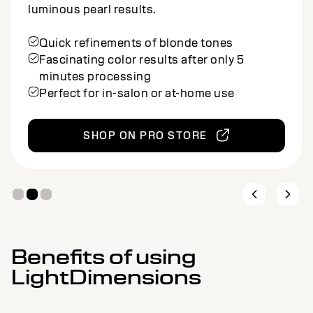
Semi-permanent blonde toning foam for
natural beige silver results.
Quick refinements of blonde tones
Fascinating color results after only 5
minutes processing
Perfect for in-salon or at-home use
SHOP ON PRO STORE
Benefits of using
LightDimensions