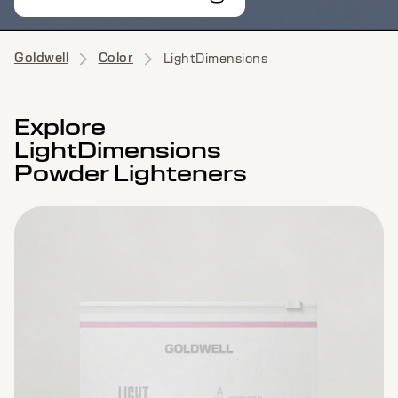
Goldwell
Color
LightDimensions
Explore
LightDimensions
Powder Lighteners