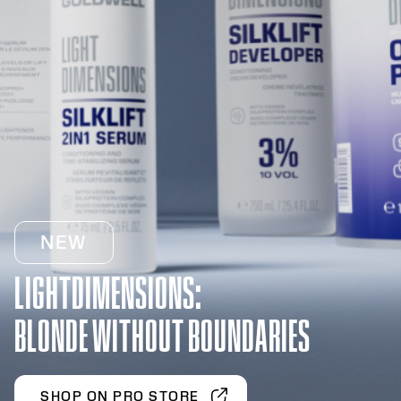
NEW
LIGHTDIMENSIONS:
BLONDE WITHOUT BOUNDARIES
SHOP ON PRO STORE