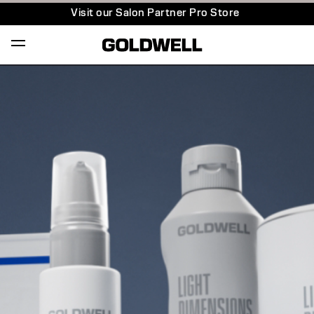
Visit our Salon Partner Pro Store