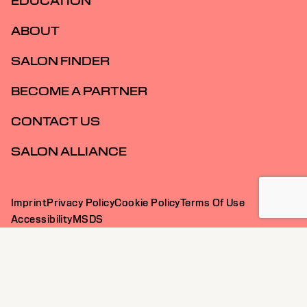
INSPIRATION
EDUCATION
ABOUT
SALON FINDER
BECOME A PARTNER
CONTACT US
SALON ALLIANCE
Imprint
Privacy Policy
Cookie Policy
Terms Of Use
Accessibility
MSDS
AU | English