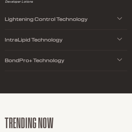
Applies to 2in1 Serum, LightDimensions Brighteners and all LightDimensions
Developer Lotions
Lightening Control Technology
IntraLipid Technology
BondPro+ Technology