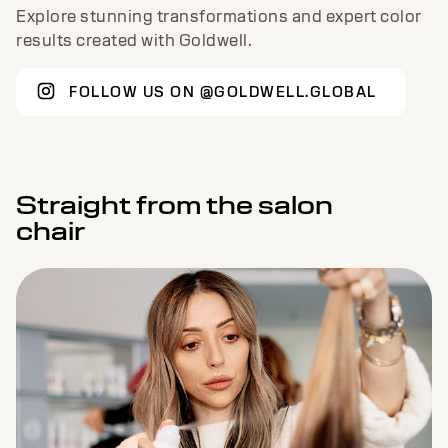
TRENDING NOW
Explore stunning transformations and expert color
results created with Goldwell.
FOLLOW US ON @GOLDWELL.GLOBAL
Straight from the salon
chair