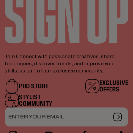
Join Connect with passionate creatives, share
techniques, discover trends, and improve your
skills, as part of our exclusive community.
EXCLUSIVE
PRO STORE
OFFERS
STYLIST
COMMUNITY
ENTER YOUR EMAIL