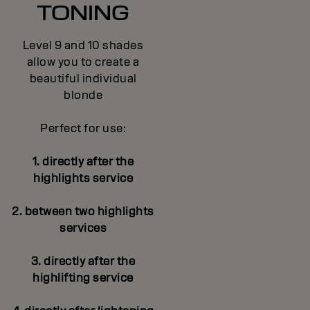
TONING
Level 9 and 10 shades
allow you to create a
beautiful individual
blonde
Perfect for use:
1. directly after the
highlights service
2. between two highlights
services
3. directly after the
highlifting service