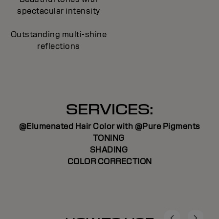
spectacular intensity
Outstanding multi-shine
reflections
SERVICES:
@Elumenated Hair Color with @Pure Pigments
TONING
SHADING
COLOR CORRECTION