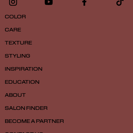
COLOR
CARE
TEXTURE
STYLING
INSPIRATION
EDUCATION
ABOUT
SALON FINDER
BECOME A PARTNER