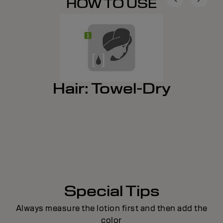
HOW TO USE
Hair: Towel-Dry
Special Tips
Always measure the lotion first and then add the
color