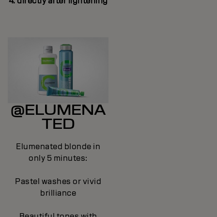
4. directly after lightening
@ELUMENA
TED
Elumenated blonde in
only 5 minutes:
Pastel washes or vivid
brilliance
Beautiful tones with