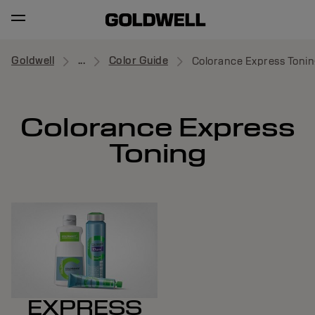
Goldwell
...
Color Guide
Colorance Express Tonin
Colorance Express
Toning
EXPRESS