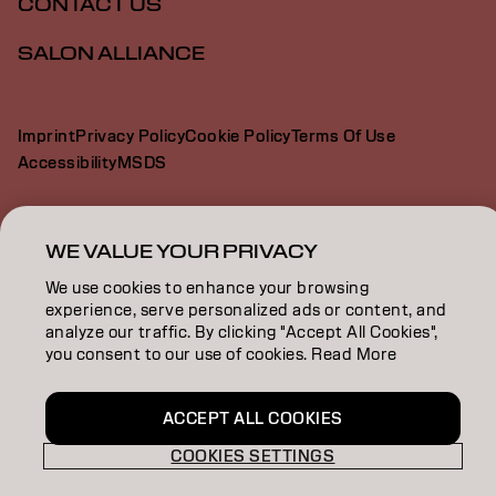
CONTACT US
SALON ALLIANCE
Imprint
Privacy Policy
Cookie Policy
Terms Of Use
Accessibility
MSDS
AU | English
WE VALUE YOUR PRIVACY
We use cookies to enhance your browsing
experience, serve personalized ads or content, and
Goldwell is part of
analyze our traffic. By clicking "Accept All Cookies",
you consent to our use of cookies. Read More
ACCEPT ALL COOKIES
COOKIES SETTINGS