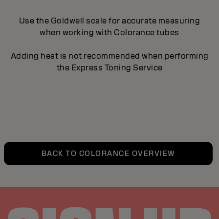
Use the Goldwell scale for accurate measuring
when working with Colorance tubes
Adding heat is not recommended when performing
the Express Toning Service
BACK TO COLORANCE OVERVIEW