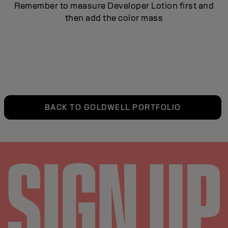
Remember to measure Developer Lotion first and
then add the color mass
BACK TO GOLDWELL PORTFOLIO