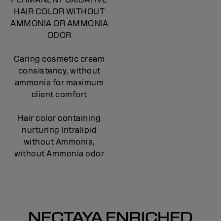
HAIR COLOR WITHOUT
AMMONIA OR AMMONIA
ODOR
Caring cosmetic cream
consistency, without
ammonia for maximum
client comfort
Hair color containing
nurturing Intralipid
without Ammonia,
without Ammonia odor
NECTAYA ENRICHED