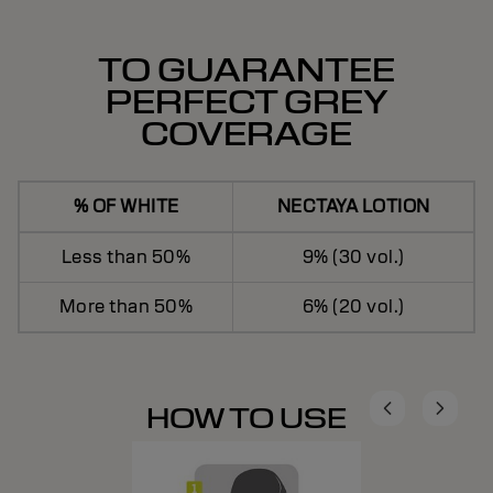
TO GUARANTEE
PERFECT GREY
COVERAGE
% OF WHITE
NECTAYA LOTION
Less than 50%
9% (30 vol.)
More than 50%
6% (20 vol.)
HOW TO USE