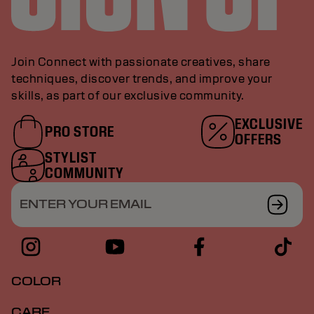
Join Connect with passionate creatives, share
techniques, discover trends, and improve your
skills, as part of our exclusive community.
EXCLUSIVE
PRO STORE
OFFERS
STYLIST
COMMUNITY
ENTER YOUR EMAIL
COLOR
CARE