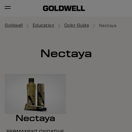
Goldwell
Education
Color Guide
Nectaya
Nectaya
Nectaya
PERMANENT OXIDATIVE