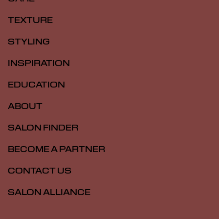
TEXTURE
STYLING
INSPIRATION
EDUCATION
ABOUT
SALON FINDER
BECOME A PARTNER
CONTACT US
SALON ALLIANCE