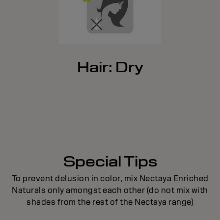
Hair: Dry
Special Tips
To prevent delusion in color, mix Nectaya Enriched
Naturals only amongst each other (do not mix with
shades from the rest of the Nectaya range)