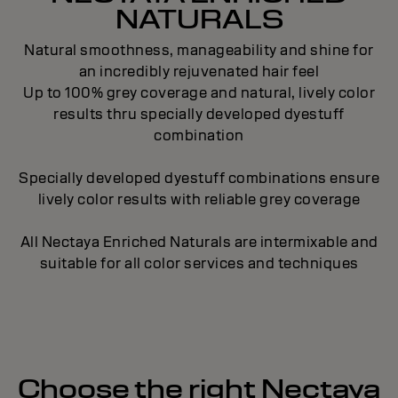
NATURALS
Natural smoothness, manageability and shine for
an incredibly rejuvenated hair feel
Up to 100% grey coverage and natural, lively color
results thru specially developed dyestuff
combination
Specially developed dyestuff combinations ensure
lively color results with reliable grey coverage
All Nectaya Enriched Naturals are intermixable and
suitable for all color services and techniques
Choose the right Nectaya