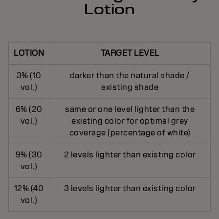
Lotion
LOTION
TARGET LEVEL
3% (10
darker than the natural shade /
vol.)
existing shade
6% (20
same or one level lighter than the
vol.)
existing color for optimal grey
coverage (percentage of white)
9% (30
2 levels lighter than existing color
vol.)
12% (40
3 levels lighter than existing color
vol.)