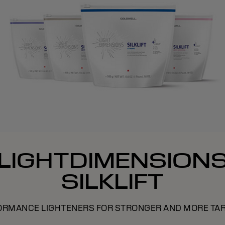
LIGHTDIMENSION
SILKLIFT
ORMANCE LIGHTENERS FOR STRONGER AND MORE TAR