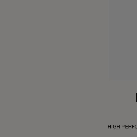
HIGH PERF