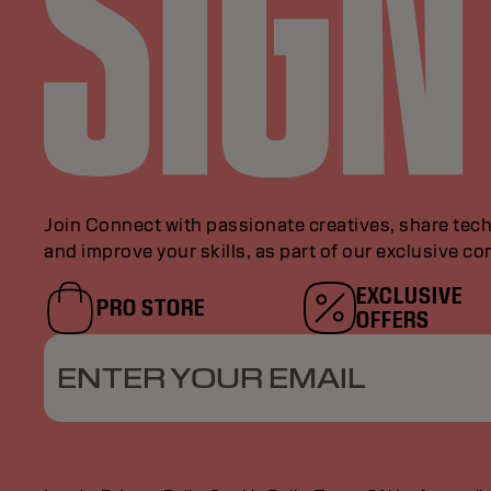
Join Connect with passionate creatives, share tech
and improve your skills, as part of our exclusive c
EXCLUSIVE
PRO STORE
OFFERS
ENTER YOUR EMAIL