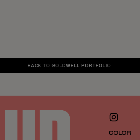
BACK TO GOLDWELL PORTFOLIO
COLOR