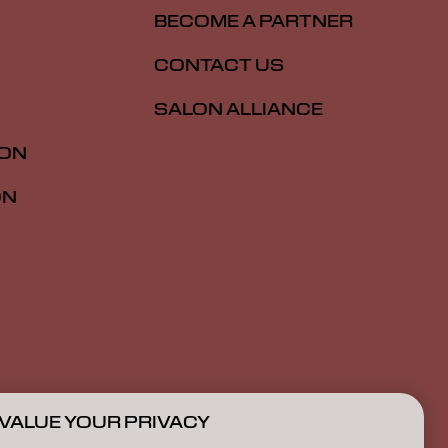
BECOME A PARTNER
CONTACT US
SALON ALLIANCE
ION
ON
VALUE YOUR PRIVACY