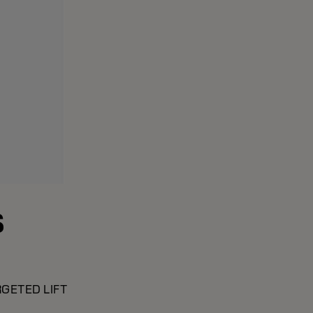
S
GETED LIFT