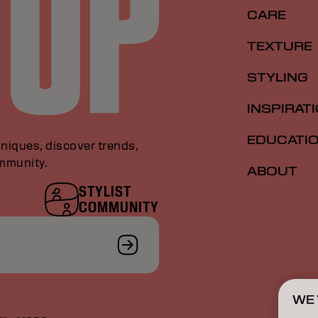
CARE
TEXTURE
STYLING
INSPIRAT
EDUCATI
niques, discover trends,
ommunity.
ABOUT
STYLIST
COMMUNITY
WE 