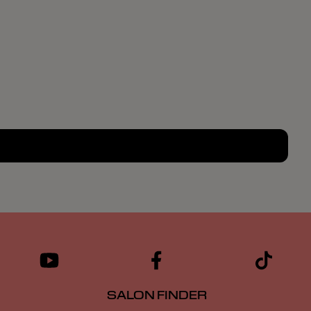
SALON FINDER