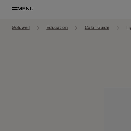
MENU
Goldwell
Education
Color Guide
Li