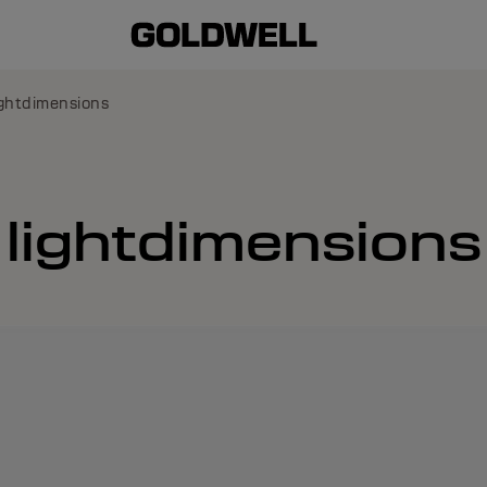
ghtdimensions
lightdimensions