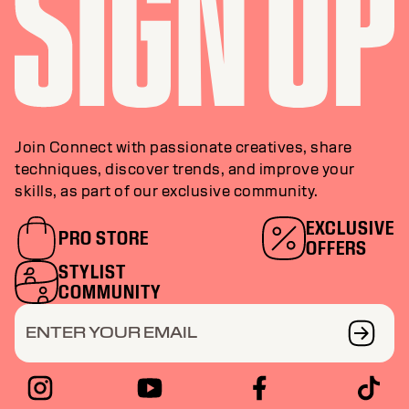
Join Connect with passionate creatives, share
techniques, discover trends, and improve your
skills, as part of our exclusive community.
EXCLUSIVE
PRO STORE
OFFERS
STYLIST
COMMUNITY
ENTER YOUR EMAIL