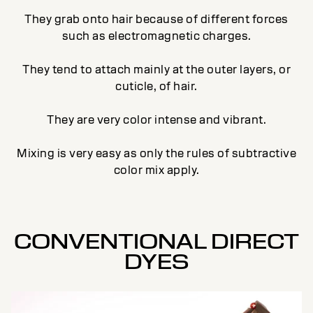
They grab onto hair because of different forces
such as electromagnetic charges.
They tend to attach mainly at the outer layers, or
cuticle, of hair.
They are very color intense and vibrant.
Mixing is very easy as only the rules of subtractive
color mix apply.
CONVENTIONAL DIRECT
DYES