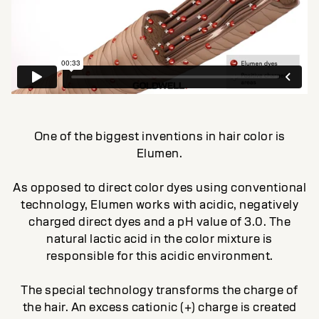
One of the biggest inventions in hair color is
Elumen.
As opposed to direct color dyes using conventional
technology, Elumen works with acidic, negatively
charged direct dyes and a pH value of 3.0. The
natural lactic acid in the color mixture is
responsible for this acidic environment.
The special technology transforms the charge of
the hair. An excess cationic (+) charge is created