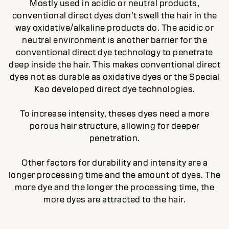
Mostly used in acidic or neutral products,
conventional direct dyes don’t swell the hair in the
way oxidative/alkaline products do. The acidic or
neutral environment is another barrier for the
conventional direct dye technology to penetrate
deep inside the hair. This makes conventional direct
dyes not as durable as oxidative dyes or the Special
Kao developed direct dye technologies.
To increase intensity, theses dyes need a more
porous hair structure, allowing for deeper
penetration.
Other factors for durability and intensity are a
longer processing time and the amount of dyes. The
more dye and the longer the processing time, the
more dyes are attracted to the hair.