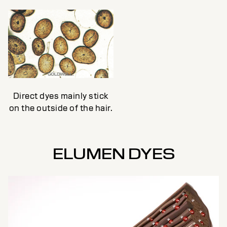
Direct dyes mainly stick
on the outside of the hair.
ELUMEN DYES