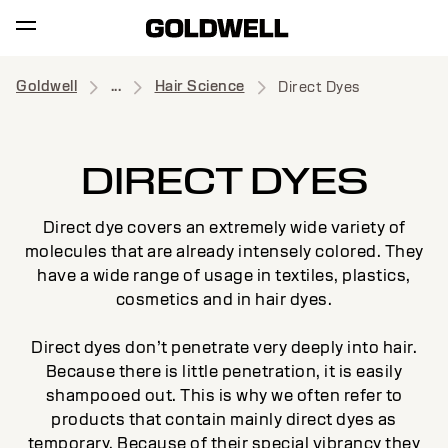
Goldwell
...
Hair Science
Direct Dyes
DIRECT DYES
Direct dye covers an extremely wide variety of
molecules that are already intensely colored. They
have a wide range of usage in textiles, plastics,
cosmetics and in hair dyes.
Direct dyes don’t penetrate very deeply into hair.
Because there is little penetration, it is easily
shampooed out. This is why we often refer to
products that contain mainly direct dyes as
temporary. Because of their special vibrancy they