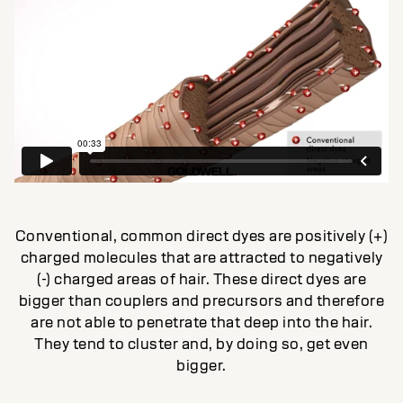
Conventional, common direct dyes are positively (+)
charged molecules that are attracted to negatively
(-) charged areas of hair. These direct dyes are
bigger than couplers and precursors and therefore
are not able to penetrate that deep into the hair.
They tend to cluster and, by doing so, get even
bigger.