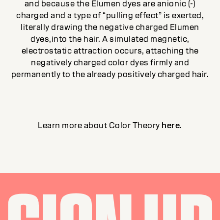
and because the Elumen dyes are anionic (-)
charged and a type of “pulling effect” is exerted,
literally drawing the negative charged Elumen
dyes,into the hair. A simulated magnetic,
electrostatic attraction occurs, attaching the
negatively charged color dyes firmly and
permanently to the already positively charged hair.
Learn more about Color Theory
here
.