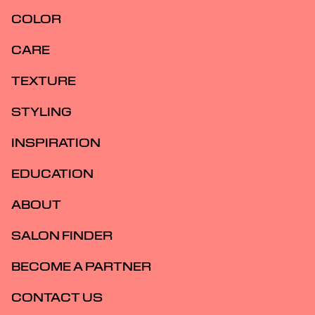
COLOR
CARE
TEXTURE
STYLING
INSPIRATION
EDUCATION
ABOUT
SALON FINDER
BECOME A PARTNER
CONTACT US