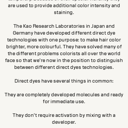
are used to provide additional color intensity and
staining.
The Kao Research Laboratories in Japan and
Germany have developed different direct dye
technologies with one purpose: to make hair color
brighter, more colourful. They have solved many of
the different problems colorists all over the world
face so that we’re now in the position to distinguish
between different direct dyes technologies.
Direct dyes have several things in common:
They are completely developed molecules and ready
for immediate use.
They don’t require activation by mixing with a
developer.