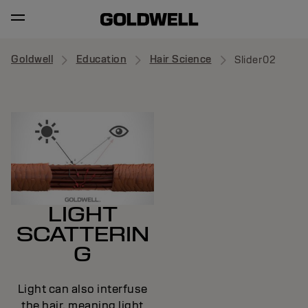
Goldwell
Education
Hair Science
Slider02
LIGHT
SCATTERIN
G
Light can also interfuse
the hair, meaning light