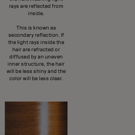
rays are reflected from
inside.
This is known as
secondary reflection. If
the light rays inside the
hair are refracted or
diffused by an uneven
inner structure, the hair
will be less shiny and the
color will be less clear.