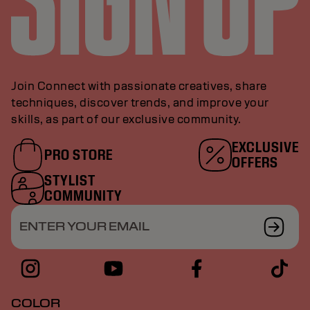
Join Connect with passionate creatives, share
techniques, discover trends, and improve your
skills, as part of our exclusive community.
EXCLUSIVE
PRO STORE
OFFERS
STYLIST
COMMUNITY
ENTER YOUR EMAIL
COLOR