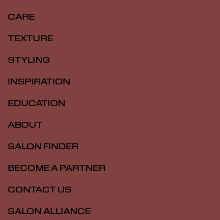
CARE
TEXTURE
STYLING
INSPIRATION
EDUCATION
ABOUT
SALON FINDER
BECOME A PARTNER
CONTACT US
SALON ALLIANCE