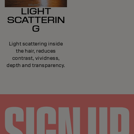
LIGHT
SCATTERIN
G
Light scattering inside
the hair, reduces
contrast, vividness,
depth and transparency.