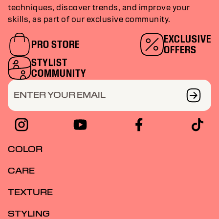
techniques, discover trends, and improve your
skills, as part of our exclusive community.
EXCLUSIVE
PRO STORE
OFFERS
STYLIST
COMMUNITY
ENTER YOUR EMAIL
COLOR
CARE
TEXTURE
STYLING