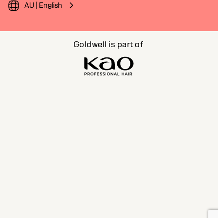
AU | English
Goldwell is part of