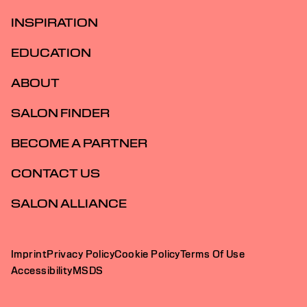
INSPIRATION
EDUCATION
ABOUT
SALON FINDER
BECOME A PARTNER
CONTACT US
SALON ALLIANCE
Imprint
Privacy Policy
Cookie Policy
Terms Of Use
Accessibility
MSDS