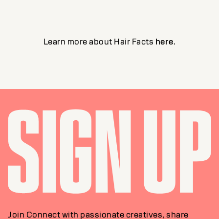
Learn more about Hair Facts
here
.
Join Connect with passionate creatives, share