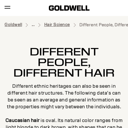
Goldwell
...
Hair Science
Different People, Differ
DIFFERENT
PEOPLE,
DIFFERENT HAIR
Different ethnic heritages can also be seen in
different hair structures. The following data’s can
be seen as an average and general information as
the properties might vary between the individuals.
Caucasian hair
is oval. Its natural color ranges from
light blonde to dark brown, with shapes that can be