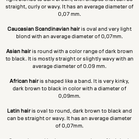
straight, curly or wavy. It has an average diameter of
0,07 mm.
Caucasian Scandinavian hair
is oval and very light
blond with an average diameter of 0,07mm.
Asian hair
is round with a color range of dark brown
to black. It is mostly straight or slightly wavy with an
average diameter of 0.09 mm.
African hair
is shaped like a band. It is very kinky,
dark brown to black in color with a diameter of
0,09mm.
Latin hair
is oval to round, dark brown to black and
can be straight or wavy. It has an average diameter
of 0,07mm.