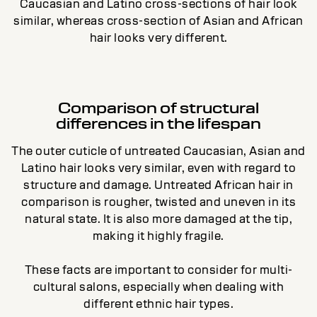
Caucasian and Latino cross-sections of hair look
similar, whereas cross-section of Asian and African
hair looks very different.
Comparison of structural
differences in the lifespan
The outer cuticle of untreated Caucasian, Asian and
Latino hair looks very similar, even with regard to
structure and damage. Untreated African hair in
comparison is rougher, twisted and uneven in its
natural state. It is also more damaged at the tip,
making it highly fragile.
These facts are important to consider for multi-
cultural salons, especially when dealing with
different ethnic hair types.