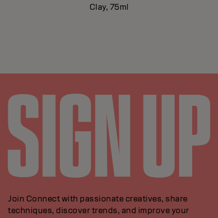
Clay, 75ml
Join Connect with passionate creatives, share
techniques, discover trends, and improve your