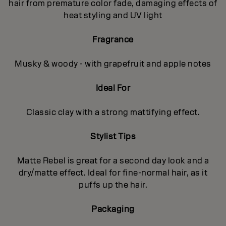
hair from premature color fade, damaging effects of
heat styling and UV light
Fragrance
Musky & woody - with grapefruit and apple notes
Ideal For
Classic clay with a strong mattifying effect.
Stylist Tips
Matte Rebel is great for a second day look and a
dry/matte effect. Ideal for fine-normal hair, as it
puffs up the hair.
Packaging