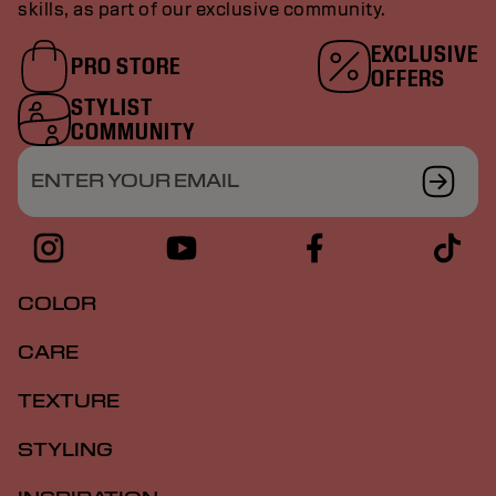
skills, as part of our exclusive community.
EXCLUSIVE
PRO STORE
OFFERS
STYLIST
COMMUNITY
ENTER YOUR EMAIL
COLOR
CARE
TEXTURE
STYLING