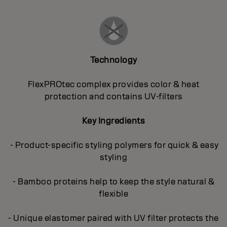
Technology
FlexPROtec complex provides color & heat
protection and contains UV-filters
Key Ingredients
- Product-specific styling polymers for quick & easy
styling
- Bamboo proteins help to keep the style natural &
flexible
- Unique elastomer paired with UV filter protects the