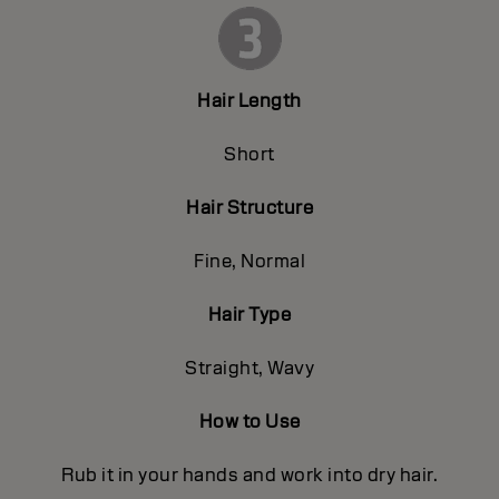
Hair Length
Short
Hair Structure
Fine, Normal
Hair Type
Straight, Wavy
How to Use
Rub it in your hands and work into dry hair.