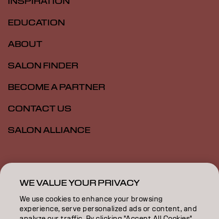
INSPIRATION
EDUCATION
ABOUT
SALON FINDER
BECOME A PARTNER
CONTACT US
SALON ALLIANCE
Imprint
Privacy Policy
Cookie Policy
Terms Of Use
Accessibility
MSDS
WE VALUE YOUR PRIVACY
We use cookies to enhance your browsing
experience, serve personalized ads or content, and
AU | English
analyze our traffic. By clicking "Accept All Cookies",