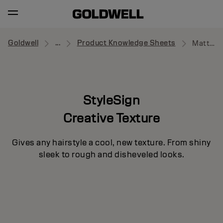
Goldwell
...
Product Knowledge Sheets
Matte Rebel
StyleSign
Creative Texture
Gives any hairstyle a cool, new texture. From shiny
sleek to rough and disheveled looks.