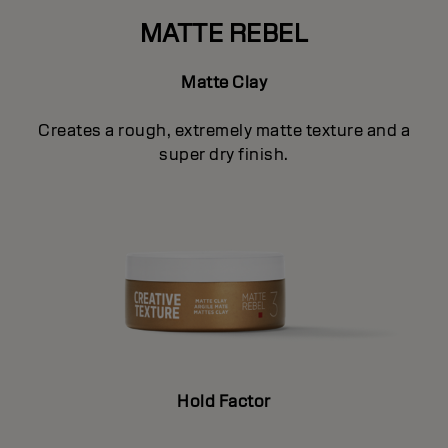
MATTE REBEL
Matte Clay
Creates a rough, extremely matte texture and a
super dry finish.
Hold Factor