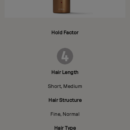
Hold Factor
Hair Length
Short, Medium
Hair Structure
Fine, Normal
Hair Type