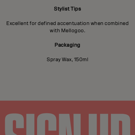
Stylist Tips
Excellent for defined accentuation when combined
with Mellogoo.
Packaging
Spray Wax, 150ml