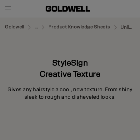
Goldwell
...
Product Knowledge Sheets
Unlimitor
StyleSign
Creative Texture
Gives any hairstyle a cool, new texture. From shiny
sleek to rough and disheveled looks.