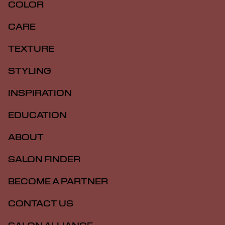
COLOR
CARE
TEXTURE
STYLING
INSPIRATION
EDUCATION
ABOUT
SALON FINDER
BECOME A PARTNER
CONTACT US