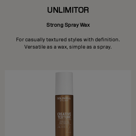
UNLIMITOR
Strong Spray Wax
For casually textured styles with definition.
Versatile as a wax, simple as a spray.