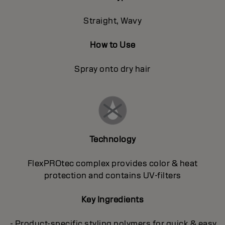
Straight, Wavy
How to Use
Spray onto dry hair
Technology
FlexPROtec complex provides color & heat
protection and contains UV-filters
Key Ingredients
- Product-specific styling polymers for quick & easy