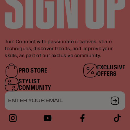
Join Connect with passionate creatives, share
techniques, discover trends, and improve your
skills, as part of our exclusive community.
EXCLUSIVE
PRO STORE
OFFERS
STYLIST
COMMUNITY
ENTER YOUR EMAIL