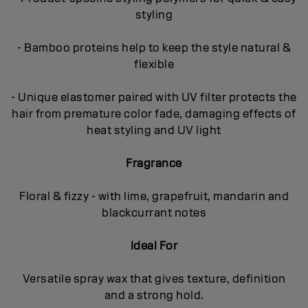
styling
- Bamboo proteins help to keep the style natural &
flexible
- Unique elastomer paired with UV filter protects the
hair from premature color fade, damaging effects of
heat styling and UV light
Fragrance
Floral & fizzy - with lime, grapefruit, mandarin and
blackcurrant notes
Ideal For
Versatile spray wax that gives texture, definition
and a strong hold.