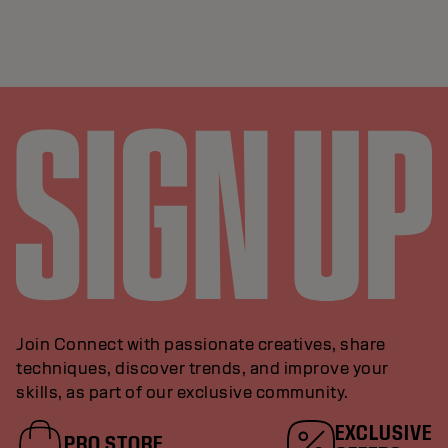
Join Connect with passionate creatives, share
techniques, discover trends, and improve your
skills, as part of our exclusive community.
EXCLUSIVE
PRO STORE