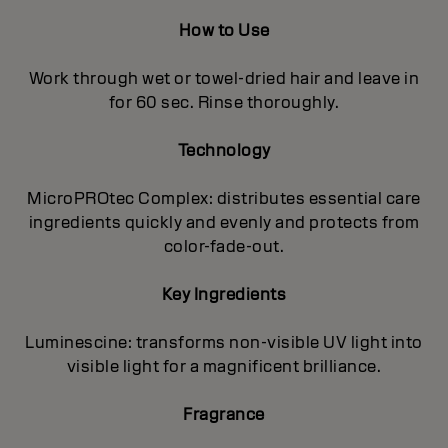
How to Use
Work through wet or towel-dried hair and leave in
for 60 sec. Rinse thoroughly.
Technology
MicroPROtec Complex: distributes essential care
ingredients quickly and evenly and protects from
color-fade-out.
Key Ingredients
Luminescine: transforms non-visible UV light into
visible light for a magnificent brilIiance.
Fragrance