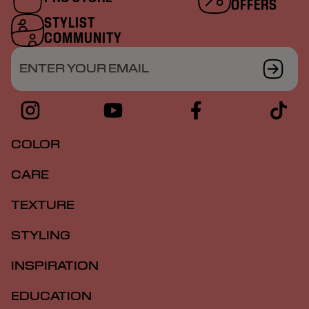
OFFERS
STYLIST
COMMUNITY
ENTER YOUR EMAIL
COLOR
CARE
TEXTURE
STYLING
INSPIRATION
EDUCATION