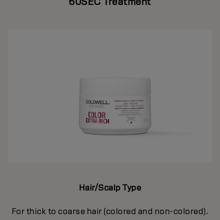
60SEC Treatment
Hair/Scalp Type
For thick to coarse hair (colored and non-colored).