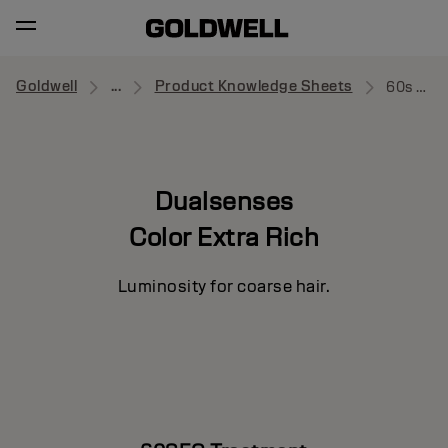
Goldwell
...
Product Knowledge Sheets
60s Treatment
Dualsenses
Color Extra Rich
Luminosity for coarse hair.