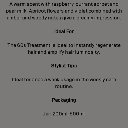
A warm scent with raspberry, currant sorbet and
pear milk. Apricot flowers and violet combined with
amber and woody notes give a creamy impression.
Ideal For
The 60s Treatment is ideal to instantly regenerate
hair and amplify hair luminosity.
Stylist Tips
Ideal for once a week usage in the weekly care
routine.
Packaging
Jar: 200ml, 500ml