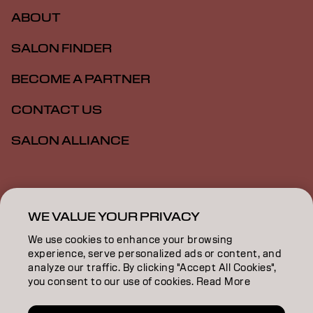
ABOUT
SALON FINDER
BECOME A PARTNER
CONTACT US
SALON ALLIANCE
Imprint
Privacy Policy
Cookie Policy
Terms Of Use
Accessibility
MSDS
WE VALUE YOUR PRIVACY
We use cookies to enhance your browsing
experience, serve personalized ads or content, and
AU | English
analyze our traffic. By clicking "Accept All Cookies",
you consent to our use of cookies. Read More
Goldwell is part of