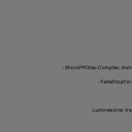
- MicroPROtec Complex: distri
- FadeStopForm
Luminescine: tran