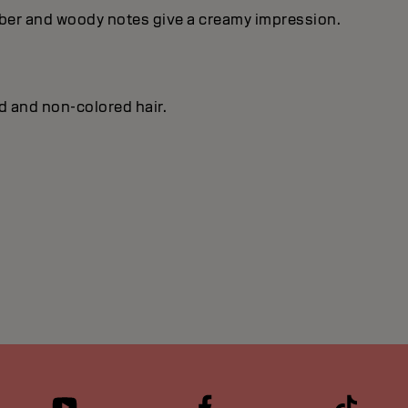
mber and woody notes give a creamy impression.
ed and non-colored hair.