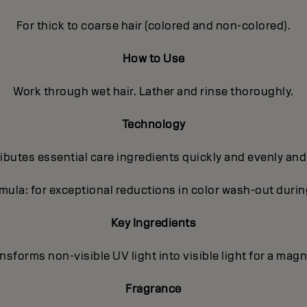
For thick to coarse hair (colored and non-colored).
How to Use
Work through wet hair. Lather and rinse thoroughly.
Technology
butes essential care ingredients quickly and evenly and
ula: for exceptional reductions in color wash-out dur
Key Ingredients
sforms non-visible UV light into visible light for a magni
Fragrance