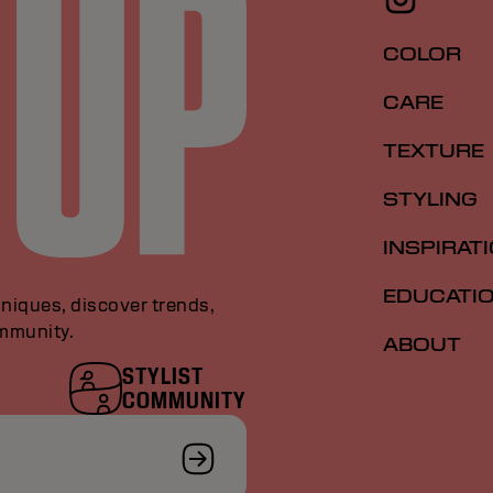
COLOR
CARE
TEXTURE
STYLING
INSPIRAT
EDUCATI
niques, discover trends,
ommunity.
ABOUT
STYLIST
COMMUNITY