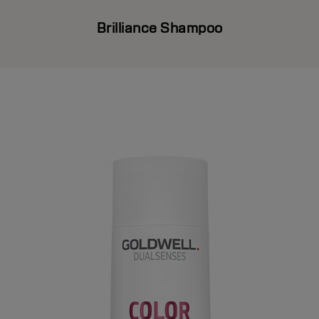
Brilliance Shampoo