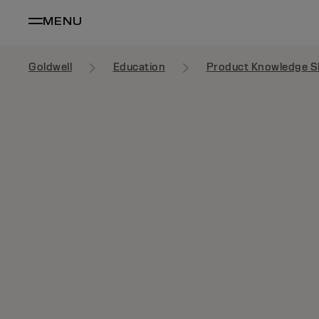
MENU
Goldwell
Education
Product Knowledge S