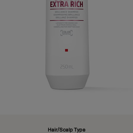
Hair/Scalp Type