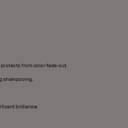
 protects from color-fade-out.
ing shampooing.
ficent brilIiance.