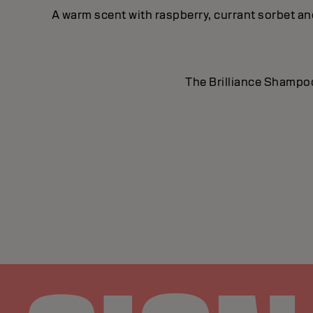
A warm scent with raspberry, currant sorbet a
The Brilliance Shampoo 