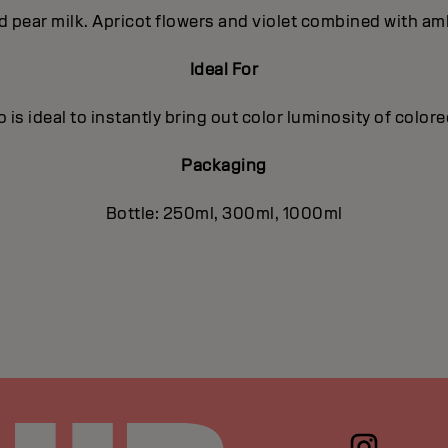
nd pear milk. Apricot flowers and violet combined with a
Ideal For
is ideal to instantly bring out color luminosity of color
Packaging
Bottle: 250ml, 300ml, 1000ml