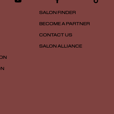
SALON FINDER
BECOME A PARTNER
CONTACT US
SALON ALLIANCE
ION
ON