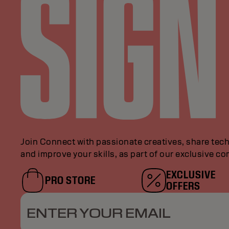
Join Connect with passionate creatives, share tech
and improve your skills, as part of our exclusive c
EXCLUSIVE
PRO STORE
OFFERS
ENTER YOUR EMAIL