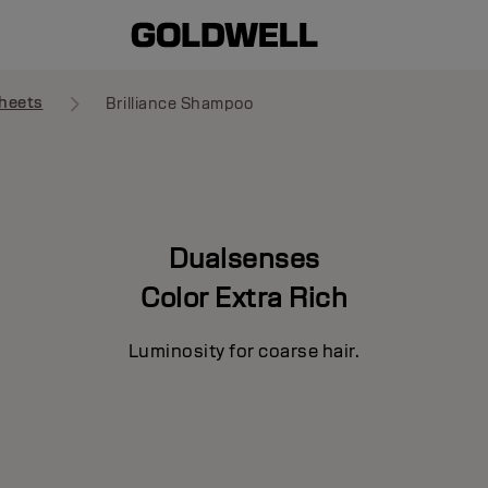
heets
Brilliance Shampoo
Dualsenses
Color Extra Rich
Luminosity for coarse hair.