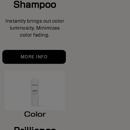
Shampoo
Instantly brings out color
luminosity. Minimizes
color fading.
MORE INFO
Color