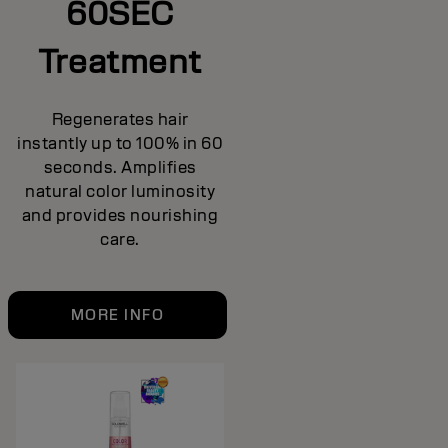
60SEC
Treatment
Regenerates hair
instantly up to 100% in 60
seconds. Amplifies
natural color luminosity
and provides nourishing
care.
MORE INFO