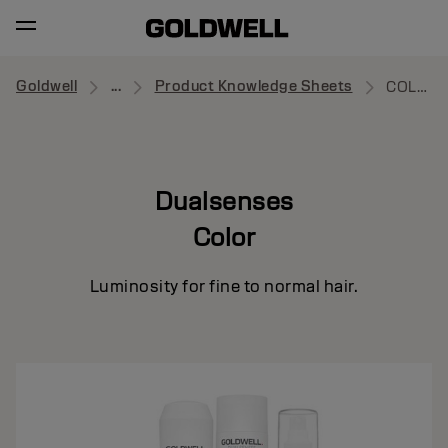
Goldwell
...
Product Knowledge Sheets
COLOR
Dualsenses
Color
Luminosity for fine to normal hair.