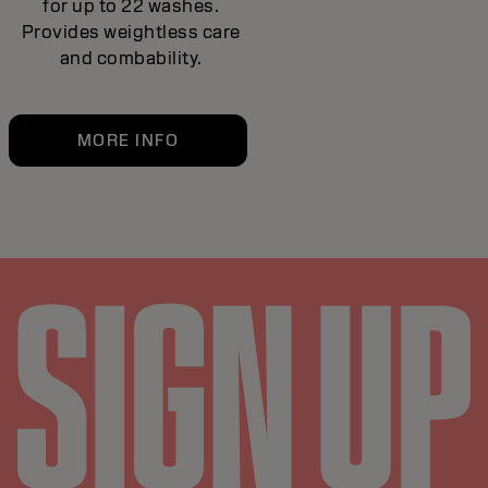
for up to 22 washes.
Provides weightless care
and combability.
MORE INFO