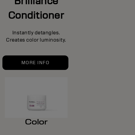
Brilliance
Conditioner
Instantly detangles.
Creates color luminosity.
MORE INFO
Color