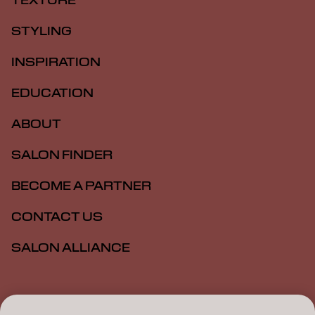
TEXTURE
STYLING
INSPIRATION
EDUCATION
ABOUT
SALON FINDER
BECOME A PARTNER
CONTACT US
SALON ALLIANCE
Imprint
Privacy Policy
Cookie Policy
Terms Of Use