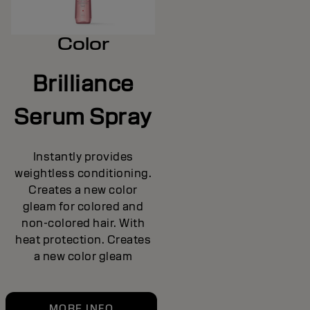
Color
Brilliance
Serum Spray
Instantly provides
weightless conditioning.
Creates a new color
gleam for colored and
non-colored hair. With
heat protection. Creates
a new color gleam
MORE INFO