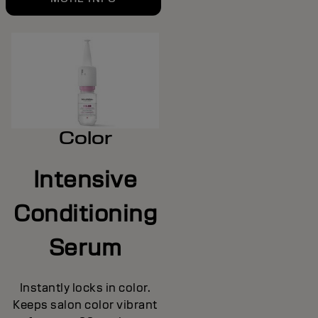
Color
Intensive
Conditioning
Serum
Instantly locks in color.
Keeps salon color vibrant