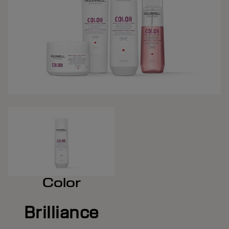
Color
Brilliance