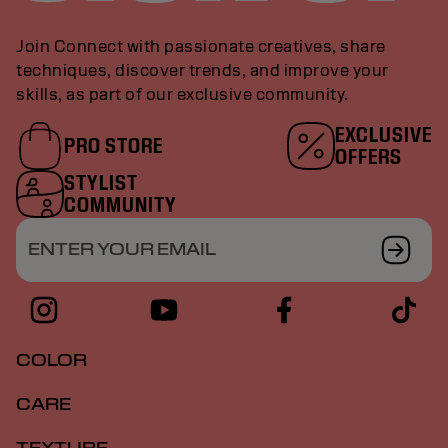
Join Connect with passionate creatives, share
techniques, discover trends, and improve your
skills, as part of our exclusive community.
EXCLUSIVE
PRO STORE
OFFERS
STYLIST
COMMUNITY
ENTER YOUR EMAIL
COLOR
CARE