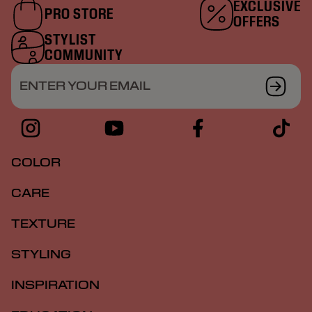
EXCLUSIVE
PRO STORE
OFFERS
STYLIST
COMMUNITY
ENTER YOUR EMAIL
COLOR
CARE
TEXTURE
STYLING
INSPIRATION