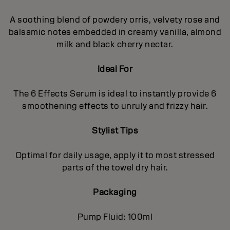
A soothing blend of powdery orris, velvety rose and
balsamic notes embedded in creamy vanilla, almond
milk and black cherry nectar.
Ideal For
The 6 Effects Serum is ideal to instantly provide 6
smoothening effects to unruly and frizzy hair.
Stylist Tips
Optimal for daily usage, apply it to most stressed
parts of the towel dry hair.
Packaging
Pump Fluid: 100ml