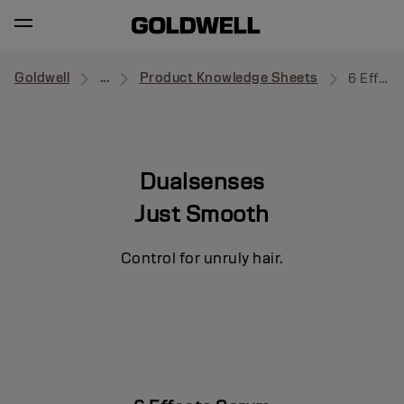
Goldwell
...
Product Knowledge Sheets
6 Effects Serum
Dualsenses
Just Smooth
Control for unruly hair.