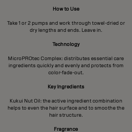
How to Use
Take 1 or 2 pumps and work through towel-dried or
dry lengths and ends. Leave in.
Technology
MicroPROtec Complex: distributes essential care
ingredients quickly and evenly and protects from
color-fade-out.
Key Ingredients
Kukui Nut Oil: the active ingredient combination
helps to even the hair surface and to smoothe the
hair structure.
Fragrance