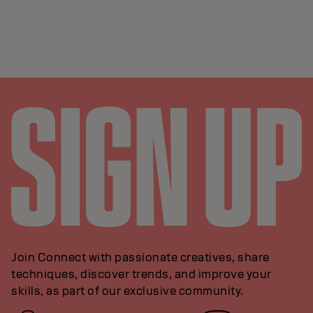
Join Connect with passionate creatives, share
techniques, discover trends, and improve your
skills, as part of our exclusive community.