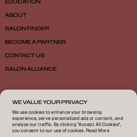
EDUCATION
ABOUT
SALON FINDER
BECOME A PARTNER
CONTACT US
SALON ALLIANCE
Imprint
Privacy Policy
Cookie Policy
Terms Of Use
Accessibility
MSDS
WE VALUE YOUR PRIVACY
We use cookies to enhance your browsing
experience, serve personalized ads or content, and
AU | English
analyze our traffic. By clicking "Accept All Cookies",
you consent to our use of cookies. Read More