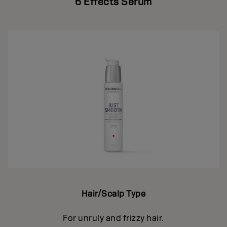
6 Effects Serum
Hair/Scalp Type
For unruly and frizzy hair.