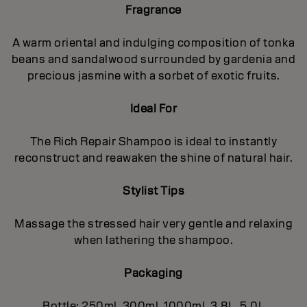
Fragrance
A warm oriental and indulging composition of tonka
beans and sandalwood surrounded by gardenia and
precious jasmine with a sorbet of exotic fruits.
Ideal For
The Rich Repair Shampoo is ideal to instantly
reconstruct and reawaken the shine of natural hair.
Stylist Tips
Massage the stressed hair very gentle and relaxing
when lathering the shampoo.
Packaging
Bottle: 250ml, 300ml, 1000ml, 3.8L, 5.0L