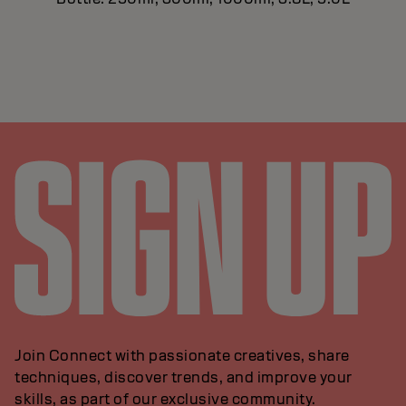
Join Connect with passionate creatives, share
techniques, discover trends, and improve your
skills, as part of our exclusive community.