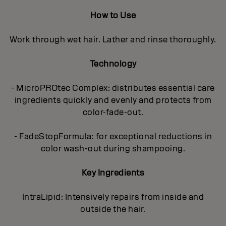
How to Use
Work through wet hair. Lather and rinse thoroughly.
Technology
- MicroPROtec Complex: distributes essential care
ingredients quickly and evenly and protects from
color-fade-out.
- FadeStopFormula: for exceptional reductions in
color wash-out during shampooing.
Key Ingredients
IntraLipid: Intensively repairs from inside and
outside the hair.