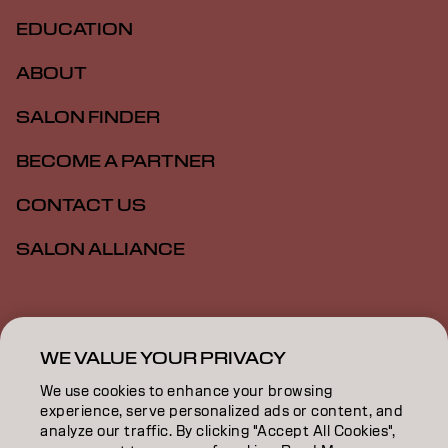
EDUCATION
ABOUT
SALON FINDER
BECOME A PARTNER
CONTACT US
SALON ALLIANCE
Imprint
Privacy Policy
Cookie Policy
Terms Of Use
Accessibility
MSDS
WE VALUE YOUR PRIVACY
We use cookies to enhance your browsing
experience, serve personalized ads or content, and
AU | English
analyze our traffic. By clicking "Accept All Cookies",