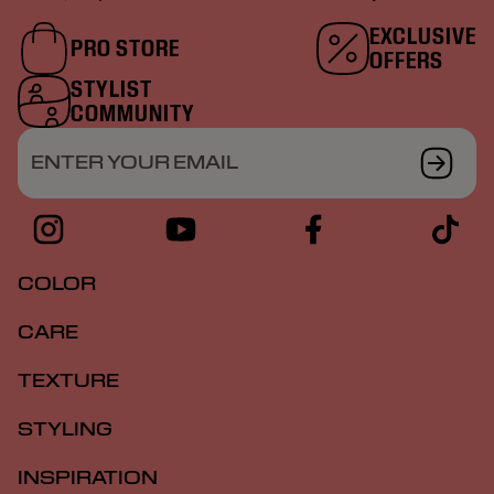
EXCLUSIVE
PRO STORE
OFFERS
STYLIST
COMMUNITY
ENTER YOUR EMAIL
COLOR
CARE
TEXTURE
STYLING
INSPIRATION