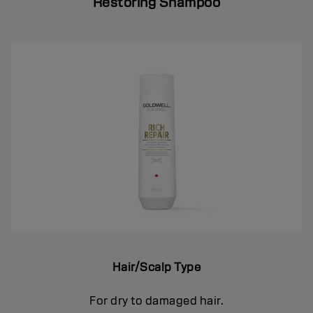
Restoring Shampoo
Hair/Scalp Type
For dry to damaged hair.