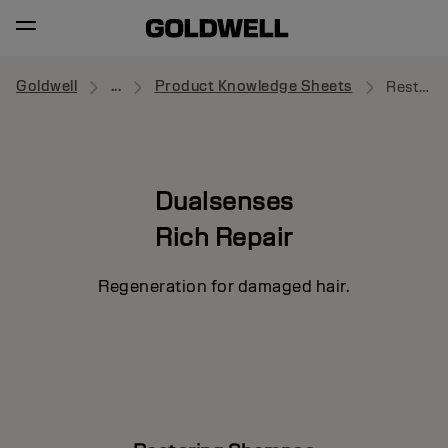
Goldwell
...
Product Knowledge Sheets
Restoring Shampoo
Dualsenses
Rich Repair
Regeneration for damaged hair.