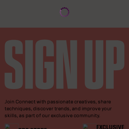
Join Connect with passionate creatives, share
techniques, discover trends, and improve your
skills, as part of our exclusive community.
EXCLUSIVE