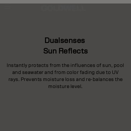
Dualsenses
Sun Reflects
Instantly protects from the influences of sun, pool
and seawater and from color fading due to UV
rays. Prevents moisture loss and re-balances the
moisture level.