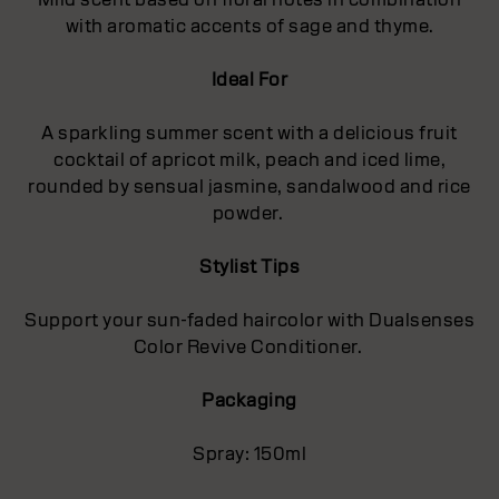
with aromatic accents of sage and thyme.
Ideal For
A sparkling summer scent with a delicious fruit
cocktail of apricot milk, peach and iced lime,
rounded by sensual jasmine, sandalwood and rice
powder.
Stylist Tips
Support your sun-faded haircolor with Dualsenses
Color Revive Conditioner.
Packaging
Spray: 150ml