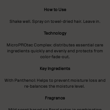
How to Use
Shake well. Spray on towel-dried hair. Leave in.
Technology
MicroPROtec Complex: distributes essential care
ingredients quickly and evenly and protects from
color-fade-out.
Key Ingredients
With Panthenol: Helps to prevent moisture loss and
re-balances the moisture level.
Fragrance
Mild scent based on floral notes in combination