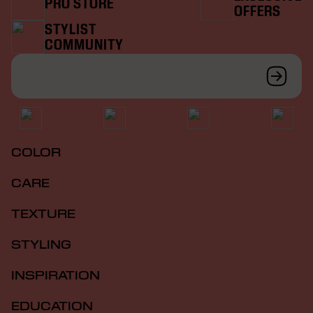
PRO STORE
OFFERS
STYLIST
COMMUNITY
COLOR
CARE
TEXTURE
STYLING
INSPIRATION
EDUCATION