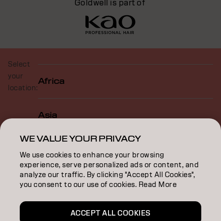
Goldwell is part of
Select
your
Africa
location:
Asia
WE VALUE YOUR PRIVACY
Europe
We use cookies to enhance your browsing
experience, serve personalized ads or content, and
analyze our traffic. By clicking "Accept All Cookies",
North America
you consent to our use of cookies. Read More
ACCEPT ALL COOKIES
Oceania