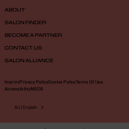
ABOUT
SALON FINDER
BECOME A PARTNER
CONTACT US
SALON ALLIANCE
Imprint
Privacy Policy
Cookie Policy
Terms Of Use
Accessibility
MSDS
AU | English