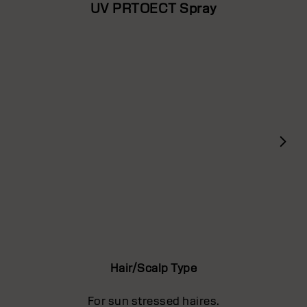
UV PRTOECT Spray
Hair/Scalp Type
For sun stressed haires.