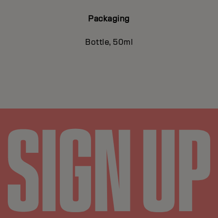
Packaging
Bottle, 50ml