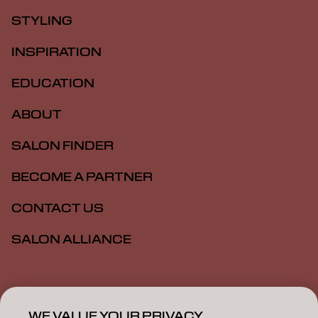
STYLING
INSPIRATION
EDUCATION
ABOUT
SALON FINDER
BECOME A PARTNER
CONTACT US
SALON ALLIANCE
Imprint
Privacy Policy
Cookie Policy
Terms Of Use
Accessibility
MSDS
WE VALUE YOUR PRIVACY