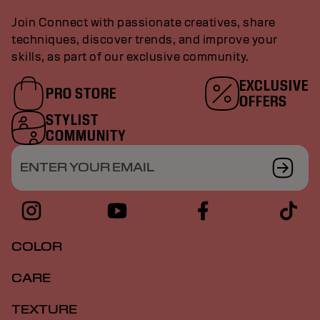
Join Connect with passionate creatives, share
techniques, discover trends, and improve your
skills, as part of our exclusive community.
EXCLUSIVE
PRO STORE
OFFERS
STYLIST
COMMUNITY
ENTER YOUR EMAIL
COLOR
CARE
TEXTURE