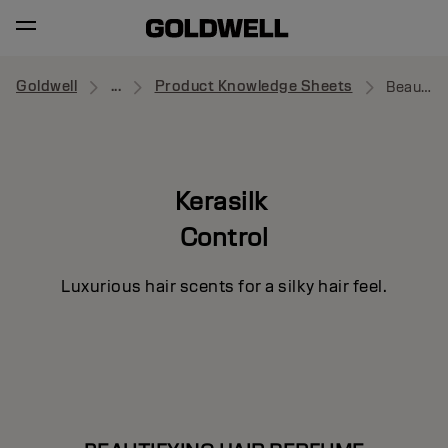
Goldwell
...
Product Knowledge Sheets
Beautifying Hair Perfume
Kerasilk
Control
Luxurious hair scents for a silky hair feel.