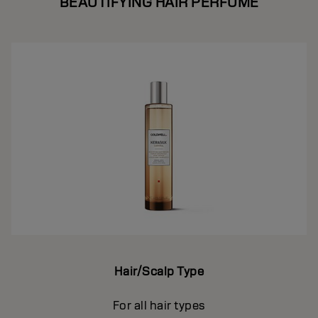
BEAUTIFYING HAIR PERFUME
Hair/Scalp Type
For all hair types