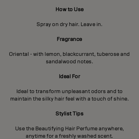
How to Use
Spray on dry hair. Leave in.
Fragrance
Oriental - with lemon, blackcurrant, tuberose and
sandalwood notes.
Ideal For
Ideal to transform unpleasant odors and to
maintain the silky hair feel with a touch of shine.
Stylist Tips
Use the Beautifying Hair Perfume anywhere,
anytime for a freshly washed scent.