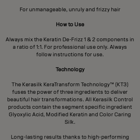
For unmanageable, unruly and frizzy hair
How to Use
Always mix the Keratin De-Frizz 1 & 2 components in
a ratio of 1:1. For professional use only. Always
follow instructions for use.
Technology
The Kerasilk KeraTransform Technology™ (KT3)
fuses the power of three ingredients to deliver
beautiful hair transformations. All Kerasilk Control
products contain the segment specific ingredient
Glyoxylic Acid, Modified Keratin and Color Caring
Silk.
Long-lasting results thanks to high-performing