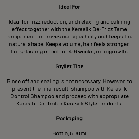
Ideal For
Ideal for frizz reduction, and relaxing and calming
effect together with the Kerasilk De-Frizz Tame
component. Improves manageability and keeps the
natural shape. Keeps volume, hair feels stronger.
Long-lasting effect for 4-6 weeks, no regrowth.
Stylist Tips
Rinse off and sealing is not necessary. However, to
present the final result, shampoo with Kerasilk
Control Shampoo and proceed with appropriate
Kerasilk Control or Kerasilk Style products.
Packaging
Bottle, 500ml