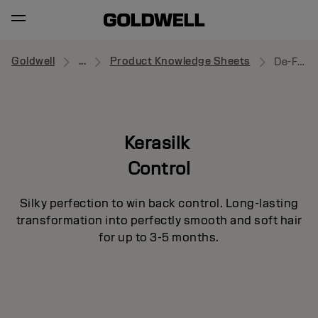
Goldwell
...
Product Knowledge Sheets
De-Frizz Smooth
Kerasilk
Control
Silky perfection to win back control. Long-lasting
transformation into perfectly smooth and soft hair
for up to 3-5 months.