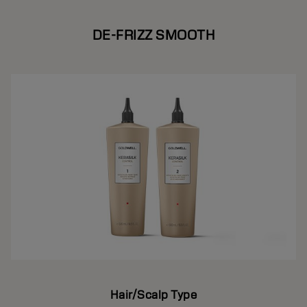
DE-FRIZZ SMOOTH
Hair/Scalp Type