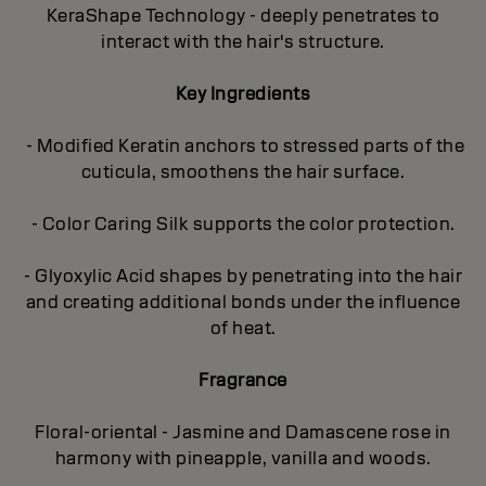
KeraShape Technology - deeply penetrates to
interact with the hair's structure.
Key Ingredients
- Modified Keratin anchors to stressed parts of the
cuticula, smoothens the hair surface.
- Color Caring Silk supports the color protection.
- Glyoxylic Acid shapes by penetrating into the hair
and creating additional bonds under the influence
of heat.
Fragrance
Floral-oriental - Jasmine and Damascene rose in
harmony with pineapple, vanilla and woods.