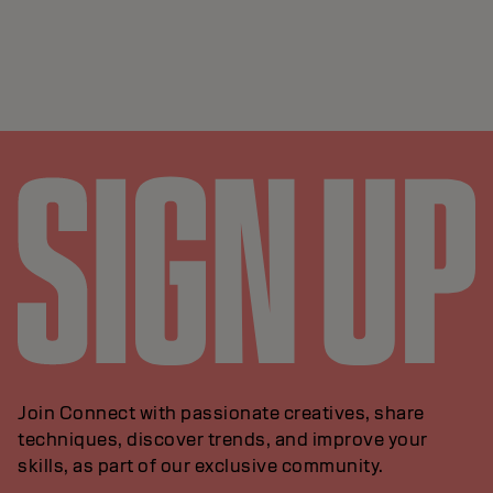
Join Connect with passionate creatives, share
techniques, discover trends, and improve your
skills, as part of our exclusive community.