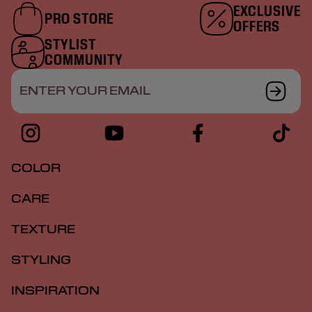
EXCLUSIVE
PRO STORE
OFFERS
STYLIST
COMMUNITY
ENTER YOUR EMAIL
COLOR
CARE
TEXTURE
STYLING
INSPIRATION