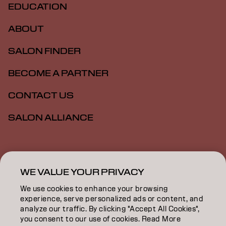
EDUCATION
ABOUT
SALON FINDER
BECOME A PARTNER
CONTACT US
SALON ALLIANCE
Imprint
Privacy Policy
Cookie Policy
Terms Of Use
Accessibility
MSDS
WE VALUE YOUR PRIVACY
We use cookies to enhance your browsing
experience, serve personalized ads or content, and
AU | English
analyze our traffic. By clicking "Accept All Cookies",
you consent to our use of cookies. Read More