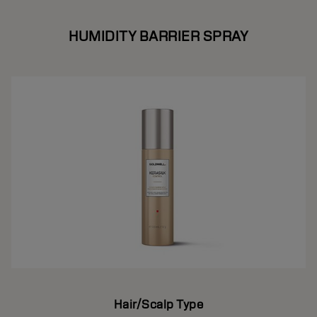
HUMIDITY BARRIER SPRAY
Hair/Scalp Type