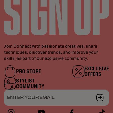
Join Connect with passionate creatives, share
techniques, discover trends, and improve your
skills, as part of our exclusive community.
EXCLUSIVE
PRO STORE
OFFERS
STYLIST
COMMUNITY
ENTER YOUR EMAIL