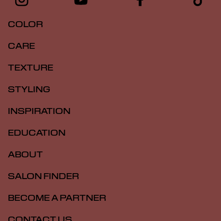
COLOR
CARE
TEXTURE
STYLING
INSPIRATION
EDUCATION
ABOUT
SALON FINDER
BECOME A PARTNER
CONTACT US