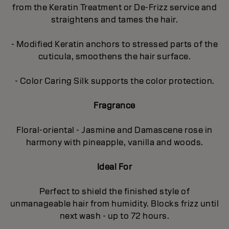
from the Keratin Treatment or De-Frizz service and
straightens and tames the hair.
- Modified Keratin anchors to stressed parts of the
cuticula, smoothens the hair surface.
- Color Caring Silk supports the color protection.
Fragrance
Floral-oriental - Jasmine and Damascene rose in
harmony with pineapple, vanilla and woods.
Ideal For
Perfect to shield the finished style of
unmanageable hair from humidity. Blocks frizz until
next wash - up to 72 hours.