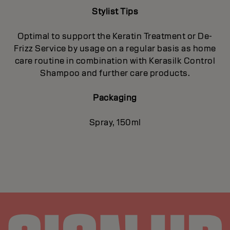
Stylist Tips
Optimal to support the Keratin Treatment or De-
Frizz Service by usage on a regular basis as home
care routine in combination with Kerasilk Control
Shampoo and further care products.
Packaging
Spray, 150ml