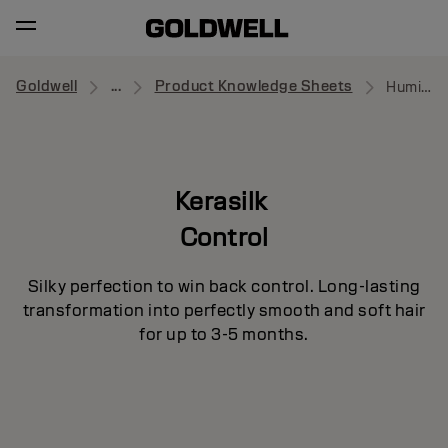
Goldwell
...
Product Knowledge Sheets
Humidity Barrier Spray
Kerasilk
Control
Silky perfection to win back control. Long-lasting
transformation into perfectly smooth and soft hair
for up to 3-5 months.