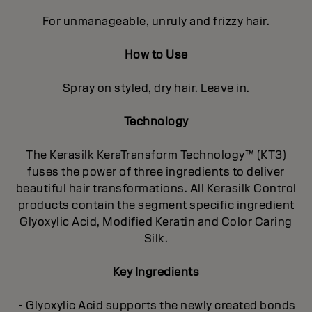
For unmanageable, unruly and frizzy hair.
How to Use
Spray on styled, dry hair. Leave in.
Technology
The Kerasilk KeraTransform Technology™ (KT3)
fuses the power of three ingredients to deliver
beautiful hair transformations. All Kerasilk Control
products contain the segment specific ingredient
Glyoxylic Acid, Modified Keratin and Color Caring
Silk.
Key Ingredients
- Glyoxylic Acid supports the newly created bonds