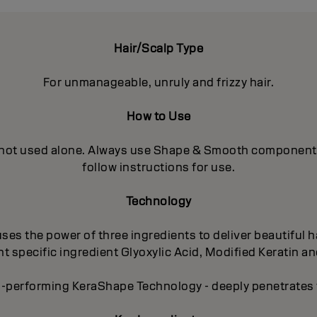
Hair/Scalp Type
For unmanageable, unruly and frizzy hair.
How to Use
 not used alone. Always use Shape & Smooth components in
follow instructions for use.
Technology
es the power of three ingredients to deliver beautiful ha
 specific ingredient Glyoxylic Acid, Modified Keratin an
-performing KeraShape Technology - deeply penetrates to