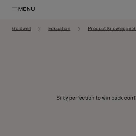
MENU
Goldwell
Education
Product Knowledge S
Silky perfection to win back cont