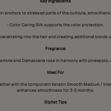
Key Ingredients
in anchors to stressed parts of the cuticula, smoothens 
- Color Caring Silk supports the color protection.
penetrating into the hair and creating additional bonds 
Fragrance
 Jasmine and Damascene rose in harmony with pineapple, 
Ideal For
together with the component Keratin Smooth Medium / Int
enhances smoothness for 3-5 months.
Stylist Tips