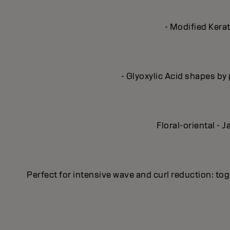
- Modified Kerat
- Glyoxylic Acid shapes by 
Floral-oriental -
Perfect for intensive wave and curl reduction: 