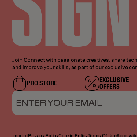
Join Connect with passionate creatives, share tech
and improve your skills, as part of our exclusive c
EXCLUSIVE
PRO STORE
OFFERS
ENTER YOUR EMAIL
Imprint
Privacy Policy
Cookie Policy
Terms Of Use
Accessibi