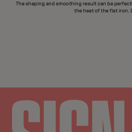
The shaping and smoothing result can be perfect
the heat of the flat iron.