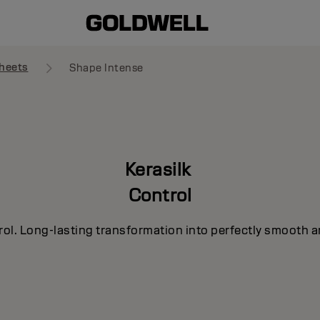
heets
Shape Intense
Kerasilk
Control
rol. Long-lasting transformation into perfectly smooth a