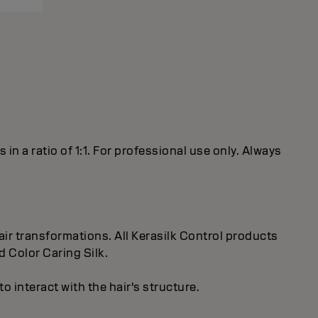
 a ratio of 1:1. For professional use only. Always
ir transformations. All Kerasilk Control products
d Color Caring Silk.
 interact with the hair's structure.