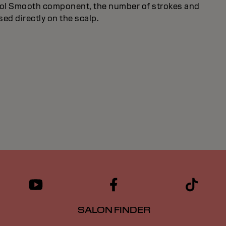
trol Smooth component, the number of strokes and
used directly on the scalp.
SALON FINDER