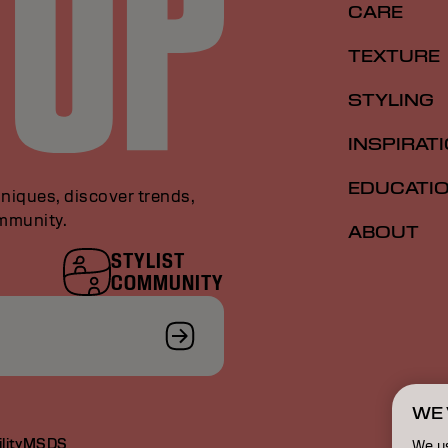
CARE
TEXTURE
STYLING
INSPIRAT
EDUCATI
niques, discover trends,
ommunity.
ABOUT
STYLIST
COMMUNITY
WE 
lity
MSDS
We u