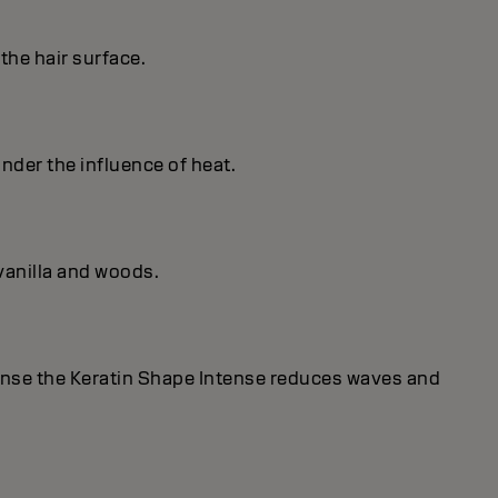
the hair surface.
under the influence of heat.
vanilla and woods.
ense the Keratin Shape Intense reduces waves and