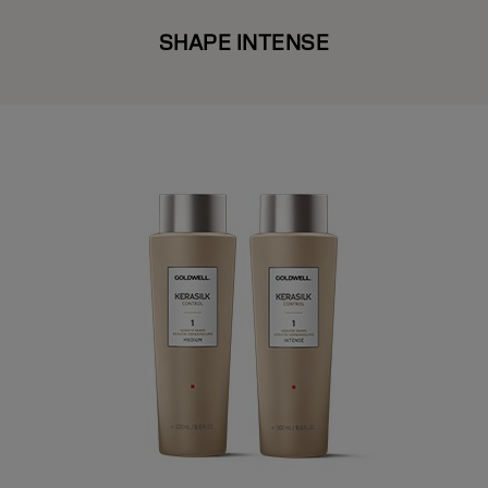
SHAPE INTENSE