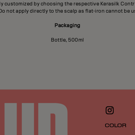
ly customized by choosing the respective Kerasilk Con
 Do not apply directly to the scalp as flat-iron cannot be 
Packaging
Bottle, 500ml
COLOR