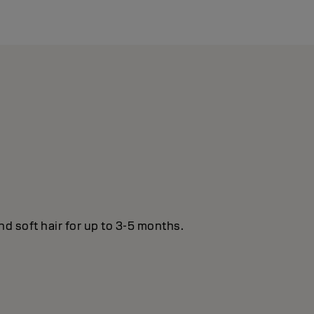
nd soft hair for up to 3-5 months.