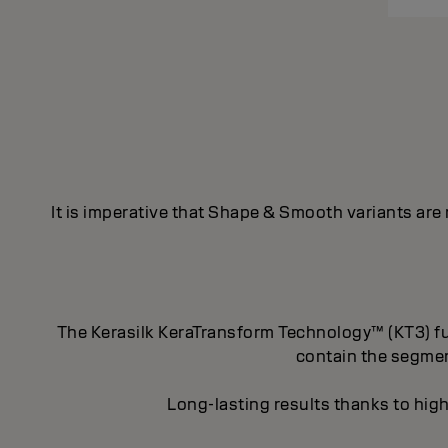
It is imperative that Shape & Smooth variants are
The Kerasilk KeraTransform Technology™ (KT3) fus
contain the segment
Long-lasting results thanks to high