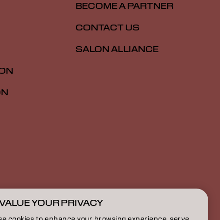
BECOME A PARTNER
CONTACT US
SALON ALLIANCE
ION
ON
VALUE YOUR PRIVACY
AU | English
se cookies to enhance your browsing experience, serve