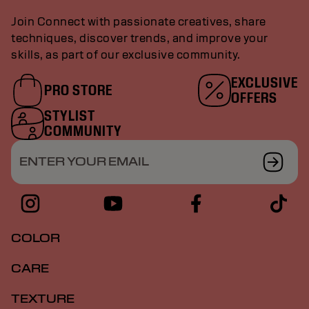
Join Connect with passionate creatives, share
techniques, discover trends, and improve your
skills, as part of our exclusive community.
EXCLUSIVE
PRO STORE
OFFERS
STYLIST
COMMUNITY
ENTER YOUR EMAIL
COLOR
CARE
TEXTURE