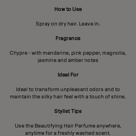
How to Use
Spray on dry hair. Leave in.
Fragrance
Chypre - with mandarine, pink pepper, magnolia,
jasmine and amber notes
Ideal For
Ideal to transform unpleasant odors and to
maintain the silky hair feel with a touch of shine.
Stylist Tips
Use the Beautifying Hair Perfume anywhere,
anytime for a freshly washed scent.