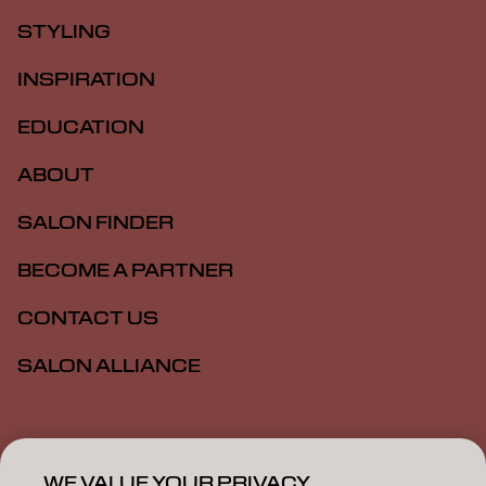
STYLING
INSPIRATION
EDUCATION
ABOUT
SALON FINDER
BECOME A PARTNER
CONTACT US
SALON ALLIANCE
Imprint
Privacy Policy
Cookie Policy
Terms Of Use
Accessibility
MSDS
WE VALUE YOUR PRIVACY