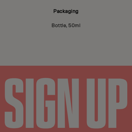
Packaging
Bottle, 50ml