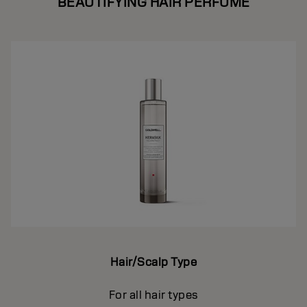
BEAUTIFYING HAIR PERFUME
Hair/Scalp Type
For all hair types