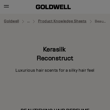
Goldwell
...
Product Knowledge Sheets
Beautifying Hair Perfume
Kerasilk
Reconstruct
Luxurious hair scents for a silky hair feel