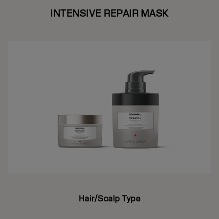
INTENSIVE REPAIR MASK
Hair/Scalp Type