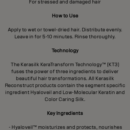
For stressed and damaged hair
How to Use
Apply to wet or towel-dried hair. Distribute evenly.
Leave in for 5-10 minutes. Rinse thoroughly.
Technology
The Kerasilk KeraTransform Technology™ (KT3)
fuses the power of three ingredients to deliver
beautiful hair transformations. All Kerasilk
Reconstruct products contain the segment specific
ingredient Hyaloveil and Low-Molecular Keratin and
Color Caring Silk.
Key Ingredients
- Hyaloveil™ moisturizes and protects, nourishes