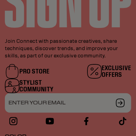
Join Connect with passionate creatives, share
techniques, discover trends, and improve your
skills, as part of our exclusive community.
EXCLUSIVE
PRO STORE
OFFERS
STYLIST
COMMUNITY
ENTER YOUR EMAIL