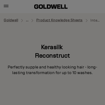
Goldwell
...
Product Knowledge Sheets
Intensive Repair Mask
Kerasilk
Reconstruct
Perfectly supple and healthy looking hair - long-
lasting transformation for up to 10 washes.