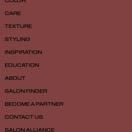
COLOR
CARE
TEXTURE
STYLING
INSPIRATION
EDUCATION
ABOUT
SALON FINDER
BECOME A PARTNER
CONTACT US
SALON ALLIANCE