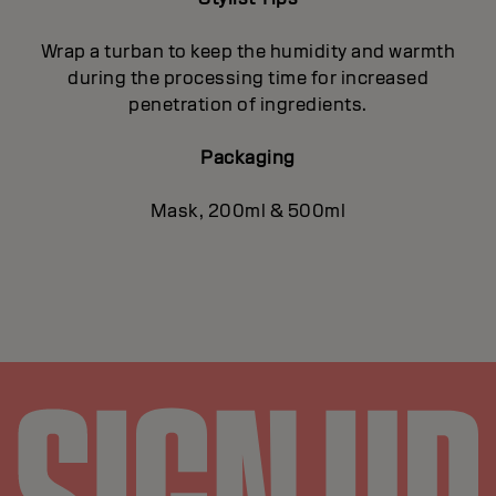
Wrap a turban to keep the humidity and warmth
during the processing time for increased
penetration of ingredients.
Packaging
Mask, 200ml & 500ml