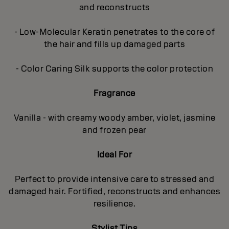
and reconstructs
- Low-Molecular Keratin penetrates to the core of
the hair and fills up damaged parts
- Color Caring Silk supports the color protection
Fragrance
Vanilla - with creamy woody amber, violet, jasmine
and frozen pear
Ideal For
Perfect to provide intensive care to stressed and
damaged hair. Fortified, reconstructs and enhances
resilience.
Stylist Tips