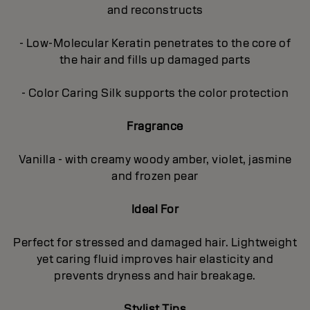
and reconstructs
- Low-Molecular Keratin penetrates to the core of
the hair and fills up damaged parts
- Color Caring Silk supports the color protection
Fragrance
Vanilla - with creamy woody amber, violet, jasmine
and frozen pear
Ideal For
Perfect for stressed and damaged hair. Lightweight
yet caring fluid improves hair elasticity and
prevents dryness and hair breakage.
Stylist Tips