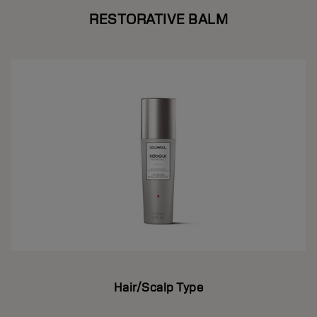
RESTORATIVE BALM
Hair/Scalp Type