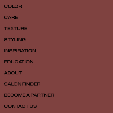
COLOR
CARE
TEXTURE
STYLING
INSPIRATION
EDUCATION
ABOUT
SALON FINDER
BECOME A PARTNER
CONTACT US