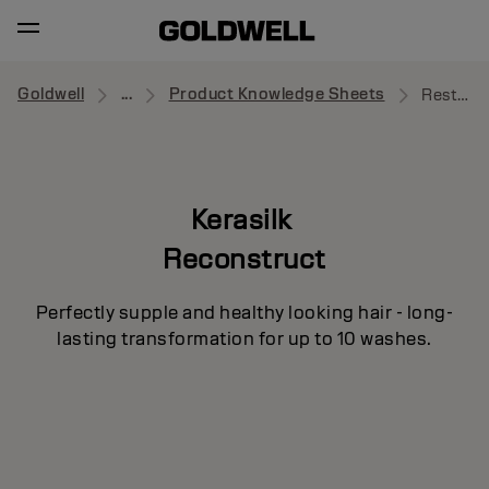
Goldwell
...
Product Knowledge Sheets
Restorative Balm
Kerasilk
Reconstruct
Perfectly supple and healthy looking hair - long-
lasting transformation for up to 10 washes.