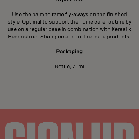
Use the balm to tame fly-aways on the finished
style. Optimal to support the home care routine by
use on a regular base in combination with Kerasilk
Reconstruct Shampoo and further care products.
Packaging
Bottle, 75ml