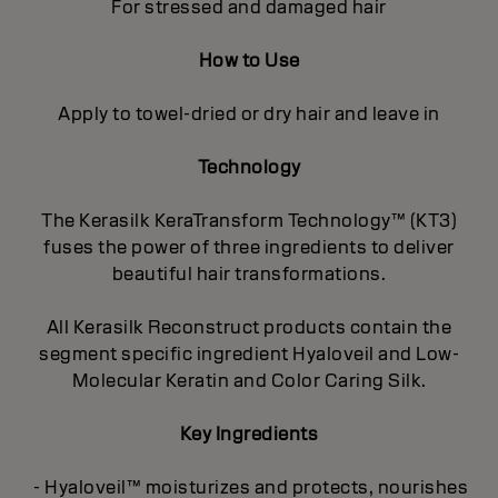
For stressed and damaged hair
How to Use
Apply to towel-dried or dry hair and leave in
Technology
The Kerasilk KeraTransform Technology™ (KT3)
fuses the power of three ingredients to deliver
beautiful hair transformations.
All Kerasilk Reconstruct products contain the
segment specific ingredient Hyaloveil and Low-
Molecular Keratin and Color Caring Silk.
Key Ingredients
- Hyaloveil™ moisturizes and protects, nourishes