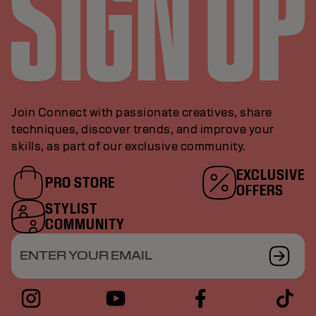
Join Connect with passionate creatives, share
techniques, discover trends, and improve your
skills, as part of our exclusive community.
EXCLUSIVE
PRO STORE
OFFERS
STYLIST
COMMUNITY
ENTER YOUR EMAIL