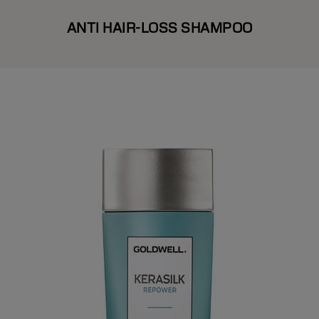
ANTI HAIR-LOSS SHAMPOO