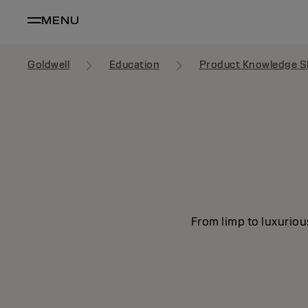
MENU
Goldwell
Education
Product Knowledge S
From limp to luxuriou