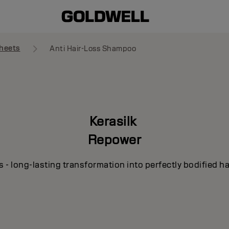
heets
Anti Hair-Loss Shampoo
Kerasilk
Repower
s - long-lasting transformation into perfectly bodified ha