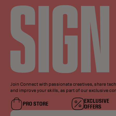
Join Connect with passionate creatives, share tech
and improve your skills, as part of our exclusive c
EXCLUSIVE
PRO STORE
OFFERS