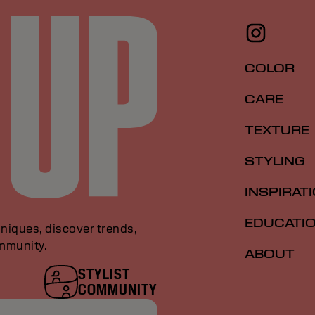
COLOR
CARE
TEXTURE
STYLING
INSPIRAT
EDUCATI
niques, discover trends,
ommunity.
ABOUT
STYLIST
COMMUNITY