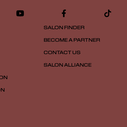
SALON FINDER
BECOME A PARTNER
CONTACT US
SALON ALLIANCE
ION
ON