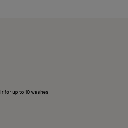
ir for up to 10 washes