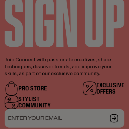
Join Connect with passionate creatives, share
techniques, discover trends, and improve your
skills, as part of our exclusive community.
EXCLUSIVE
PRO STORE
OFFERS
STYLIST
COMMUNITY
ENTER YOUR EMAIL