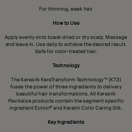
For thinning, weak hair
How to Use
Apply evenly onto towel-dried or dry scalp. Massage
and leave in. Use daily to achieve the desired result.
Safe for color-treated hair.
Technology
The Kerasilk KeraTransform Technology™ (KT3)
fuses the power of three ingredients to delivery
beautiful hair transformations. All Kerasilk
Revitalize products contain the segment specific
ingredient Ectoin® and Keratin Color Caring Silk.
Key Ingredients