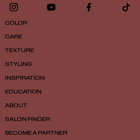
COLOR
CARE
TEXTURE
STYLING
INSPIRATION
EDUCATION
ABOUT
SALON FINDER
BECOME A PARTNER