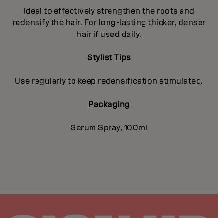
Ideal to effectively strengthen the roots and
redensify the hair. For long-lasting thicker, denser
hair if used daily.
Stylist Tips
Use regularly to keep redensification stimulated.
Packaging
Serum Spray, 100ml