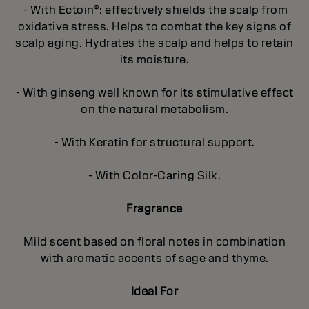
- With Ectoin®: effectively shields the scalp from
oxidative stress. Helps to combat the key signs of
scalp aging. Hydrates the scalp and helps to retain
its moisture.
- With ginseng well known for its stimulative effect
on the natural metabolism.
- With Keratin for structural support.
- With Color-Caring Silk.
Fragrance
Mild scent based on floral notes in combination
with aromatic accents of sage and thyme.
Ideal For