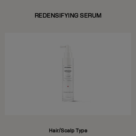
REDENSIFYING SERUM
Hair/Scalp Type