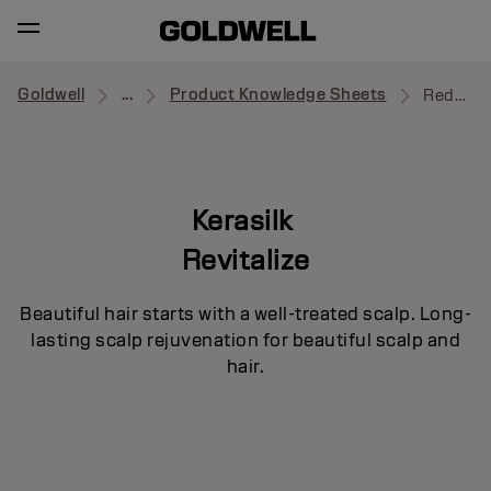
Goldwell
...
Product Knowledge Sheets
Redensifying Serum
Kerasilk
Revitalize
Beautiful hair starts with a well-treated scalp. Long-
lasting scalp rejuvenation for beautiful scalp and
hair.