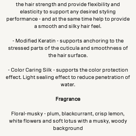
the hair strength and provide flexibility and
elasticity to support any desired styling
performance - and at the same time help to provide
a smooth and silky hair feel.
- Modified Keratin - supports anchoring to the
stressed parts of the cuticula and smoothness of
the hair surface.
- Color Caring Silk - supports the color protection
effect. Light sealing effect to reduce penetration of
water.
Fragrance
Floral-musky - plum, blackcurrant, crisp lemon,
white flowers and soft lotus with a musky, woody
background