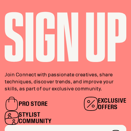
Join Connect with passionate creatives, share
techniques, discover trends, and improve your
skills, as part of our exclusive community.
EXCLUSIVE
PRO STORE
OFFERS
STYLIST
COMMUNITY