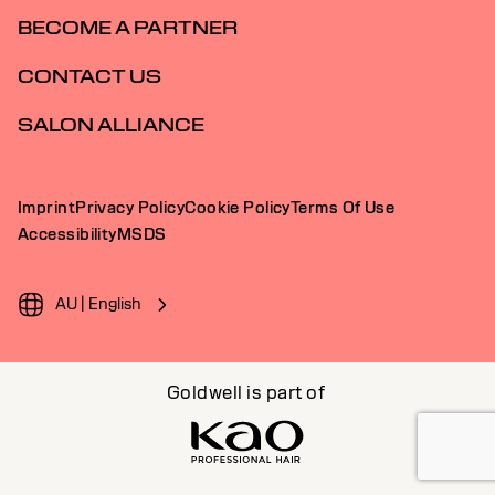
BECOME A PARTNER
CONTACT US
SALON ALLIANCE
Imprint
Privacy Policy
Cookie Policy
Terms Of Use
Accessibility
MSDS
AU | English
Goldwell is part of