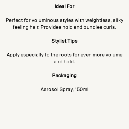
Ideal For
Perfect for voluminous styles with weightless, silky
feeling hair. Provides hold and bundles curls.
Stylist Tips
Apply especially to the roots for even more volume
and hold.
Packaging
Aerosol Spray, 150ml