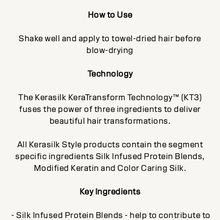
How to Use
Shake well and apply to towel-dried hair before
blow-drying
Technology
The Kerasilk KeraTransform Technology™ (KT3)
fuses the power of three ingredients to deliver
beautiful hair transformations.
All Kerasilk Style products contain the segment
specific ingredients Silk Infused Protein Blends,
Modified Keratin and Color Caring Silk.
Key Ingredients
- Silk Infused Protein Blends - help to contribute to