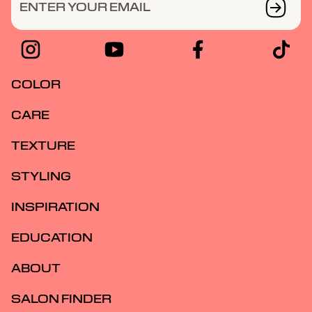
ENTER YOUR EMAIL
COLOR
CARE
TEXTURE
STYLING
INSPIRATION
EDUCATION
ABOUT
SALON FINDER