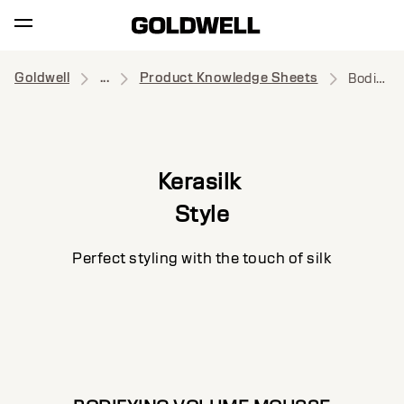
Goldwell
...
Product Knowledge Sheets
Bodifying Volume Mousse
Kerasilk
Style
Perfect styling with the touch of silk