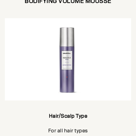
BODIFYING VOLUME MOUSSE
Hair/Scalp Type
For all hair types