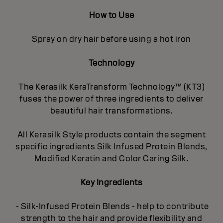
How to Use
Spray on dry hair before using a hot iron
Technology
The Kerasilk KeraTransform Technology™ (KT3)
fuses the power of three ingredients to deliver
beautiful hair transformations.
All Kerasilk Style products contain the segment
specific ingredients Silk Infused Protein Blends,
Modified Keratin and Color Caring Silk.
Key Ingredients
- Silk-Infused Protein Blends - help to contribute
strength to the hair and provide flexibility and