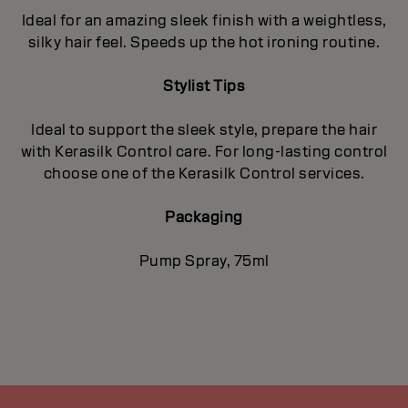
Ideal for an amazing sleek finish with a weightless,
silky hair feel. Speeds up the hot ironing routine.
Stylist Tips
Ideal to support the sleek style, prepare the hair
with Kerasilk Control care. For long-lasting control
choose one of the Kerasilk Control services.
Packaging
Pump Spray, 75ml