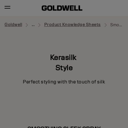
Goldwell
...
Product Knowledge Sheets
Smoothing Sleek Spray
Kerasilk
Style
Perfect styling with the touch of silk