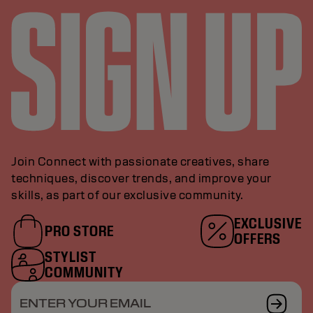
Join Connect with passionate creatives, share
techniques, discover trends, and improve your
skills, as part of our exclusive community.
EXCLUSIVE
PRO STORE
OFFERS
STYLIST
COMMUNITY
ENTER YOUR EMAIL