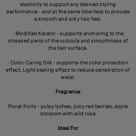
elasticity to support any desired styling
performance - and at the same time help to provide
a smooth and silky hair feel.
- Modified Keratin - supports anchoring to the
stressed parts of the cuticula and smoothness of
the hair surface.
- Color-Caring Silk - supports the color protection
effect. Light sealing effect to reduce penetration of
water.
Fragrance
Floral-fruity - pulpy lychee, juicy red berries, apple
blossom with wild rose
Ideal For