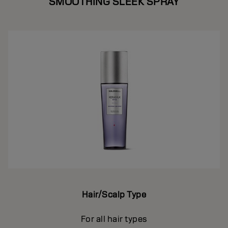
SMOOTHING SLEEK SPRAY
Hair/Scalp Type
For all hair types