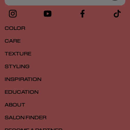
COLOR
CARE
TEXTURE
STYLING
INSPIRATION
EDUCATION
ABOUT
SALON FINDER