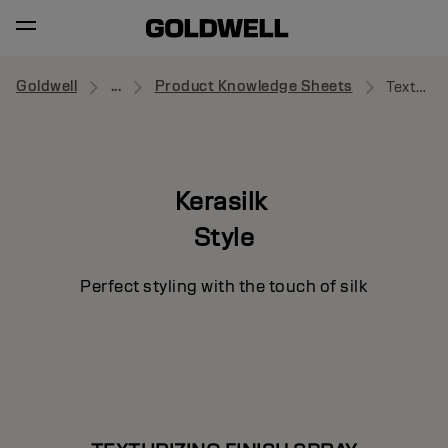
Goldwell
...
Product Knowledge Sheets
Texturizing Finish Spray
Kerasilk
Style
Perfect styling with the touch of silk