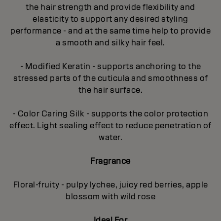
the hair strength and provide flexibility and
elasticity to support any desired styling
performance - and at the same time help to provide
a smooth and silky hair feel.
- Modified Keratin - supports anchoring to the
stressed parts of the cuticula and smoothness of
the hair surface.
- Color Caring Silk - supports the color protection
effect. Light sealing effect to reduce penetration of
water.
Fragrance
Floral-fruity - pulpy lychee, juicy red berries, apple
blossom with wild rose
Ideal For