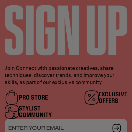
Join Connect with passionate creatives, share
techniques, discover trends, and improve your
skills, as part of our exclusive community.
EXCLUSIVE
PRO STORE
OFFERS
STYLIST
COMMUNITY
ENTER YOUR EMAIL