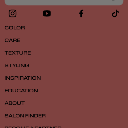
COLOR
CARE
TEXTURE
STYLING
INSPIRATION
EDUCATION
ABOUT
SALON FINDER