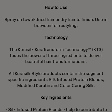
How to Use
Spray on towel-dried hair or dry hair to finish. Use in
between for restyling.
Technology
The Kerasilk KeraTransform Technology™ (KT3)
fuses the power of three ingredients to deliver
beautiful hair transformations.
All Kerasilk Style products contain the segment
specific ingredients Silk Infused Protein Blends,
Modified Keratin and Color Caring Silk.
Key Ingredients
- Silk Infused Protein Blends - help to contribute to