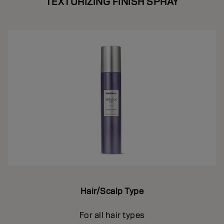
TEXTURIZING FINISH SPRAY
Hair/Scalp Type
For all hair types