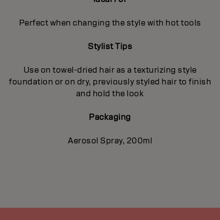
Perfect when changing the style with hot tools
Stylist Tips
Use on towel-dried hair as a texturizing style
foundation or on dry, previously styled hair to finish
and hold the look
Packaging
Aerosol Spray, 200ml