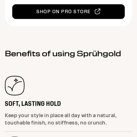
SHOP ON PRO STORE
Benefits of using Sprühgold
SOFT, LASTING HOLD
Keep your style in place all day with a natural,
touchable finish, no stiffness, no crunch.