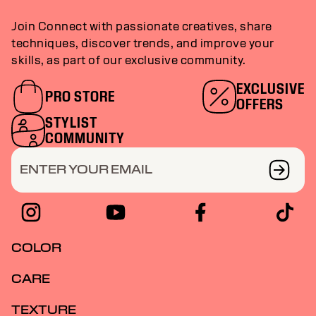
Join Connect with passionate creatives, share
techniques, discover trends, and improve your
skills, as part of our exclusive community.
EXCLUSIVE
PRO STORE
OFFERS
STYLIST
COMMUNITY
ENTER YOUR EMAIL
COLOR
CARE
TEXTURE