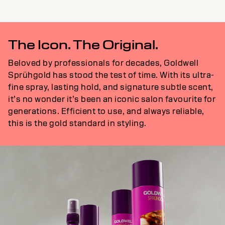
The Icon. The Original.
Beloved by professionals for decades, Goldwell
Sprühgold has stood the test of time. With its ultra-
fine spray, lasting hold, and signature subtle scent,
it’s no wonder it’s been an iconic salon favourite for
generations. Efficient to use, and always reliable,
this is the gold standard in styling.