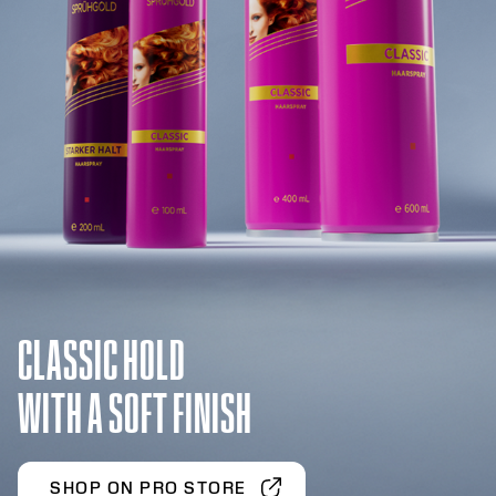
CLASSIC HOLD
WITH A SOFT FINISH
SHOP ON PRO STORE