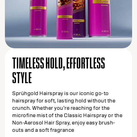
TIMELESS HOLD, EFFORTLESS
STYLE
Sprühgold Hairspray is our iconic go-to
hairspray for soft, lasting hold without the
crunch. Whether you’re reaching for the
microfine mist of the Classic Hairspray or the
Non-Aerosol Hair Spray, enjoy easy brush-
outs and a soft fragrance