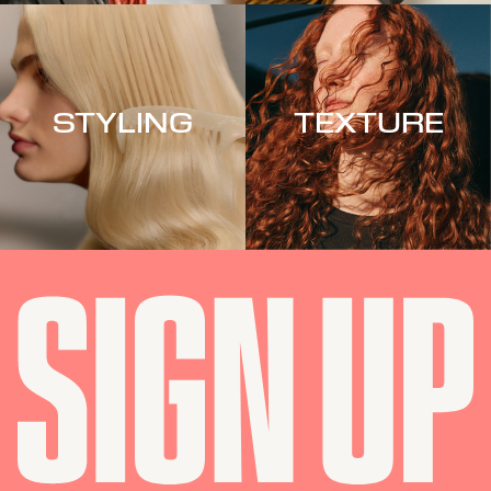
STYLING
TEXTURE