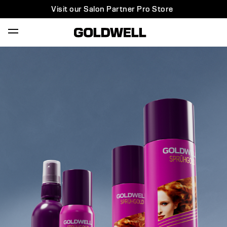
Visit our Salon Partner Pro Store