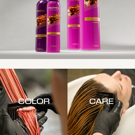
COLOR
CARE