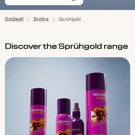
Goldwell
Styling
Sprühgold
Discover the Sprühgold range