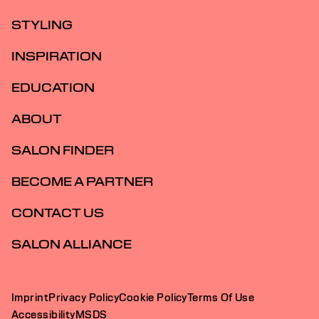
STYLING
INSPIRATION
EDUCATION
ABOUT
SALON FINDER
BECOME A PARTNER
CONTACT US
SALON ALLIANCE
Imprint
Privacy Policy
Cookie Policy
Terms Of Use
Accessibility
MSDS