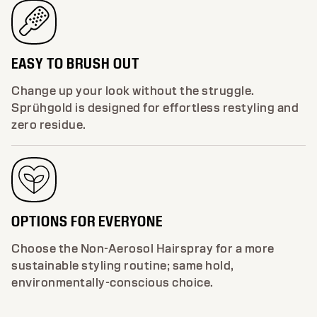
EASY TO BRUSH OUT
Change up your look without the struggle.
Sprühgold is designed for effortless restyling and
zero residue.
OPTIONS FOR EVERYONE
Choose the Non-Aerosol Hairspray for a more
sustainable styling routine; same hold,
environmentally-conscious choice.