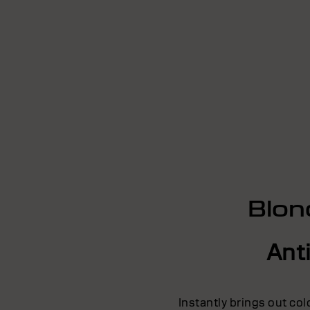
Blon
Ant
Instantly brings out co