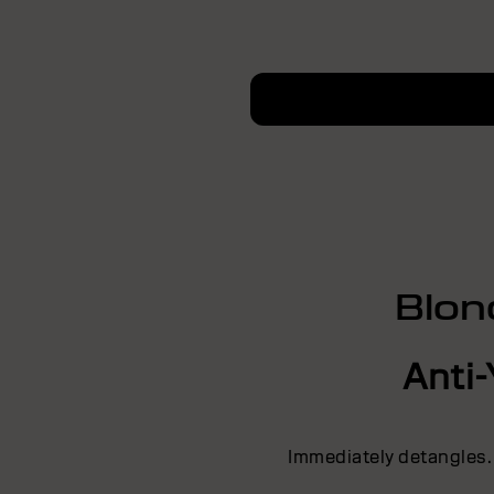
Blon
Anti-
Immediately detangles.