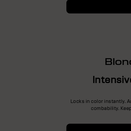
Blon
Intensi
Locks in color instantly. 
combability. Keep