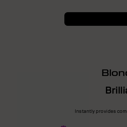
Blon
Bril
Instantly provides comb