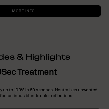
MORE INFO
des & Highlights
0Sec Treatment
ly up to 100% in 60 seconds. Neutralizes unwanted
 for luminous blonde color reflections.