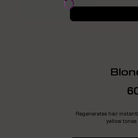
Blon
6
Regenerates hair instant
yellow tones