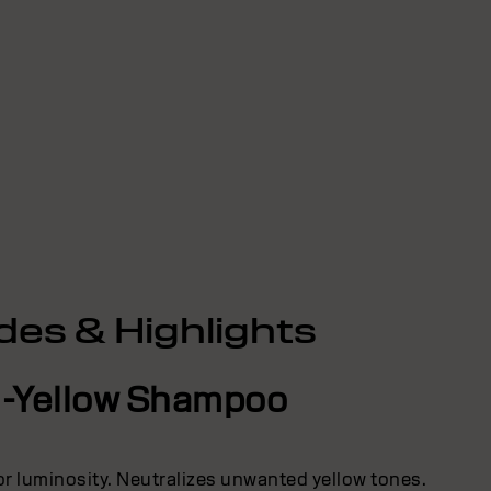
des & Highlights
i-Yellow Shampoo
lor luminosity. Neutralizes unwanted yellow tones.