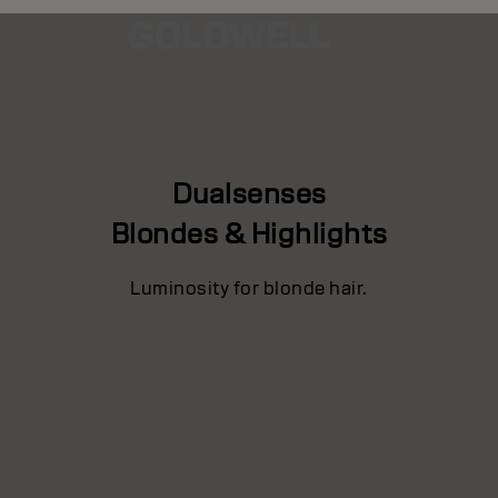
Dualsenses
Blondes & Highlights
Luminosity for blonde hair.