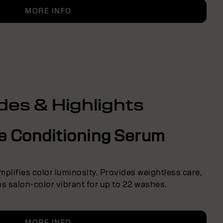
MORE INFO
des & Highlights
ve Conditioning Serum
Amplifies color luminosity. Provides weightless care,
s salon-color vibrant for up to 22 washes.
MORE INFO