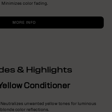
Minimizes color fading.
MORE INFO
des & Highlights
Yellow Conditioner
 Neutralizes unwanted yellow tones for luminous
blonde color reflections.