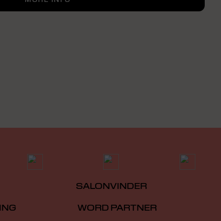
SALONVINDER
ING
WORD PARTNER