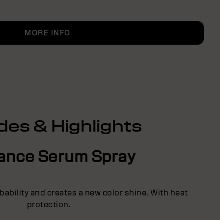
MORE INFO
des & Highlights
liance Serum Spray
ability and creates a new color shine. With heat
protection.