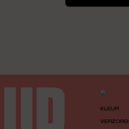
KLEUR
VERZORG