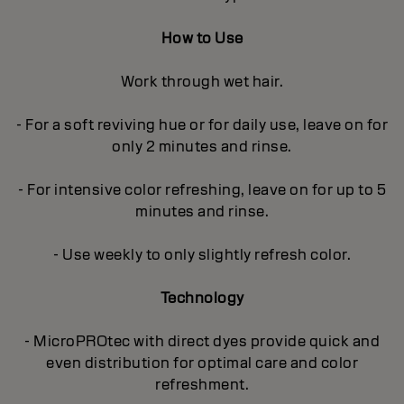
How to Use
Work through wet hair.
- For a soft reviving hue or for daily use, leave on for
only 2 minutes and rinse.
- For intensive color refreshing, leave on for up to 5
minutes and rinse.
- Use weekly to only slightly refresh color.
Technology
- MicroPROtec with direct dyes provide quick and
even distribution for optimal care and color
refreshment.