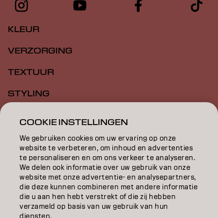
KLEUR
VERZORGING
TEXTUUR
STYLING
INSPIRATIE
COOKIE INSTELLINGEN
EDUCATION
We gebruiken cookies om uw ervaring op onze
website te verbeteren, om inhoud en advertenties
OVER
te personaliseren en om ons verkeer te analyseren.
We delen ook informatie over uw gebruik van onze
website met onze advertentie- en analysepartners,
SALONVINDER
die deze kunnen combineren met andere informatie
die u aan hen hebt verstrekt of die zij hebben
WORD PARTNER
verzameld op basis van uw gebruik van hun
diensten.