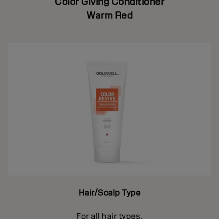
Color Giving Conditioner
Warm Red
Hair/Scalp Type
For all hair types.