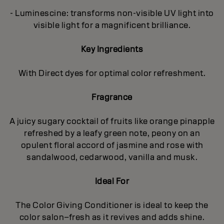
- Luminescine: transforms non-visible UV light into
visible light for a magnificent brilliance.
Key Ingredients
With Direct dyes for optimal color refreshment.
Fragrance
A juicy sugary cocktail of fruits like orange pinapple
refreshed by a leafy green note, peony on an
opulent floral accord of jasmine and rose with
sandalwood, cedarwood, vanilla and musk.
Ideal For
The Color Giving Conditioner is ideal to keep the
color salon–fresh as it revives and adds shine.