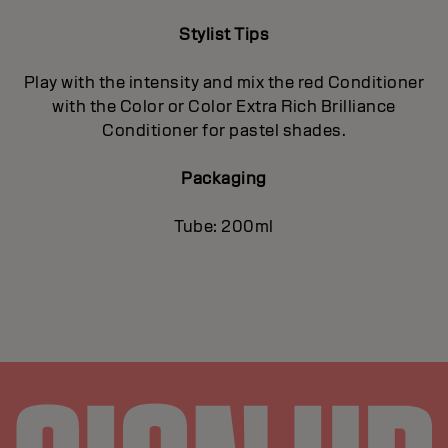
Stylist Tips
Play with the intensity and mix the red Conditioner
with the Color or Color Extra Rich Brilliance
Conditioner for pastel shades.
Packaging
Tube: 200ml