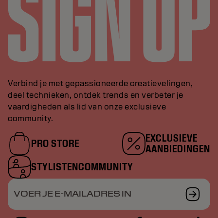
Verbind je met gepassioneerde creatievelingen,
deel technieken, ontdek trends en verbeter je
vaardigheden als lid van onze exclusieve
community.
EXCLUSIEVE
PRO STORE
AANBIEDINGEN
STYLISTENCOMMUNITY
VOER JE E-MAILADRES IN