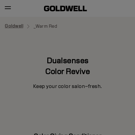
Goldwell
_Warm Red
Dualsenses
Color Revive
Keep your color salon–fresh.