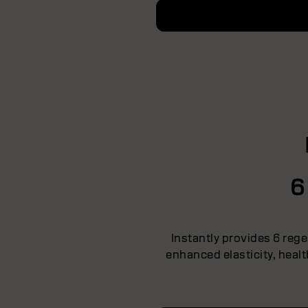
6
Instantly provides 6 rege
enhanced elasticity, heal