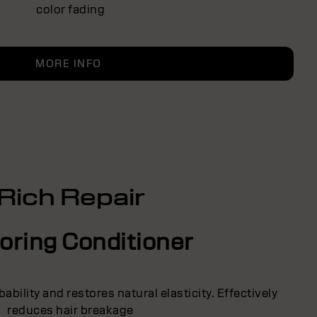
color fading
MORE INFO
Rich Repair
oring Conditioner
bility and restores natural elasticity. Effectively
reduces hair breakage