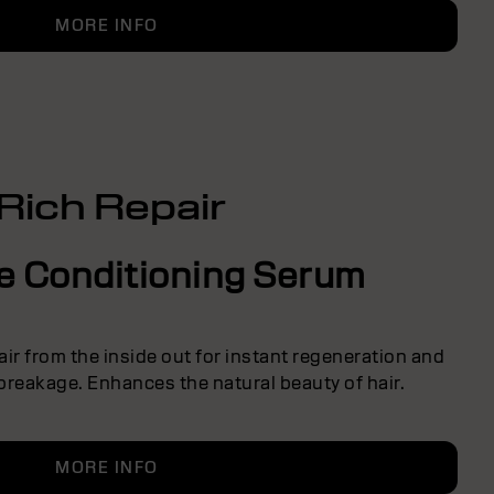
MORE INFO
Rich Repair
ve Conditioning Serum
ir from the inside out for instant regeneration and
breakage. Enhances the natural beauty of hair.
MORE INFO