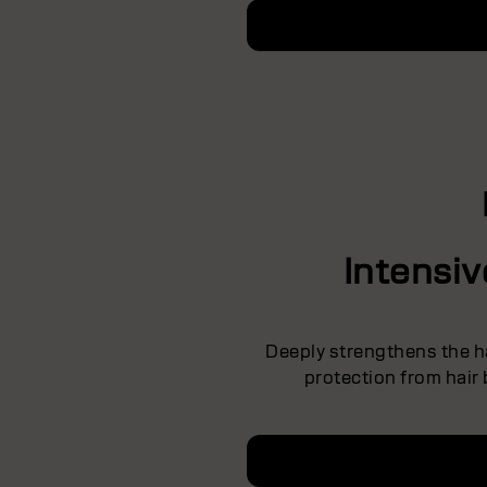
Intensi
Deeply strengthens the ha
protection from hair 