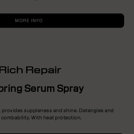
MORE INFO
Rich Repair
oring Serum Spray
s, provides suppleness and shine. Detangles and
combability. With heat protection.