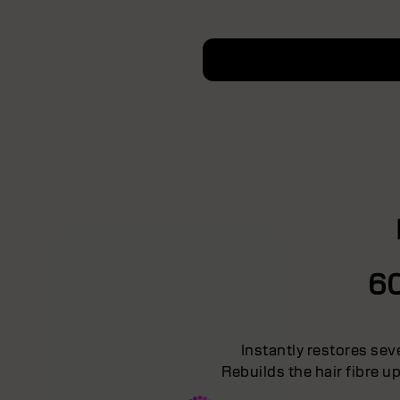
6
Instantly restores sev
Rebuilds the hair fibre u