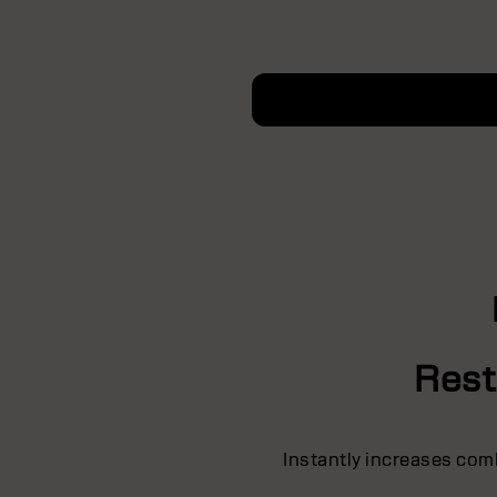
Rest
Instantly increases comba