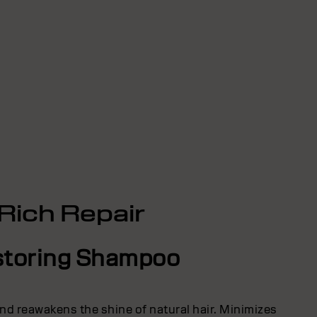
Rich Repair
toring Shampoo
nd reawakens the shine of natural hair. Minimizes