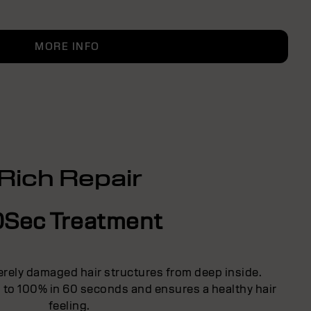
MORE INFO
Rich Repair
0Sec Treatment
erely damaged hair structures from deep inside.
p to 100% in 60 seconds and ensures a healthy hair
feeling.