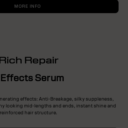
MORE INFO
Rich Repair
 Effects Serum
nerating effects: Anti-Breakage, silky suppleness,
thy looking mid-lengths and ends, instant shine and
reinforced hair structure.