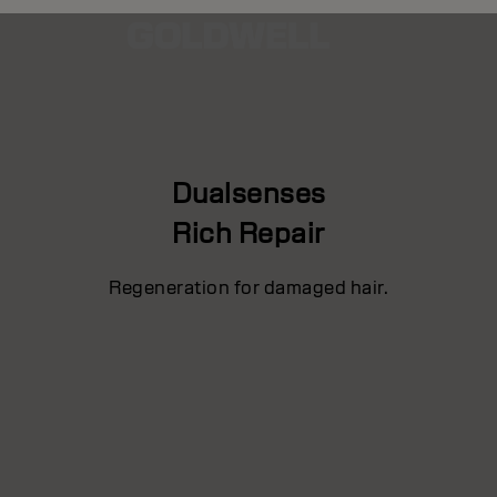
Dualsenses
Rich Repair
Regeneration for damaged hair.