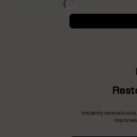
Rest
Instantly reconstruct
improves 