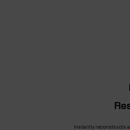
Res
Instantly reconstructs a