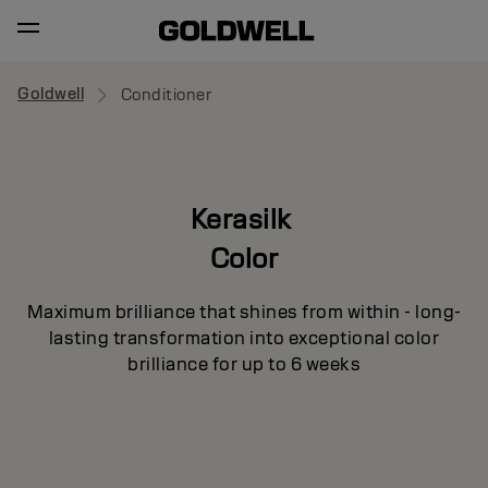
Goldwell
Conditioner
Kerasilk
Color
Maximum brilliance that shines from within - long-
lasting transformation into exceptional color
brilliance for up to 6 weeks