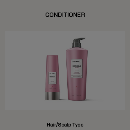
CONDITIONER
Hair/Scalp Type