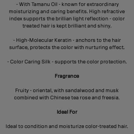
- With Tamanu Oil - known for extraordinary
moisturizing and caring benefits. High refractive
index supports the brillian light reflection - color
treated hair is kept brilliant and shiny.
- High-Molecular Keratin - anchors to the hair
surface, protects the color with nurturing effect.
- Color Caring Silk - supports the color protection.
Fragrance
Fruity - oriental, with sandalwood and musk
combined with Chinese tea rose and freesia.
Ideal For
Ideal to condition and moisturize color-treated hair.