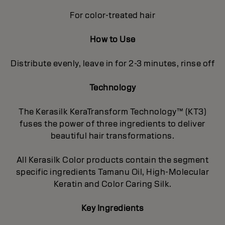
For color-treated hair
How to Use
Distribute evenly, leave in for 2-3 minutes, rinse off
Technology
The Kerasilk KeraTransform Technology™ (KT3)
fuses the power of three ingredients to deliver
beautiful hair transformations.
All Kerasilk Color products contain the segment
specific ingredients Tamanu Oil, High-Molecular
Keratin and Color Caring Silk.
Key Ingredients