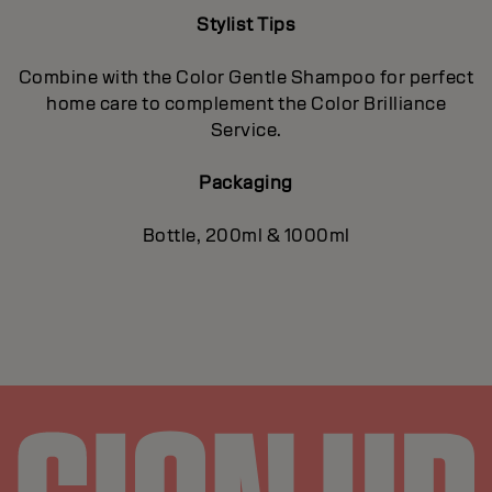
Stylist Tips
Combine with the Color Gentle Shampoo for perfect
home care to complement the Color Brilliance
Service.
Packaging
Bottle, 200ml & 1000ml