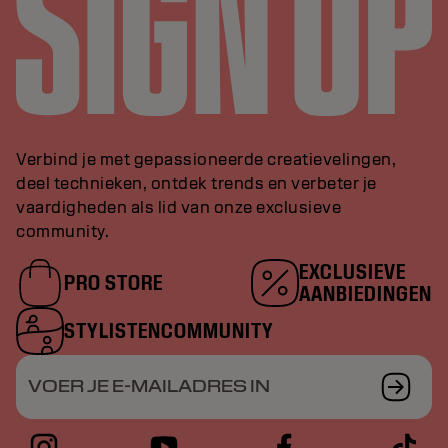
Verbind je met gepassioneerde creatievelingen,
deel technieken, ontdek trends en verbeter je
vaardigheden als lid van onze exclusieve
community.
EXCLUSIEVE
PRO STORE
AANBIEDINGEN
STYLISTENCOMMUNITY
VOER JE E-MAILADRES IN