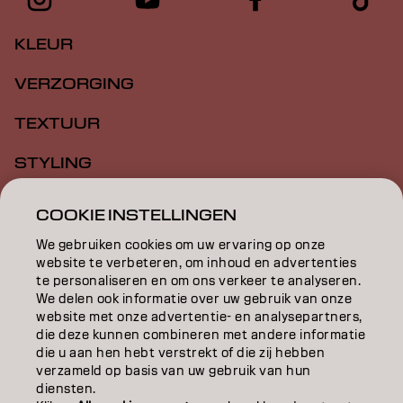
KLEUR
VERZORGING
TEXTUUR
STYLING
INSPIRATIE
COOKIE INSTELLINGEN
EDUCATION
We gebruiken cookies om uw ervaring op onze
website te verbeteren, om inhoud en advertenties
te personaliseren en om ons verkeer te analyseren.
OVER
We delen ook informatie over uw gebruik van onze
website met onze advertentie- en analysepartners,
SALONVINDER
die deze kunnen combineren met andere informatie
die u aan hen hebt verstrekt of die zij hebben
WORD PARTNER
verzameld op basis van uw gebruik van hun
diensten.
CONTACT