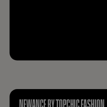
NEWANCE BY TOPCHIC FASHION