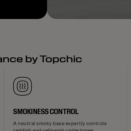
ance by Topchic
SMOKINESS CONTROL
A neutral smoky base expertly controls
reddish and yellowish undertones,