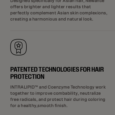
Designed specifically for Asian hair, Newance
offers brighter and lighter results that
perfectly complement Asian skin complexions,
creating a harmonious and natural look.
PATENTED TECHNOLOGIES FOR HAIR
PROTECTION
INTRALIPID™ and Coenzyme Technology work
together to improve combability, neutralize
free radicals, and protect hair during coloring
for a healthy,smooth finish.