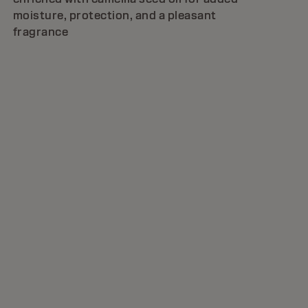
moisture, protection, and a pleasant
fragrance