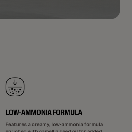
LOW-AMMONIA FORMULA
Features a creamy, low-ammonia formula
enriched with camellia seed oil for added