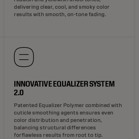
delivering clear, cool, and smoky color
results with smooth, on-tone fading.
INNOVATIVE EQUALIZER SYSTEM
2.0
Patented Equalizer Polymer combined with
cuticle smoothing agents ensures even
color distribution and penetration,
balancing structural differences
forflawless results from root to tip.