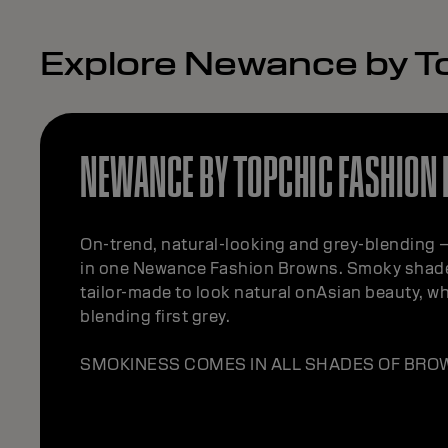
Explore Newance by T
NEWANCE BY TOPCHIC FASHION
On-trend, natural-looking and grey-blending – 
in one Newance Fashion Browns. Smoky shade
tailor-made to look natural onAsian beauty, whi
blending first grey.
SMOKINESS COMES IN ALL SHADES OF BRO