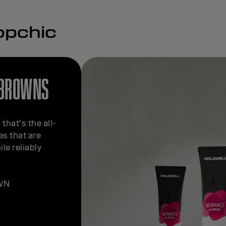
opchic
 BROWNS
that’s the all-
s that are
le reliably
WN