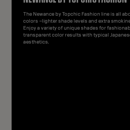
The Newance by Topchic Fashion line is all ab
colors –lighter shade levels and extra smokin
Enjoy a variety of unique shades for fashiona
transparent color results with typical Japane
aesthetics.