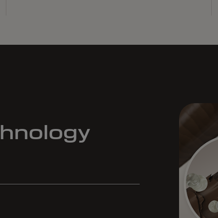
chnology