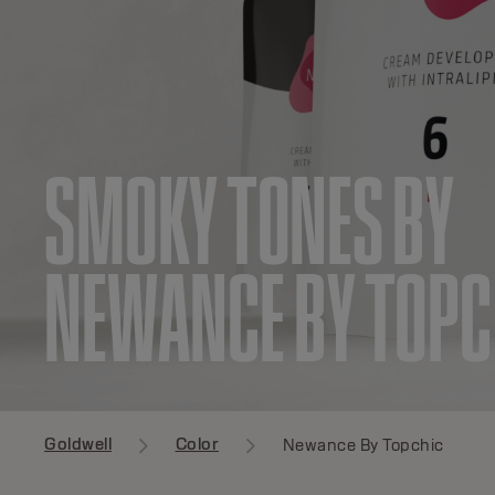
SMOKY TONES BY
NEWANCE BY TOPC
Goldwell
Color
Newance By Topchic