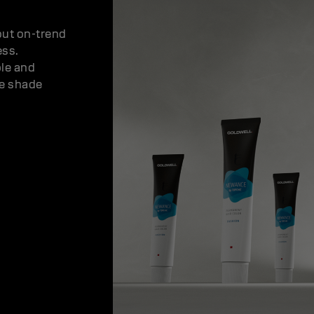
out on-trend
ess.
ble and
se shade