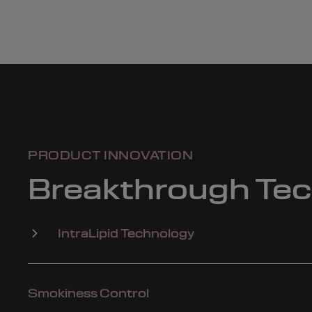
PRODUCT INNOVATION
Breakthrough Te
IntraLipid Technology
Smokiness Control