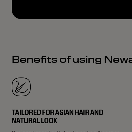
Benefits of using New
TAILORED FOR ASIAN HAIR AND
NATURAL LOOK