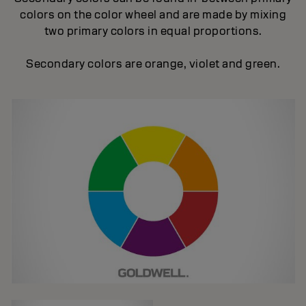
colors on the color wheel and are made by mixing
two primary colors in equal proportions.
Secondary colors are orange, violet and green.