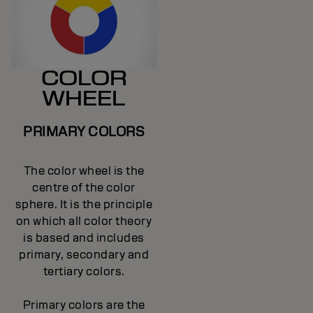
COLOR
WHEEL
PRIMARY COLORS
The color wheel is the
centre of the color
sphere. It is the principle
on which all color theory
is based and includes
primary, secondary and
tertiary colors.
Primary colors are the