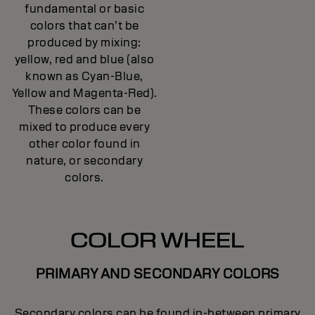
fundamental or basic
colors that can’t be
produced by mixing:
yellow, red and blue (also
known as Cyan-Blue,
Yellow and Magenta-Red).
These colors can be
mixed to produce every
other color found in
nature, or secondary
colors.
COLOR WHEEL
PRIMARY AND SECONDARY COLORS
Secondary colors can be found in-between primary