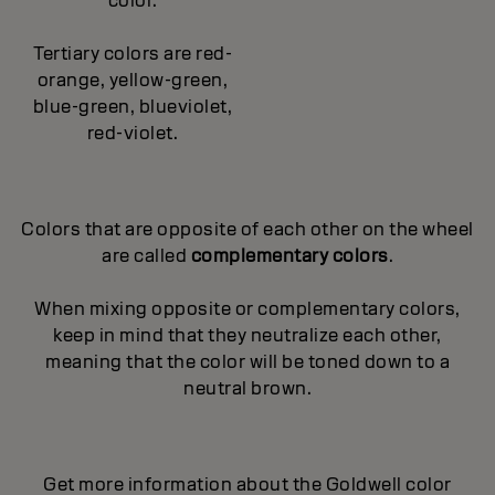
color.
Tertiary colors are red-
orange, yellow-green,
blue-green, blueviolet,
red-violet.
Colors that are opposite of each other on the wheel
are called
complementary colors
.
When mixing opposite or complementary colors,
keep in mind that they neutralize each other,
meaning that the color will be toned down to a
neutral brown.
Get more information about the Goldwell color