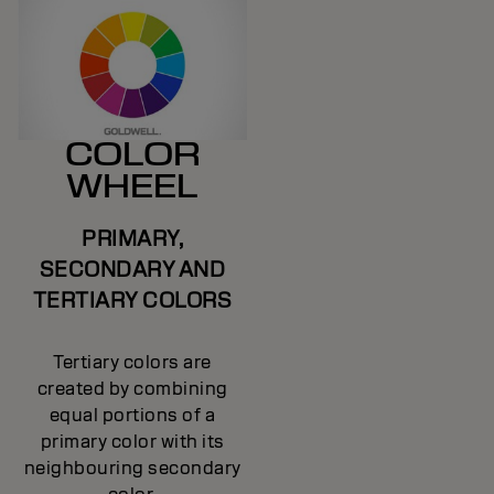
COLOR
WHEEL
PRIMARY,
SECONDARY AND
TERTIARY COLORS
Tertiary colors are
created by combining
equal portions of a
primary color with its
neighbouring secondary