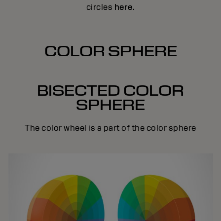
circles
here
.
COLOR SPHERE
BISECTED COLOR
SPHERE
The color wheel is a part of the color sphere