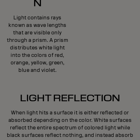
N
Light contains rays
known as wave lengths
that are visible only
through a prism. A prism
distributes white light
into the colors of red,
orange, yellow, green,
blue and violet.
LIGHT REFLECTION
When light hits a surface it is either reflected or
absorbed depending on the color. White surfaces
reflect the entire spectrum of colored light while
black surfaces reflect nothing, and instead absorb