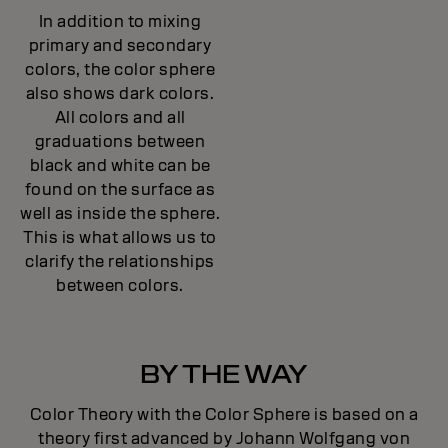
In addition to mixing
primary and secondary
colors, the color sphere
also shows dark colors.
All colors and all
graduations between
black and white can be
found on the surface as
well as inside the sphere.
This is what allows us to
clarify the relationships
between colors.
BY THE WAY
Color Theory with the Color Sphere is based on a
theory first advanced by Johann Wolfgang von