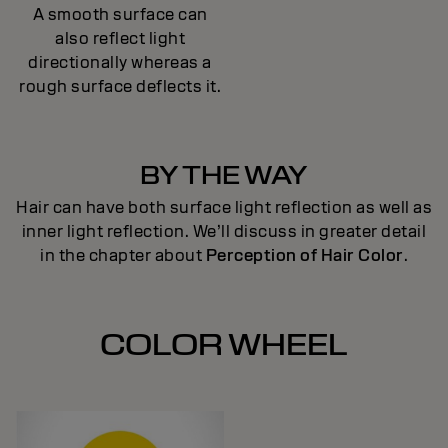
A smooth surface can
also reflect light
directionally whereas a
rough surface deflects it.
BY THE WAY
Hair can have both surface light reflection as well as
inner light reflection. We’ll discuss in greater detail
in the chapter about
Perception of Hair Color
.
COLOR WHEEL