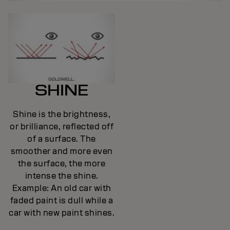
SHINE
Shine is the brightness,
or brilliance, reflected off
of a surface. The
smoother and more even
the surface, the more
intense the shine.
Example: An old car with
faded paint is dull while a
car with new paint shines.