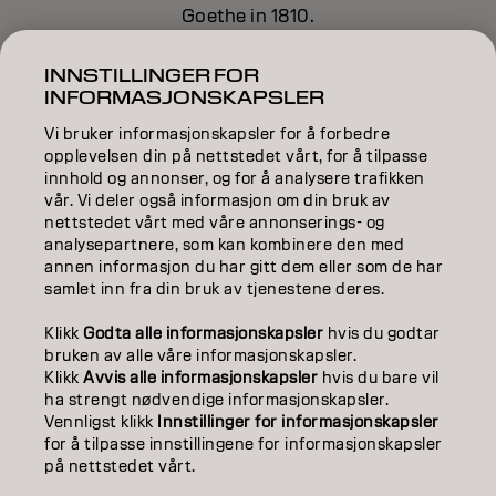
Goethe in 1810.
INNSTILLINGER FOR
INFORMASJONSKAPSLER
Learn more about Color Theory
here
.
Vi bruker informasjonskapsler for å forbedre
opplevelsen din på nettstedet vårt, for å tilpasse
innhold og annonser, og for å analysere trafikken
vår. Vi deler også informasjon om din bruk av
nettstedet vårt med våre annonserings- og
analysepartnere, som kan kombinere den med
annen informasjon du har gitt dem eller som de har
samlet inn fra din bruk av tjenestene deres.
Klikk
Godta alle informasjonskapsler
hvis du godtar
bruken av alle våre informasjonskapsler.
Klikk
Avvis alle informasjonskapsler
hvis du bare vil
ha strengt nødvendige informasjonskapsler.
Vennligst klikk
Innstillinger for informasjonskapsler
for å tilpasse innstillingene for informasjonskapsler
på nettstedet vårt.