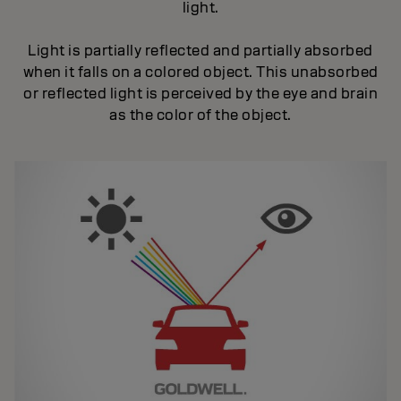
light.
Light is partially reflected and partially absorbed
when it falls on a colored object. This unabsorbed
or reflected light is perceived by the eye and brain
as the color of the object.