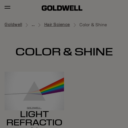
Goldwell
...
Hair Science
Color & Shine
COLOR & SHINE
LIGHT
REFRACTIO