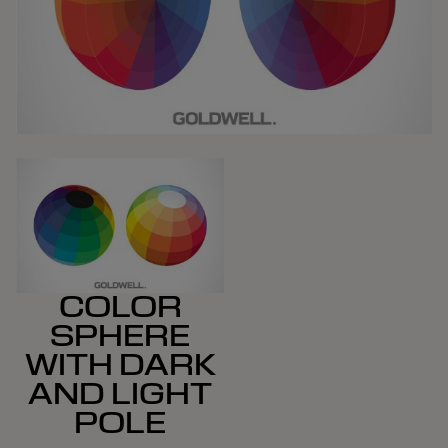
COLOR
SPHERE
WITH DARK
AND LIGHT
POLE