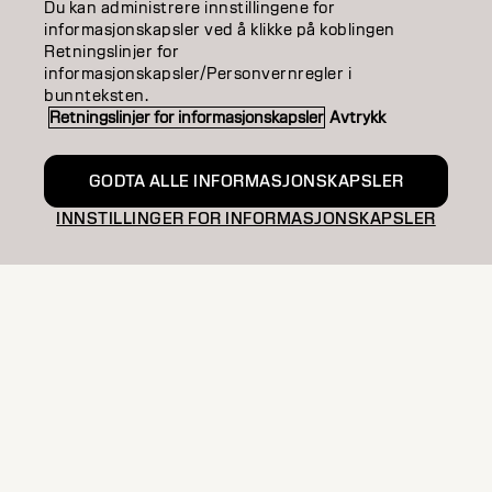
Join Connect with passionate creatives, share
Du kan administrere innstillingene for
informasjonskapsler ved å klikke på koblingen
techniques, discover trends, and improve your
Retningslinjer for
skills, as part of our exclusive community.
informasjonskapsler/Personvernregler i
bunnteksten.
EXCLUSIVE
PRO STORE
Retningslinjer for informasjonskapsler
Avtrykk
OFFERS
STYLIST
COMMUNITY
GODTA ALLE INFORMASJONSKAPSLER
INNSTILLINGER FOR INFORMASJONSKAPSLER
ENTER YOUR EMAIL
COLOR
CARE
TEXTURE