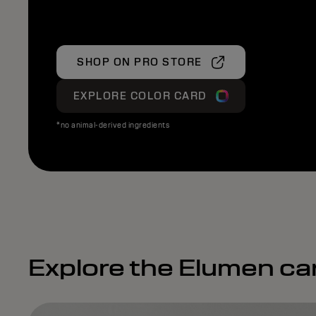
SHOP ON PRO STORE
EXPLORE COLOR CARD
*no animal-derived ingredients
Explore the Elumen ca