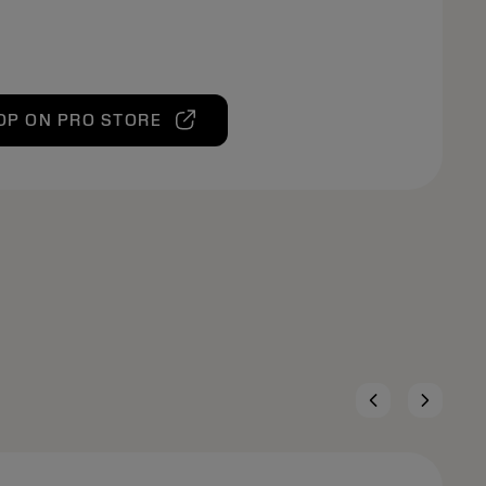
OP ON PRO STORE