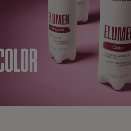
COLOR