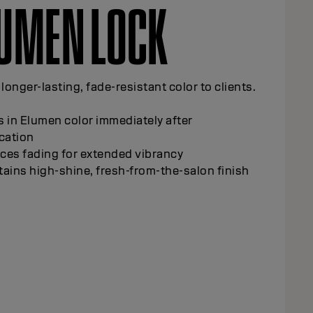
LUMEN
ICKENER
 precise, controlled application for creative
ques.
ens Elumen color consistency for easier
ling
rts grey coverage applications at the roots
rts detailed, freehand color work
nces control during application