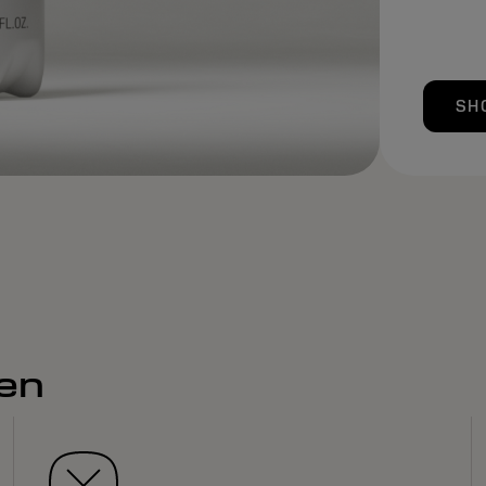
SH
men