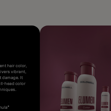
nt hair color,
ivers vibrant,
t damage. It
ull-head color
chniques.
mula*