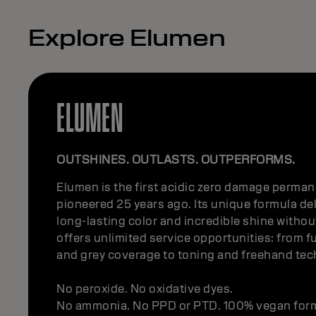
Explore Elumen
ELUMEN
OUTSHINES. OUTLASTS. OUTPERFORMS.
Elumen is the first acidic zero damage permane
pioneered 25 years ago. Its unique formula del
long-lasting color and incredible shine withou
offers unlimited service opportunities: from f
and grey coverage to toning and freehand te
No peroxide. No oxidative dyes.
No ammonia. No PPD or PTD. 100% vegan for