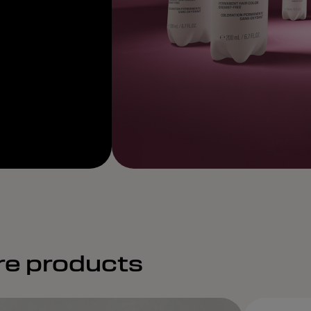
re products