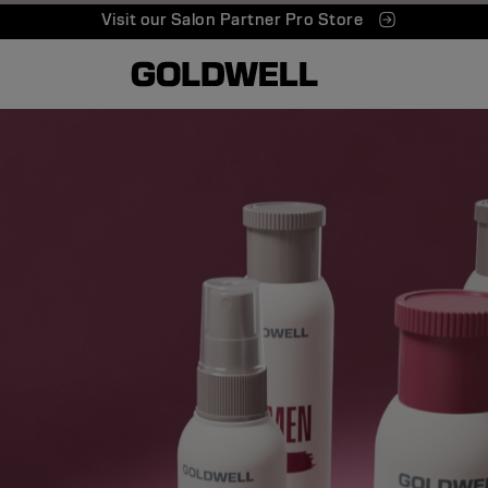
Visit our Salon Partner Pro Store