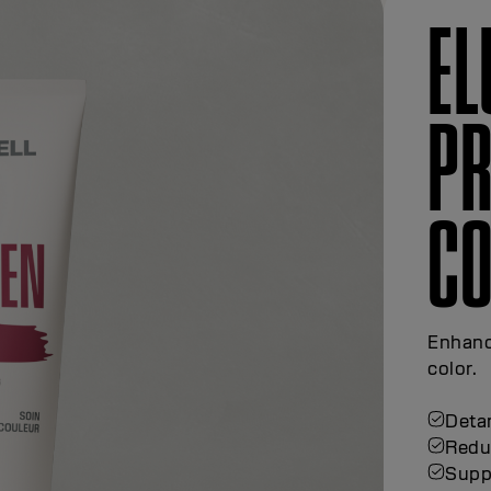
EL
PR
S
Protec
Gentl
color
Suppo
Maint