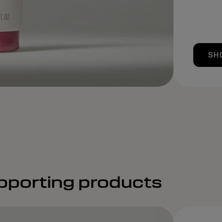
SH
pporting products