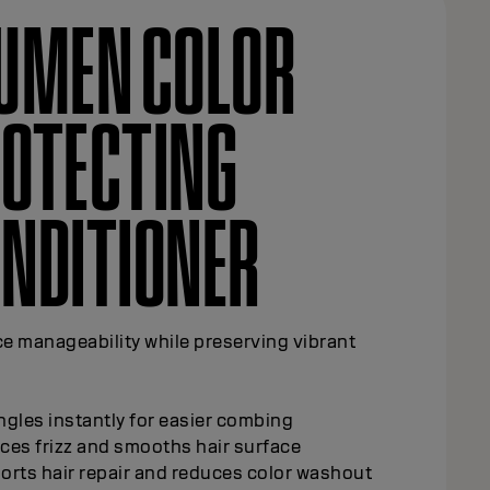
UMEN COLOR
OTECTING
HAMPOO
t and prolong Elumen color with every wash.
y cleanses all hair types while maintaining
 brilliance
rts hair repair and reduces color washout
ains exceptional brilliance and vibrancy