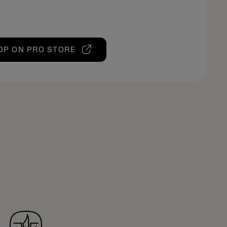
OP ON PRO STORE