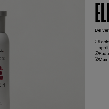
E
TH
Achieve
techni
Thick
hand
Suppo
Suppo
Enha