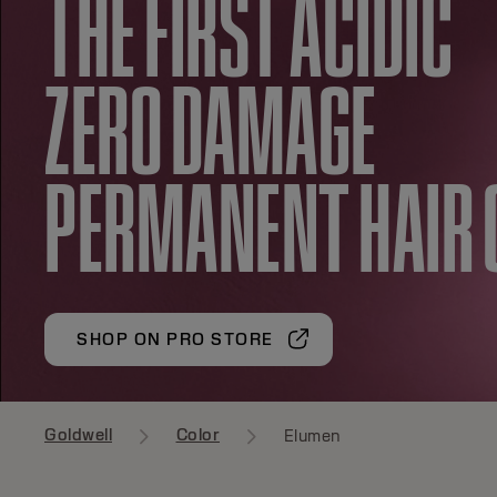
THE FIRST ACIDIC
ZERO DAMAGE
PERMANENT HAIR 
SHOP ON PRO STORE
Goldwell
Color
Elumen