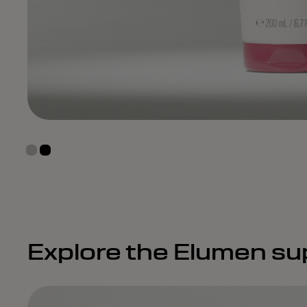
Explore the Elumen su