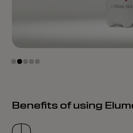
Benefits of using Elu