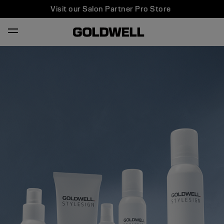
Visit our Salon Partner Pro Store