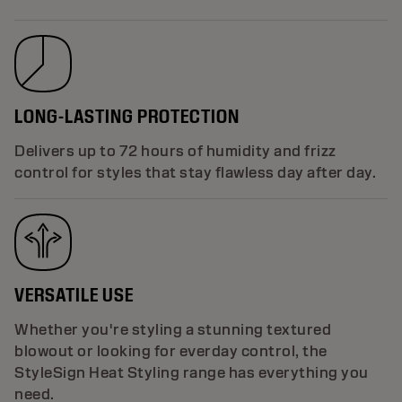
LONG-LASTING PROTECTION
Delivers up to 72 hours of humidity and frizz
control for styles that stay flawless day after day.
VERSATILE USE
Whether you're styling a stunning textured
blowout or looking for everday control, the
StyleSign Heat Styling range has everything you
need.