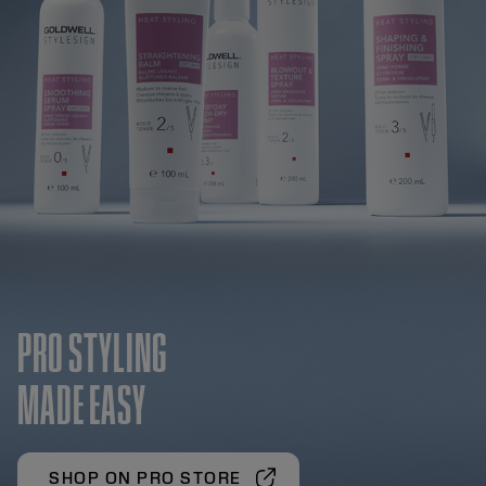
PRO STYLING
MADE EASY
SHOP ON PRO STORE