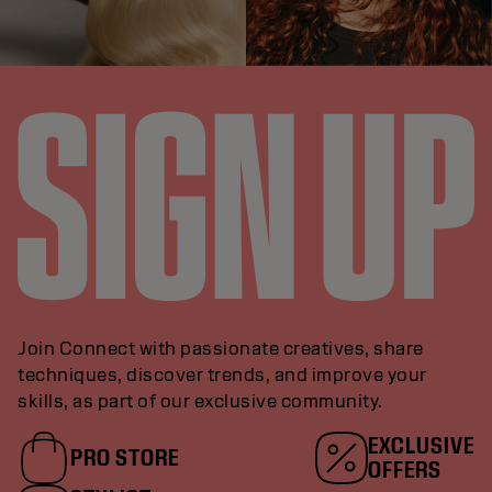
Join Connect with passionate creatives, share
techniques, discover trends, and improve your
skills, as part of our exclusive community.
EXCLUSIVE
PRO STORE
OFFERS