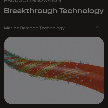
PRODUCT INNOVATION
Breakthrough Technology
Marine Bamboo Technology