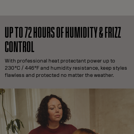
UP TO 72 HOURS OF HUMIDITY & FRIZZ
CONTROL
With professional heat protectant power up to
230°C / 446°F and humidity resistance, keep styles
flawless and protected no matter the weather.