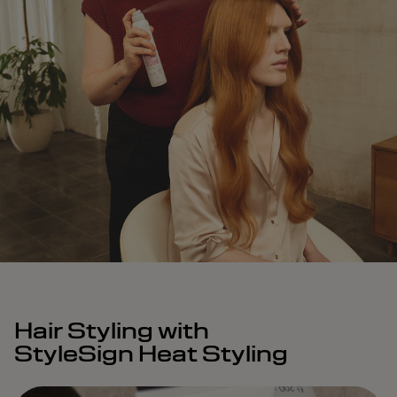
Hair Styling with
StyleSign Heat Styling