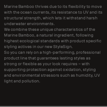
Marine Bamboo thrives due to its flexibility to move
with the ocean currents, its resistance to UV and its
structural strength, which lets it withstand harsh
underwater environments.
We combine these unique characteristics of the
Marine Bamboo, a natural ingredient, following
highest ecological standards with product specific
styling actives in our new StyleSign.
So you can rely on a high-performing, professional
product line that guarantees lasting styles as
strong or flexible as your look requires – with
supporting protection against oxidation, styling
and environmental stressors such as humidity, UV
light and pollution.