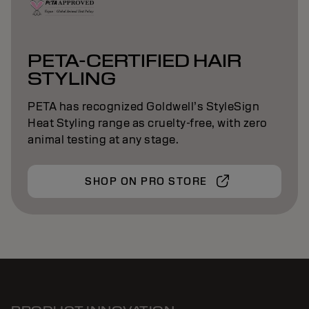
PETA-CERTIFIED HAIR
STYLING
PETA has recognized Goldwell’s StyleSign
Heat Styling range as cruelty-free, with zero
animal testing at any stage.
SHOP ON PRO STORE