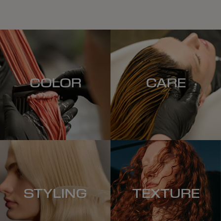
COLOR
CARE
STYLING
TEXTURE