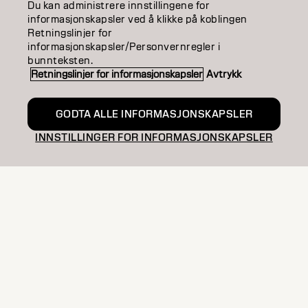
Du kan administrere innstillingene for
informasjonskapsler ved å klikke på koblingen
SALON FINDER
Retningslinjer for
informasjonskapsler/Personvernregler i
BECOME A PARTNER
bunnteksten.
Retningslinjer for informasjonskapsler
Avtrykk
CONTACT US
GODTA ALLE INFORMASJONSKAPSLER
INNSTILLINGER FOR INFORMASJONSKAPSLER
Imprint
Privacy Policy
Cookie Policy
Terms Of Use
Accessibility
NO | Norweian
Goldwell is part of