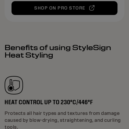
SHOP ON PRO STORE
Benefits of using StyleSign
Heat Styling
HEAT CONTROL UP TO 230°C/446°F
Protects all hair types and textures from damage
caused by blow-drying, straightening, and curling
tools.