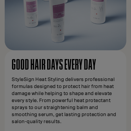
GOOD HAIR DAYS EVERY DAY
StyleSign Heat Styling delivers professional
formulas designed to protect hair from heat
damage while helping to shape and elevate
every style. From powerful heat protectant
sprays to our straightening balm and
smoothing serum, get lasting protection and
salon-quality results.