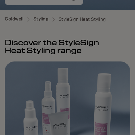
Goldwell
Styling
StyleSign Heat Styling
Discover the StyleSign
Heat Styling range