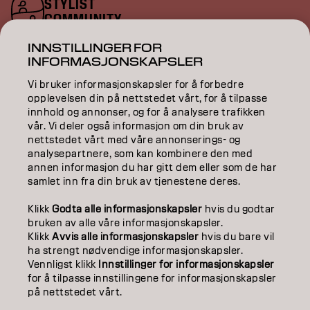
STYLIST
COMMUNITY
INNSTILLINGER FOR
ENTER YOUR EMAIL
INFORMASJONSKAPSLER
Vi bruker informasjonskapsler for å forbedre
opplevelsen din på nettstedet vårt, for å tilpasse
innhold og annonser, og for å analysere trafikken
COLOR
vår. Vi deler også informasjon om din bruk av
nettstedet vårt med våre annonserings- og
analysepartnere, som kan kombinere den med
CARE
annen informasjon du har gitt dem eller som de har
samlet inn fra din bruk av tjenestene deres.
TEXTURE
Klikk
Godta alle informasjonskapsler
hvis du godtar
STYLING
bruken av alle våre informasjonskapsler.
Klikk
Avvis alle informasjonskapsler
hvis du bare vil
INSPIRATION
ha strengt nødvendige informasjonskapsler.
Vennligst klikk
Innstillinger for informasjonskapsler
EDUCATION
for å tilpasse innstillingene for informasjonskapsler
på nettstedet vårt.
ABOUT