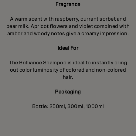
Fragrance
A warm scent with raspberry, currant sorbet and
pear milk. Apricot flowers and violet combined with
amber and woody notes give a creamy impression.
Ideal For
The Brilliance Shampoo is ideal to instantly bring
out color luminosity of colored and non-colored
hair.
Packaging
Bottle: 250ml, 300ml, 1000ml