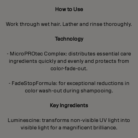
How to Use
Work through wet hair. Lather and rinse thoroughly.
Technology
- MicroPROtec Complex: distributes essential care
ingredients quickly and evenly and protects from
color-fade-out.
- FadeStopFormula: for exceptional reductions in
color wash-out during shampooing.
Key Ingredients
Luminescine: transforms non-visible UV light into
visible light for a magnificent brilIiance.