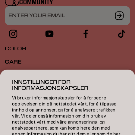
COMMUNITY
ENTER YOUR EMAIL
COLOR
CARE
TEXTURE
INNSTILLINGER FOR
INFORMASJONSKAPSLER
STYLING
Vi bruker informasjonskapsler for å forbedre
INSPIRATION
opplevelsen din på nettstedet vårt, for å tilpasse
innhold og annonser, og for å analysere trafikken
EDUCATION
vår. Vi deler også informasjon om din bruk av
nettstedet vårt med våre annonserings- og
ABOUT
analysepartnere, som kan kombinere den med
annen informasjon du har gitt dem eller som de har