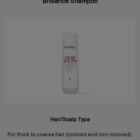
Brilliance Shampoo
Hair/Scalp Type
For thick to coarse hair (colored and non-colored).