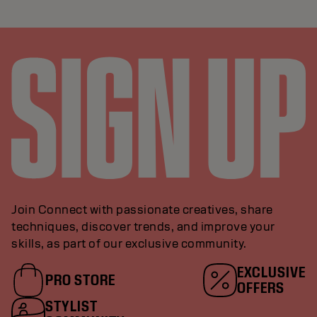
Join Connect with passionate creatives, share
techniques, discover trends, and improve your
skills, as part of our exclusive community.
EXCLUSIVE
PRO STORE
OFFERS
STYLIST