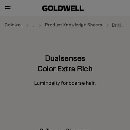
Goldwell
...
Product Knowledge Sheets
Brilliance Shampoo
Dualsenses
Color Extra Rich
Luminosity for coarse hair.