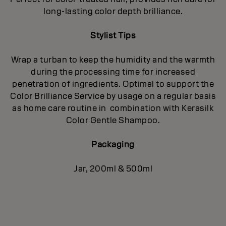
long-lasting color depth brilliance.
Stylist Tips
Wrap a turban to keep the humidity and the warmth
during the processing time for increased
penetration of ingredients. Optimal to support the
Color Brilliance Service by usage on a regular basis
as home care routine in combination with Kerasilk
Color Gentle Shampoo.
Packaging
Jar, 200ml & 500ml