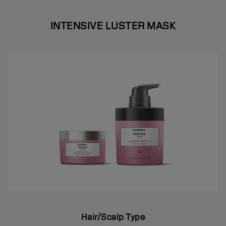
INTENSIVE LUSTER MASK
Hair/Scalp Type