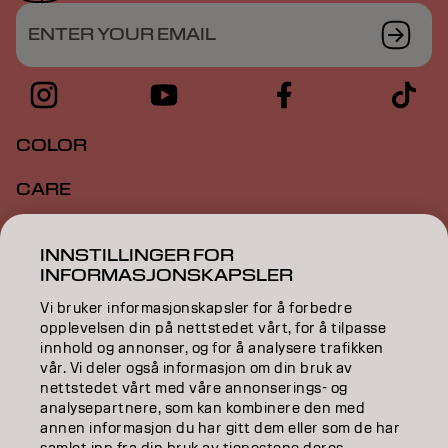
ENTER YOUR EMAIL
COLOR
CARE
TEXTURE
INNSTILLINGER FOR
INFORMASJONSKAPSLER
STYLING
Vi bruker informasjonskapsler for å forbedre
INSPIRATION
opplevelsen din på nettstedet vårt, for å tilpasse
innhold og annonser, og for å analysere trafikken
EDUCATION
vår. Vi deler også informasjon om din bruk av
nettstedet vårt med våre annonserings- og
analysepartnere, som kan kombinere den med
ABOUT
annen informasjon du har gitt dem eller som de har