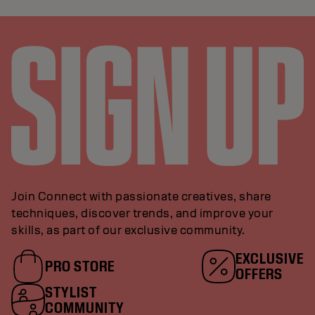
Join Connect with passionate creatives, share
techniques, discover trends, and improve your
skills, as part of our exclusive community.
EXCLUSIVE
PRO STORE
OFFERS
STYLIST
COMMUNITY