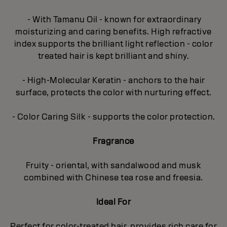
- With Tamanu Oil - known for extraordinary
moisturizing and caring benefits. High refractive
index supports the brilliant light reflection - color
treated hair is kept brilliant and shiny.
- High-Molecular Keratin - anchors to the hair
surface, protects the color with nurturing effect.
- Color Caring Silk - supports the color protection.
Fragrance
Fruity - oriental, with sandalwood and musk
combined with Chinese tea rose and freesia.
Ideal For
Perfect for color-treated hair, provides rich care for