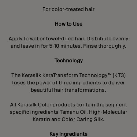
For color-treated hair
How to Use
Apply to wet or towel-dried hair. Distribute evenly
and leave in for 5-10 minutes. Rinse thoroughly.
Technology
The Kerasilk KeraTransform Technology™ (KT3)
fuses the power of three ingredients to deliver
beautiful hair transformations.
All Kerasilk Color products contain the segment
specific ingredients Tamanu Oil, High-Molecular
Keratin and Color Caring Silk.
Key Ingredients