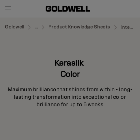
Goldwell
...
Product Knowledge Sheets
Intensive Luster Mask
Kerasilk
Color
Maximum brilliance that shines from within - long-
lasting transformation into exceptional color
brilliance for up to 6 weeks