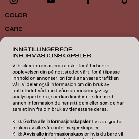
COLOR
CARE
TEXTURE
INNSTILLINGER FOR
INFORMASJONSKAPSLER
STYLING
Vi bruker informasjonskapsler for å forbedre
INSPIRATION
opplevelsen din på nettstedet vårt, for å tilpasse
innhold og annonser, og for å analysere trafikken
EDUCATION
vår. Vi deler også informasjon om din bruk av
nettstedet vårt med våre annonserings- og
analysepartnere, som kan kombinere den med
ABOUT
annen informasjon du har gitt dem eller som de har
samlet inn fra din bruk av tjenestene deres.
SALON FINDER
Klikk
Godta alle informasjonskapsler
hvis du godtar
BECOME A PARTNER
bruken av alle våre informasjonskapsler.
Klikk
Avvis alle informasjonskapsler
hvis du bare vil
CONTACT US