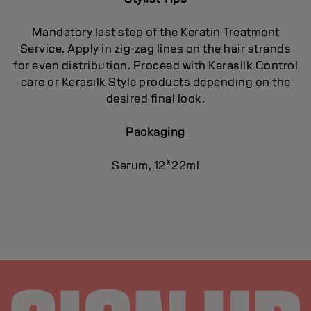
Mandatory last step of the Keratin Treatment
Service. Apply in zig-zag lines on the hair strands
for even distribution. Proceed with Kerasilk Control
care or Kerasilk Style products depending on the
desired final look.
Packaging
Serum, 12*22ml