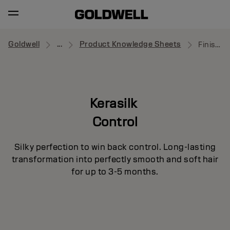
Goldwell
...
Product Knowledge Sheets
Finishing Cream Serum
Kerasilk
Control
Silky perfection to win back control. Long-lasting
transformation into perfectly smooth and soft hair
for up to 3-5 months.