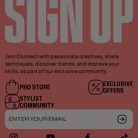
Join Connect with passionate creatives, share
techniques, discover trends, and improve your
skills, as part of our exclusive community.
EXCLUSIVE
PRO STORE
OFFERS
STYLIST
COMMUNITY
ENTER YOUR EMAIL