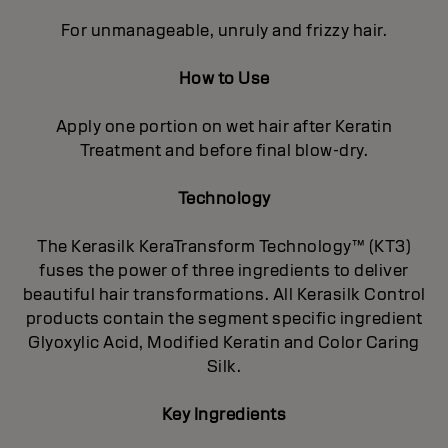
For unmanageable, unruly and frizzy hair.
How to Use
Apply one portion on wet hair after Keratin
Treatment and before final blow-dry.
Technology
The Kerasilk KeraTransform Technology™ (KT3)
fuses the power of three ingredients to deliver
beautiful hair transformations. All Kerasilk Control
products contain the segment specific ingredient
Glyoxylic Acid, Modified Keratin and Color Caring
Silk.
Key Ingredients