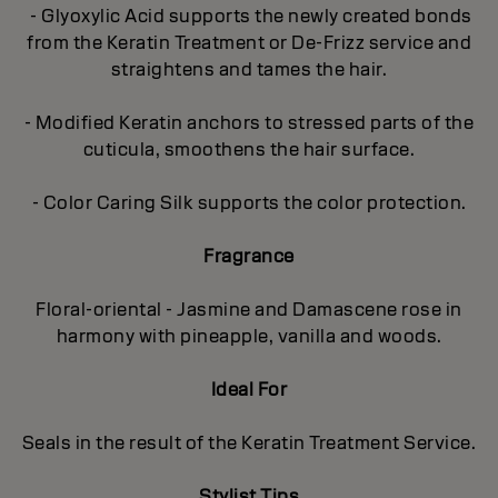
- Glyoxylic Acid supports the newly created bonds
from the Keratin Treatment or De-Frizz service and
straightens and tames the hair.
- Modified Keratin anchors to stressed parts of the
cuticula, smoothens the hair surface.
- Color Caring Silk supports the color protection.
Fragrance
Floral-oriental - Jasmine and Damascene rose in
harmony with pineapple, vanilla and woods.
Ideal For
Seals in the result of the Keratin Treatment Service.
Stylist Tips