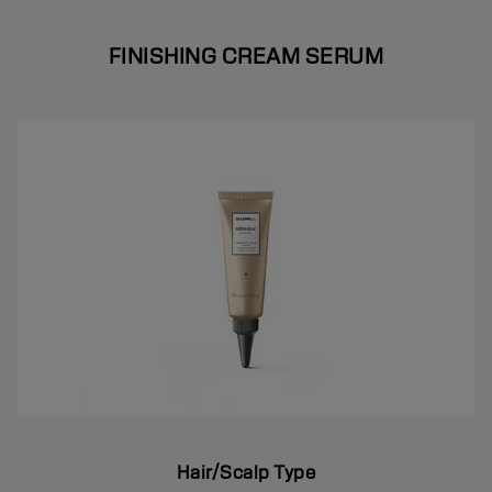
FINISHING CREAM SERUM
Hair/Scalp Type