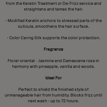
from the Keratin Treatment or De-Frizz service and
straightens and tames the hair.
- Modified Keratin anchors to stressed parts of the
cuticula, smoothens the hair surface.
- Color Caring Silk supports the color protection.
Fragrance
Floral-oriental - Jasmine and Damascene rose in
harmony with pineapple, vanilla and woods.
Ideal For
Perfect to shield the finished style of
unmanageable hair from humidity. Blocks frizz until
next wash - up to 72 hours.