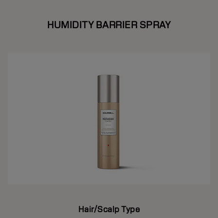
HUMIDITY BARRIER SPRAY
Hair/Scalp Type