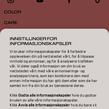
COLOR
CARE
TEXTURE
INNSTILLINGER FOR
INFORMASJONSKAPSLER
STYLING
Vi bruker informasjonskapsler for å forbedre
INSPIRATION
opplevelsen din på nettstedet vårt, for å tilpasse
innhold og annonser, og for å analysere trafikken
EDUCATION
vår. Vi deler også informasjon om din bruk av
nettstedet vårt med våre annonserings- og
analysepartnere, som kan kombinere den med
ABOUT
annen informasjon du har gitt dem eller som de har
samlet inn fra din bruk av tjenestene deres.
SALON FINDER
Klikk
Godta alle informasjonskapsler
hvis du godtar
BECOME A PARTNER
bruken av alle våre informasjonskapsler.
Klikk
Avvis alle informasjonskapsler
hvis du bare vil
CONTACT US