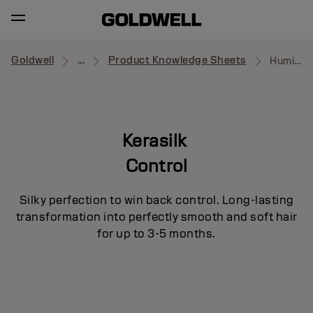
Goldwell
...
Product Knowledge Sheets
Humidity Barrier Spray
Kerasilk
Control
Silky perfection to win back control. Long-lasting
transformation into perfectly smooth and soft hair
for up to 3-5 months.