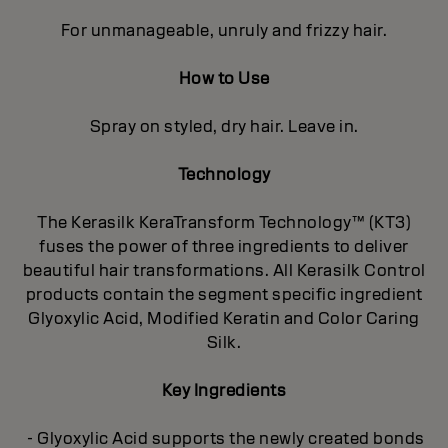
For unmanageable, unruly and frizzy hair.
How to Use
Spray on styled, dry hair. Leave in.
Technology
The Kerasilk KeraTransform Technology™ (KT3)
fuses the power of three ingredients to deliver
beautiful hair transformations. All Kerasilk Control
products contain the segment specific ingredient
Glyoxylic Acid, Modified Keratin and Color Caring
Silk.
Key Ingredients
- Glyoxylic Acid supports the newly created bonds