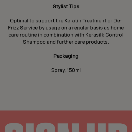
Stylist Tips
Optimal to support the Keratin Treatment or De-
Frizz Service by usage on a regular basis as home
care routine in combination with Kerasilk Control
Shampoo and further care products.
Packaging
Spray, 150ml