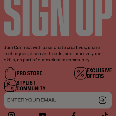
Join Connect with passionate creatives, share
techniques, discover trends, and improve your
skills, as part of our exclusive community.
EXCLUSIVE
PRO STORE
OFFERS
STYLIST
COMMUNITY
ENTER YOUR EMAIL