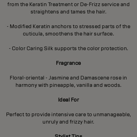
from the Keratin Treatment or De-Frizz service and
straightens and tames the hair.
- Modified Keratin anchors to stressed parts of the
cuticula, smoothens the hair surface.
- Color Caring Silk supports the color protection.
Fragrance
Floral-oriental - Jasmine and Damascene rose in
harmony with pineapple, vanilla and woods.
Ideal For
Perfect to provide intensive care to unmanageable,
unruly and frizzy hair.
Stylist Tips