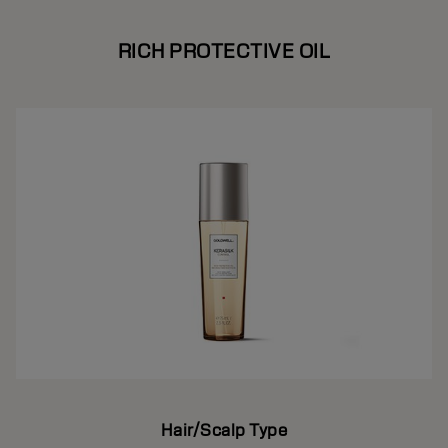
RICH PROTECTIVE OIL
Hair/Scalp Type