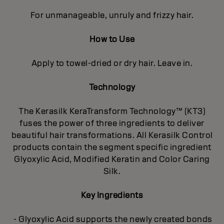
For unmanageable, unruly and frizzy hair.
How to Use
Apply to towel-dried or dry hair. Leave in.
Technology
The Kerasilk KeraTransform Technology™ (KT3)
fuses the power of three ingredients to deliver
beautiful hair transformations. All Kerasilk Control
products contain the segment specific ingredient
Glyoxylic Acid, Modified Keratin and Color Caring
Silk.
Key Ingredients
- Glyoxylic Acid supports the newly created bonds