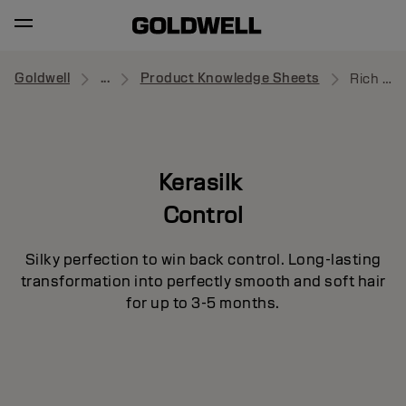
Goldwell
...
Product Knowledge Sheets
Rich Protective Oil
Kerasilk
Control
Silky perfection to win back control. Long-lasting
transformation into perfectly smooth and soft hair
for up to 3-5 months.