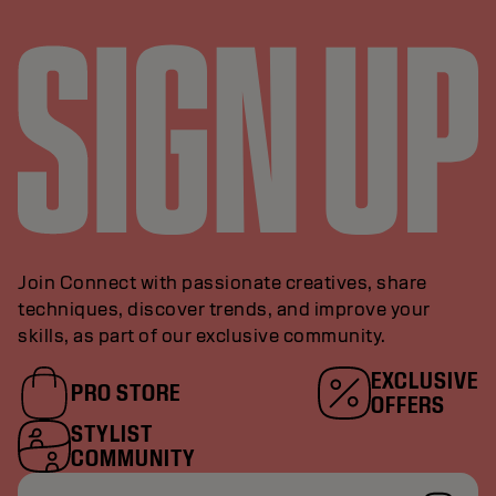
Join Connect with passionate creatives, share
techniques, discover trends, and improve your
skills, as part of our exclusive community.
EXCLUSIVE
PRO STORE
OFFERS
STYLIST
COMMUNITY