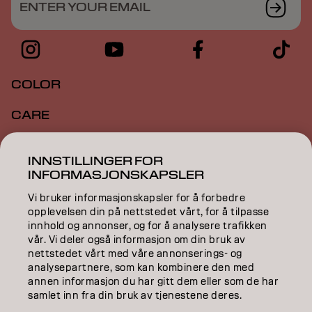
ENTER YOUR EMAIL
COLOR
CARE
TEXTURE
INNSTILLINGER FOR
INFORMASJONSKAPSLER
STYLING
Vi bruker informasjonskapsler for å forbedre
INSPIRATION
opplevelsen din på nettstedet vårt, for å tilpasse
innhold og annonser, og for å analysere trafikken
EDUCATION
vår. Vi deler også informasjon om din bruk av
nettstedet vårt med våre annonserings- og
analysepartnere, som kan kombinere den med
ABOUT
annen informasjon du har gitt dem eller som de har
samlet inn fra din bruk av tjenestene deres.
SALON FINDER