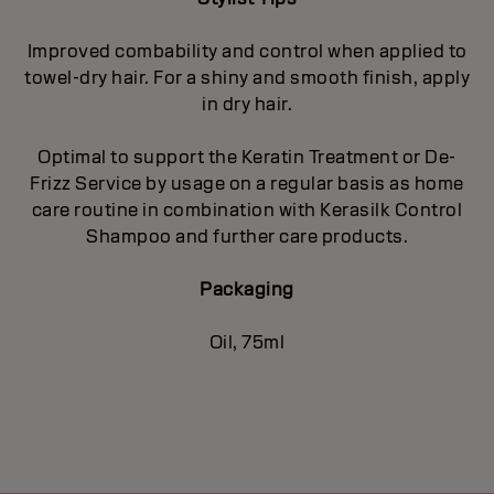
Improved combability and control when applied to
towel-dry hair. For a shiny and smooth finish, apply
in dry hair.
Optimal to support the Keratin Treatment or De-
Frizz Service by usage on a regular basis as home
care routine in combination with Kerasilk Control
Shampoo and further care products.
Packaging
Oil, 75ml