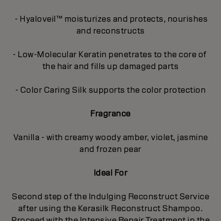
- Hyaloveil™ moisturizes and protects, nourishes
and reconstructs
- Low-Molecular Keratin penetrates to the core of
the hair and fills up damaged parts
- Color Caring Silk supports the color protection
Fragrance
Vanilla - with creamy woody amber, violet, jasmine
and frozen pear
Ideal For
Second step of the Indulging Reconstruct Service
after using the Kerasilk Reconstruct Shampoo.
Proceed with the Intensive Repair Treatment in the