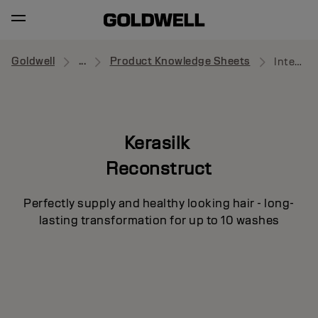
Goldwell
...
Product Knowledge Sheets
Intensive Repair Pre-Treatment
Kerasilk
Reconstruct
Perfectly supply and healthy looking hair - long-
lasting transformation for up to 10 washes