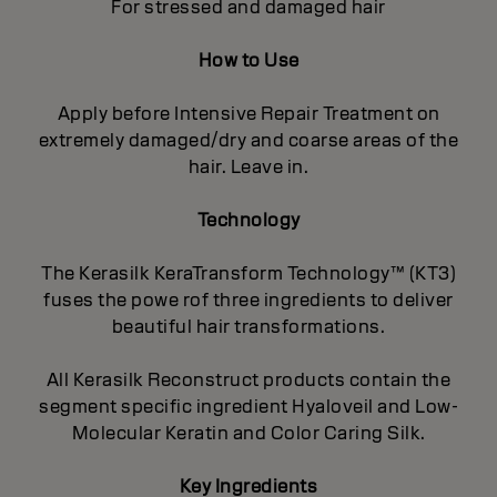
For stressed and damaged hair
How to Use
Apply before Intensive Repair Treatment on
extremely damaged/dry and coarse areas of the
hair. Leave in.
Technology
The Kerasilk KeraTransform Technology™ (KT3)
fuses the powe rof three ingredients to deliver
beautiful hair transformations.
All Kerasilk Reconstruct products contain the
segment specific ingredient Hyaloveil and Low-
Molecular Keratin and Color Caring Silk.
Key Ingredients