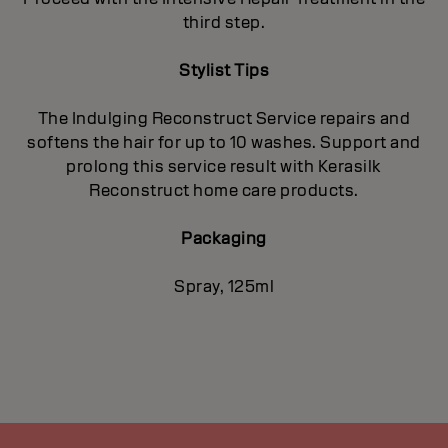
third step.
Stylist Tips
The Indulging Reconstruct Service repairs and
softens the hair for up to 10 washes. Support and
prolong this service result with Kerasilk
Reconstruct home care products.
Packaging
Spray, 125ml