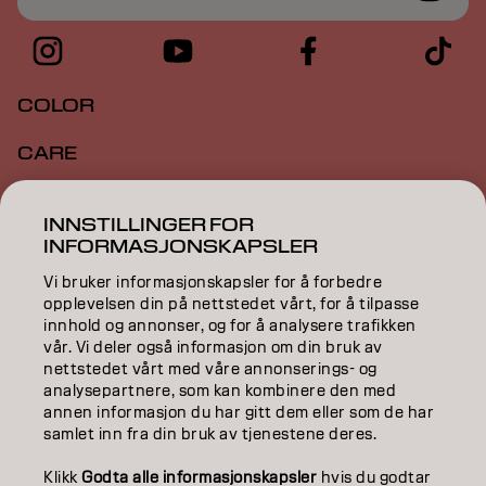
COLOR
CARE
TEXTURE
INNSTILLINGER FOR
INFORMASJONSKAPSLER
STYLING
Vi bruker informasjonskapsler for å forbedre
INSPIRATION
opplevelsen din på nettstedet vårt, for å tilpasse
innhold og annonser, og for å analysere trafikken
EDUCATION
vår. Vi deler også informasjon om din bruk av
nettstedet vårt med våre annonserings- og
analysepartnere, som kan kombinere den med
ABOUT
annen informasjon du har gitt dem eller som de har
samlet inn fra din bruk av tjenestene deres.
SALON FINDER
Klikk
Godta alle informasjonskapsler
hvis du godtar