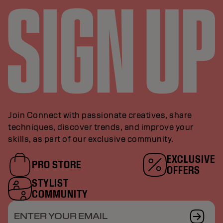
Join Connect with passionate creatives, share
techniques, discover trends, and improve your
skills, as part of our exclusive community.
EXCLUSIVE
PRO STORE
OFFERS
STYLIST
COMMUNITY
ENTER YOUR EMAIL