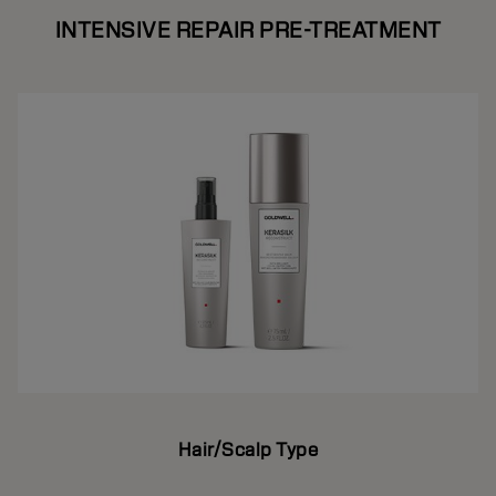
INTENSIVE REPAIR PRE-TREATMENT
Hair/Scalp Type