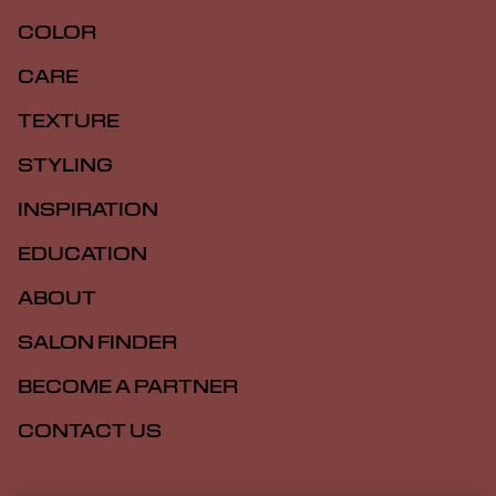
COLOR
CARE
TEXTURE
STYLING
INSPIRATION
EDUCATION
ABOUT
SALON FINDER
BECOME A PARTNER
CONTACT US