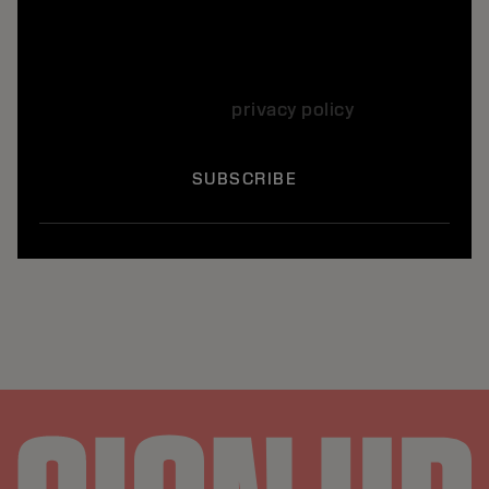
Yes, I want to subscribe to the Kerasilk
newsletter, which informs me by e-mail every
month about the hair care offers, news and
products. I agree to the use of my personal
data according to our
privacy policy
*