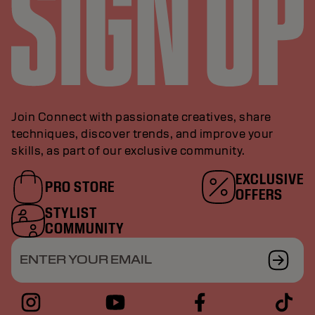
Join Connect with passionate creatives, share
techniques, discover trends, and improve your
skills, as part of our exclusive community.
EXCLUSIVE
PRO STORE
OFFERS
STYLIST
COMMUNITY
ENTER YOUR EMAIL