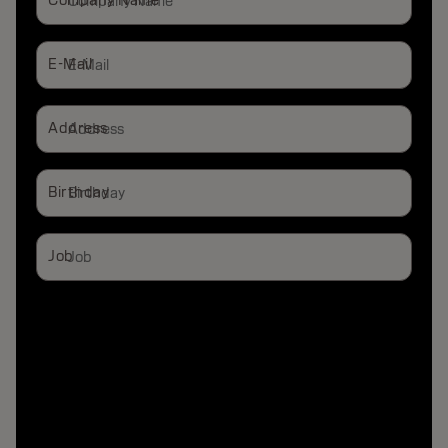
Company Name
E-Mail
Address
Birthday
Job
Stylist
End Consumer
Salon Owner
Blogger