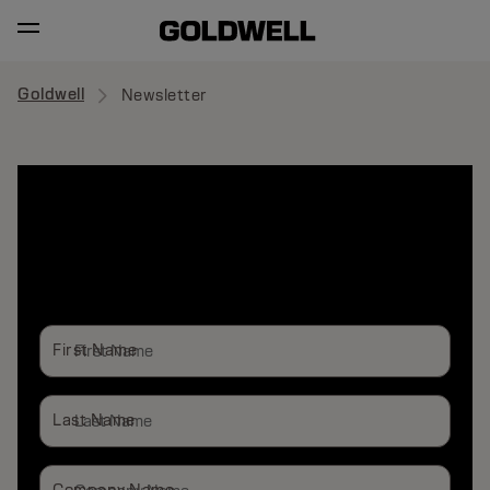
Goldwell
Newsletter
SUBSCRIBE
NEWSLETTER
First Name
Last Name