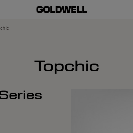
chic
Topchic
Series