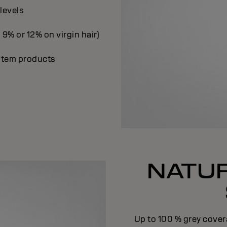
 levels
 9% or 12% on virgin hair)
ystem products
NATUR
Up to 100 % grey cover