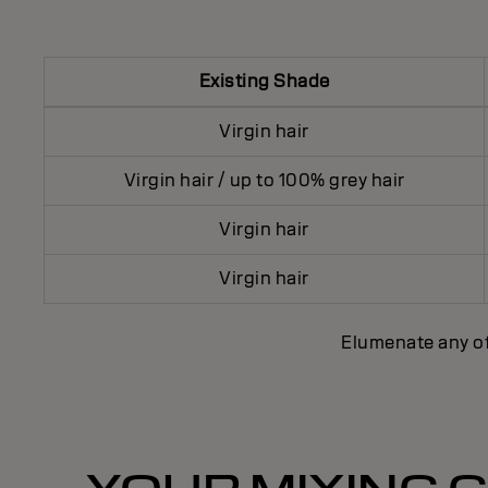
Existing Shade
Virgin hair
Virgin hair / up to 100% grey hair
Virgin hair
Virgin hair
Elumenate any o