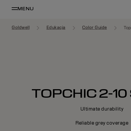
MENU
Goldwell
Edukacja
Color Guide
Top
TOPCHIC 2-10 
Ultimate durability
Reliable grey coverage