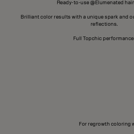
Ready-to-use @Elumenated hair 
Brilliant color results with a unique spark and 
reflections.
Full Topchic performance
For regrowth coloring w