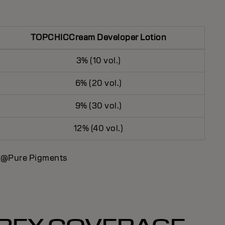
TOPCHICCream Developer Lotion
3% (10 vol.)
6% (20 vol.)
9% (30 vol.)
12% (40 vol.)
d @Pure Pigments