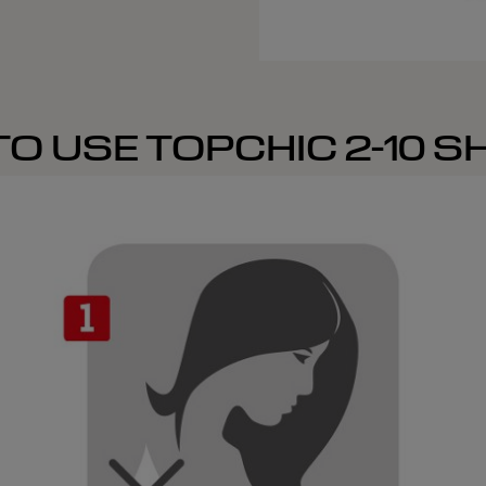
O USE TOPCHIC 2-10 