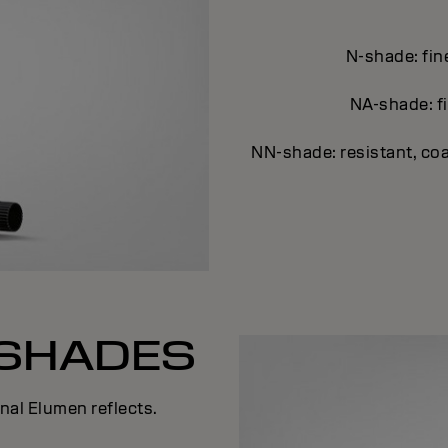
N-shade: fin
NA-shade: fi
NN-shade: resistant, coa
SHADES
al Elumen reflects.