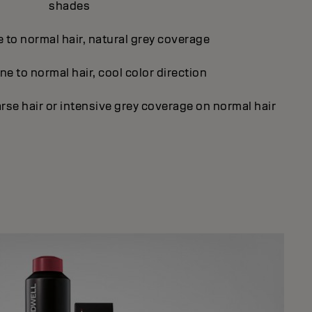
shades
e to normal hair, natural grey coverage
ne to normal hair, cool color direction
rse hair or intensive grey coverage on normal hair