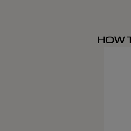
HOW T