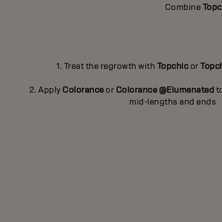
Combine
Topc
1. Treat the regrowth with
Topchic
or
Topc
2. Apply
Colorance
or
Colorance @Elumenated
to
mid-lengths and ends