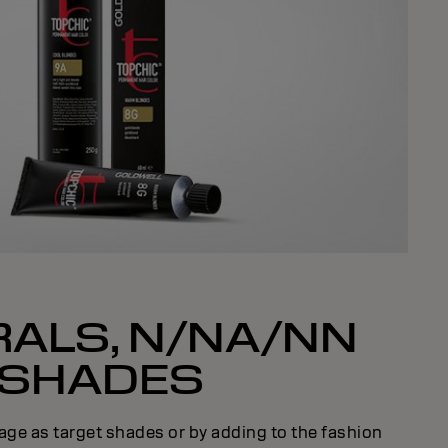
ALS, N/NA/NN
SHADES
age as target shades or by adding to the fashion