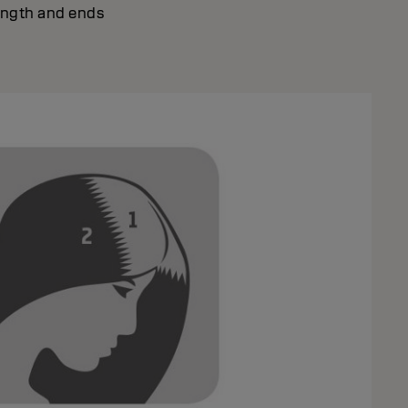
ength and ends