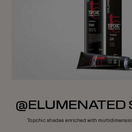
@ELUMENATED 
Topchic shades enriched with multidimension