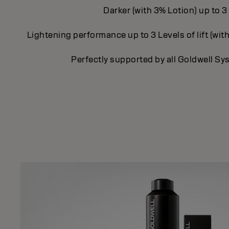
Darker (with 3% Lotion) up to 3
Lightening performance up to 3 Levels of lift (with
Perfectly supported by all Goldwell S