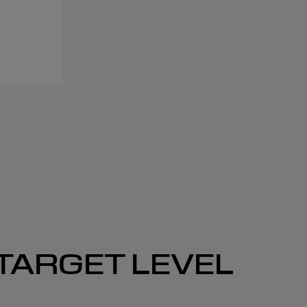
 TARGET LEVEL