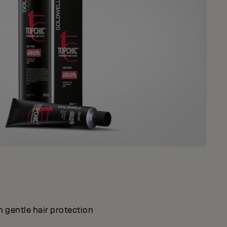
 gentle hair protection