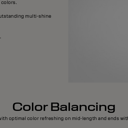
colors.
outstanding multi-shine
.
Color Balancing
ith optimal color refreshing on mid-length and ends with