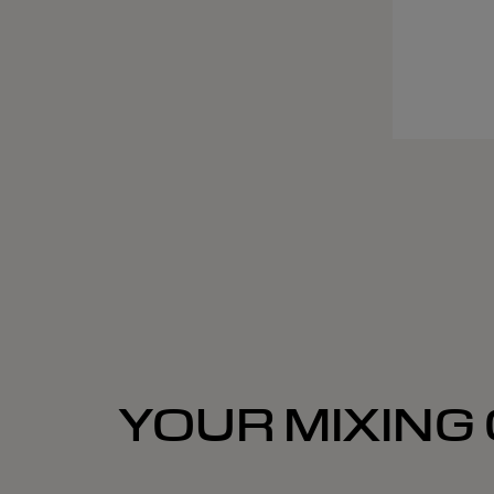
YOUR MIXING 