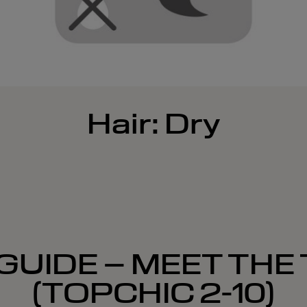
Hair: Dry
GUIDE – MEET THE
(TOPCHIC 2-10)