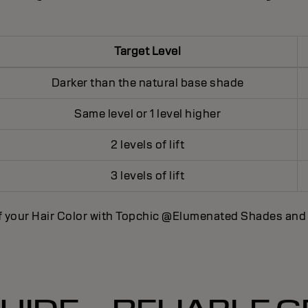
Target Level
Darker than the natural base shade
Same level or 1 level higher
2 levels of lift
3 levels of lift
f your Hair Color with Topchic @Elumenated Shades an