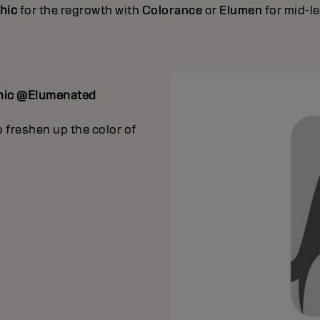
hic
for the regrowth with
Colorance
or
Elumen
for mid-l
hic @Elumenated
 freshen up the color of